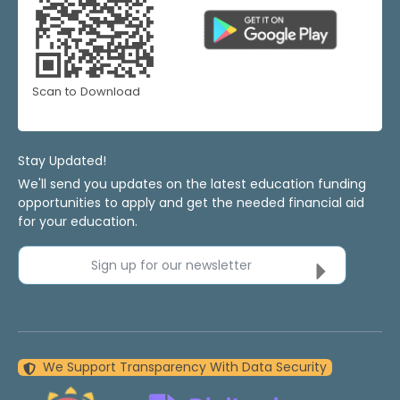
Scan to Download
Stay Updated!
We'll send you updates on the latest education funding
opportunities to apply and get the needed financial aid
for your education.
Sign up for our newsletter
We Support Transparency With Data Security