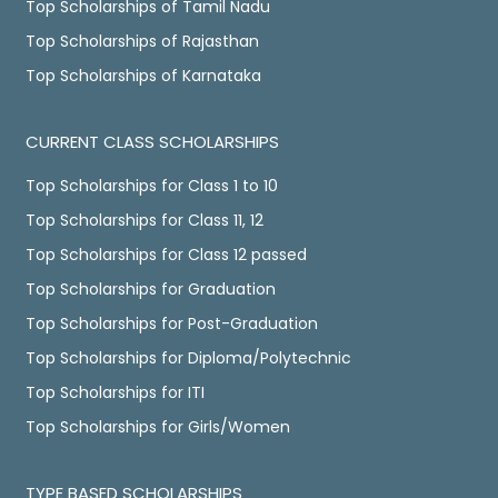
Top Scholarships of Tamil Nadu
Top Scholarships of Rajasthan
Top Scholarships of Karnataka
CURRENT CLASS SCHOLARSHIPS
Top Scholarships for Class 1 to 10
Top Scholarships for Class 11, 12
Top Scholarships for Class 12 passed
Top Scholarships for Graduation
Top Scholarships for Post-Graduation
Top Scholarships for Diploma/Polytechnic
Top Scholarships for ITI
Top Scholarships for Girls/Women
TYPE BASED SCHOLARSHIPS