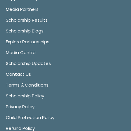
Media Partners
Scholarship Results
Scholarship Blogs
Explore Partnerships
Media Centre
Scholarship Updates
Contact Us
Terms & Conditions
Scholarship Policy
Privacy Policy
Child Protection Policy
Refund Policy