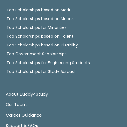
Top Scholarships based on Merit
Top Scholarships based on Means
Top Scholarships for Minorities
Top Scholarships based on Talent
Top Scholarships based on Disability
Top Government Scholarships
Top Scholarships for Engineering Students
Top Scholarships for Study Abroad
About Buddy4Study
Our Team
Career Guidance
Support & FAQs