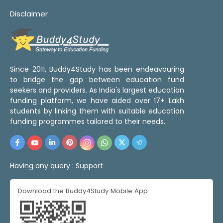
Disclaimer
Since 2011, Buddy4Study has been endeavouring
to bridge the gap between education fund
seekers and providers. As India's largest education
funding platform, we have aided over 17+ Lakh
students by linking them with suitable education
funding programmes tailored to their needs.
Having any query :
Support
Download the Buddy4Study Mobile App