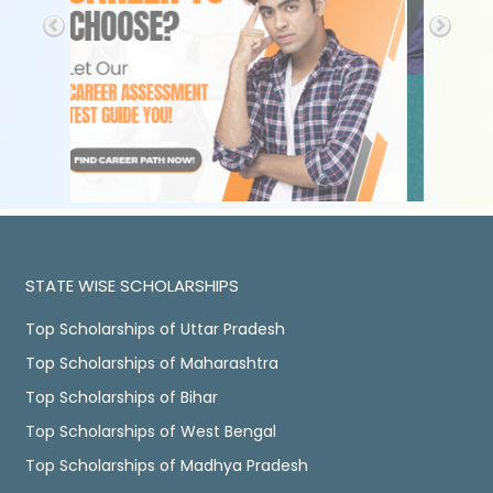
STATE WISE SCHOLARSHIPS
Top Scholarships of Uttar Pradesh
Top Scholarships of Maharashtra
Top Scholarships of Bihar
Top Scholarships of West Bengal
Top Scholarships of Madhya Pradesh