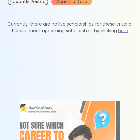
Recently Posted
Deadline Date
Currently, there are no live scholarships for these criteria.
Please check upcoming scholarships by clicking
here