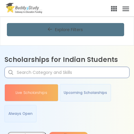
Explore Filters
Scholarships for Indian Students
Live Scholarships
Upcoming Scholarships
Always Open