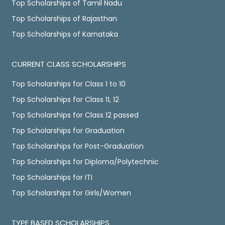
Top Scholarships of Tamil Nadu
Top Scholarships of Rajasthan
Top Scholarships of Karnataka
CURRENT CLASS SCHOLARSHIPS
Top Scholarships for Class 1 to 10
Top Scholarships for Class 11, 12
Top Scholarships for Class 12 passed
Top Scholarships for Graduation
Top Scholarships for Post-Graduation
Top Scholarships for Diploma/Polytechnic
Top Scholarships for ITI
Top Scholarships for Girls/Women
TYPE BASED SCHOLARSHIPS