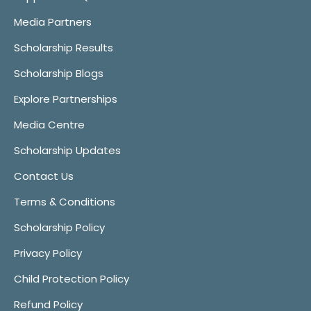
Media Partners
Scholarship Results
Scholarship Blogs
Explore Partnerships
Media Centre
Scholarship Updates
Contact Us
Terms & Conditions
Scholarship Policy
Privacy Policy
Child Protection Policy
Refund Policy