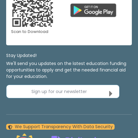
Scan to Download
Stay Updated!
We'll send you updates on the latest education funding
opportunities to apply and get the needed financial aid
for your education.
Sign up for our newsletter
We Support Transparency With Data Security