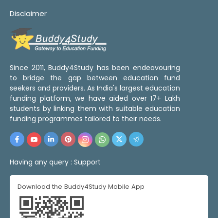
Disclaimer
Since 2011, Buddy4Study has been endeavouring
to bridge the gap between education fund
seekers and providers. As India's largest education
funding platform, we have aided over 17+ Lakh
students by linking them with suitable education
funding programmes tailored to their needs.
Having any query :
Support
Download the Buddy4Study Mobile App