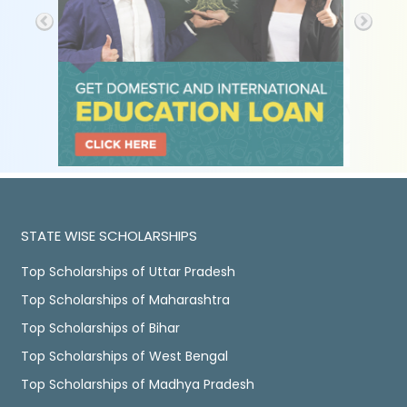
STATE WISE SCHOLARSHIPS
Top Scholarships of Uttar Pradesh
Top Scholarships of Maharashtra
Top Scholarships of Bihar
Top Scholarships of West Bengal
Top Scholarships of Madhya Pradesh