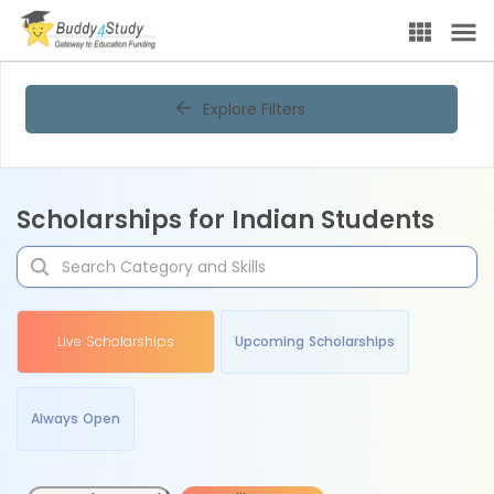
Explore Filters
Scholarships for Indian Students
Live Scholarships
Upcoming Scholarships
Always Open