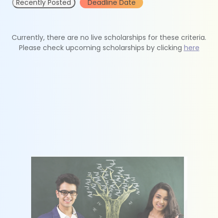
Recently Posted
Deadline Date
Currently, there are no live scholarships for these criteria.
Please check upcoming scholarships by clicking
here