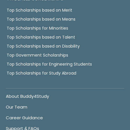
Top Scholarships based on Merit
Top Scholarships based on Means
Top Scholarships for Minorities
Top Scholarships based on Talent
Top Scholarships based on Disability
Top Government Scholarships
Top Scholarships for Engineering Students
Top Scholarships for Study Abroad
About Buddy4Study
Our Team
Career Guidance
Support & FAQs