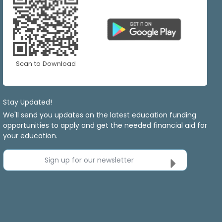
Scan to Download
Stay Updated!
We'll send you updates on the latest education funding
opportunities to apply and get the needed financial aid for
your education.
Sign up for our newsletter