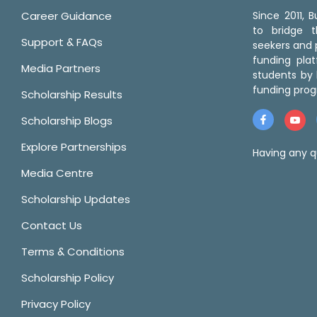
Career Guidance
Since 2011,
to bridge 
Support & FAQs
seekers and p
funding pla
Media Partners
students by 
funding prog
Scholarship Results
Scholarship Blogs
Explore Partnerships
Having any q
Media Centre
Scholarship Updates
Contact Us
Terms & Conditions
Scholarship Policy
Privacy Policy