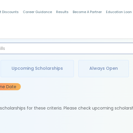
t Discounts
Career Guidance
Results
Become A Partner
Education Loan
Indian Students
Upcoming Scholarships
Always Open
ine Date
e scholarships for these criteria. Please check upcoming scholars