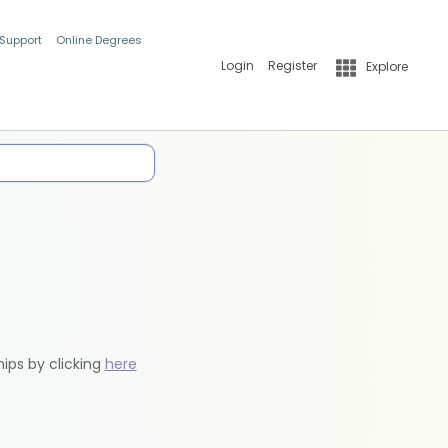
 Support
Online Degrees
Login
Register
Explore
hips by clicking
here