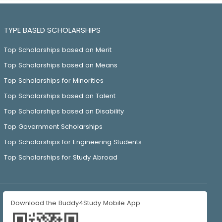
TYPE BASED SCHOLARSHIPS
Top Scholarships based on Merit
Top Scholarships based on Means
Top Scholarships for Minorities
Top Scholarships based on Talent
Top Scholarships based on Disability
Top Government Scholarships
Top Scholarships for Engineering Students
Top Scholarships for Study Abroad
Download the Buddy4Study Mobile App