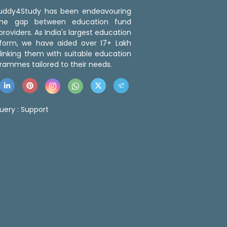
 Buddy4Study has been endeavouring
the gap between education fund
roviders. As India's largest education
tform, we have aided over 17+ Lakh
linking them with suitable education
rammes tailored to their needs.
uery :
Support