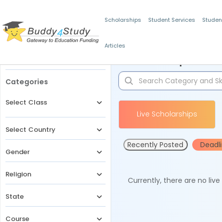
Scholarships
Student Services
Studen
Articles
Filters
Scholarships for 
Categories
Select Class
Live Scholarships
Select Country
Recently Posted
Deadl
Gender
Religion
Currently, there are no liv
State
Course