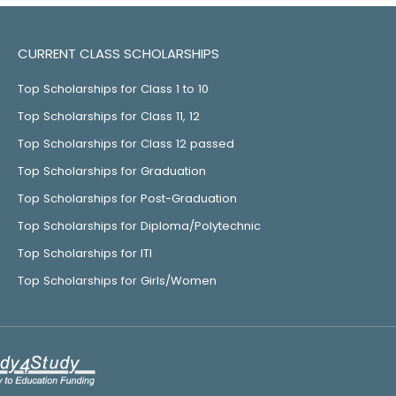
CURRENT CLASS SCHOLARSHIPS
Top Scholarships for Class 1 to 10
Top Scholarships for Class 11, 12
Top Scholarships for Class 12 passed
Top Scholarships for Graduation
Top Scholarships for Post-Graduation
Top Scholarships for Diploma/Polytechnic
Top Scholarships for ITI
Top Scholarships for Girls/Women