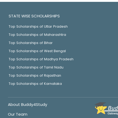
STATE WISE SCHOLARSHIPS
Top Scholarships of Uttar Pradesh
Top Scholarships of Maharashtra
Top Scholarships of Bihar
Top Scholarships of West Bengal
Top Scholarships of Madhya Pradesh
Top Scholarships of Tamil Nadu
Top Scholarships of Rajasthan
Top Scholarships of Karnataka
About Buddy4Study
Our Team