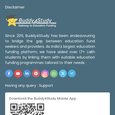
Disclaimer
Since 2011, Buddy4Study has been endeavouring
to bridge the gap between education fund
seekers and providers. As India's largest education
funding platform, we have aided over 17+ Lakh
students by linking them with suitable education
funding programmes tailored to their needs.
Having any query :
Support
Download the Buddy4Study Mobile App