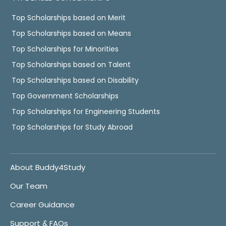
Top Scholarships based on Merit
Top Scholarships based on Means
Top Scholarships for Minorities
Top Scholarships based on Talent
Top Scholarships based on Disability
Top Government Scholarships
Top Scholarships for Engineering Students
Top Scholarships for Study Abroad
About Buddy4Study
Our Team
Career Guidance
Support & FAQs