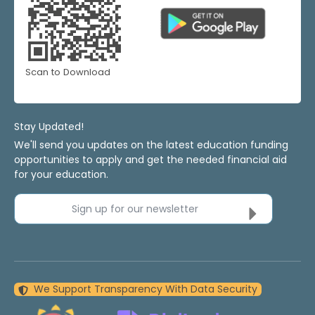
Scan to Download
Stay Updated!
We'll send you updates on the latest education funding
opportunities to apply and get the needed financial aid
for your education.
Sign up for our newsletter
We Support Transparency With Data Security