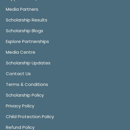
Media Partners
Scholarship Results
Scholarship Blogs
Explore Partnerships
Media Centre
Scholarship Updates
Contact Us
Terms & Conditions
Scholarship Policy
Privacy Policy
Child Protection Policy
Refund Policy