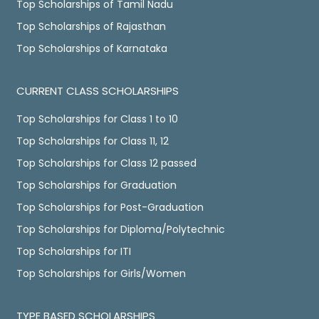
Top Scholarships of Tamil Nadu
Top Scholarships of Rajasthan
Top Scholarships of Karnataka
CURRENT CLASS SCHOLARSHIPS
Top Scholarships for Class 1 to 10
Top Scholarships for Class 11, 12
Top Scholarships for Class 12 passed
Top Scholarships for Graduation
Top Scholarships for Post-Graduation
Top Scholarships for Diploma/Polytechnic
Top Scholarships for ITI
Top Scholarships for Girls/Women
TYPE BASED SCHOLARSHIPS