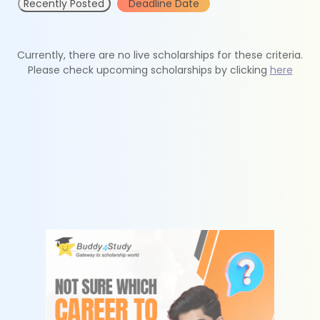
Recently Posted
Deadline Date
Currently, there are no live scholarships for these criteria.
Please check upcoming scholarships by clicking
here