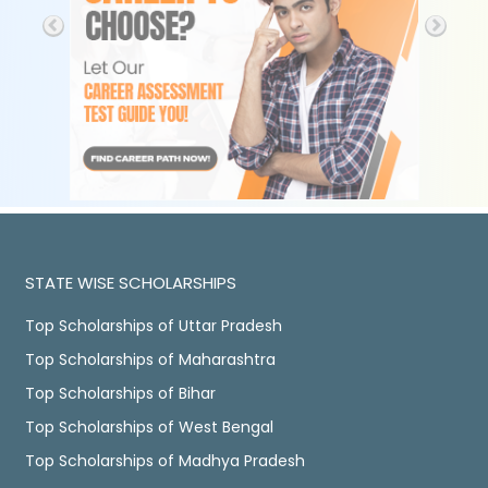
STATE WISE SCHOLARSHIPS
Top Scholarships of Uttar Pradesh
Top Scholarships of Maharashtra
Top Scholarships of Bihar
Top Scholarships of West Bengal
Top Scholarships of Madhya Pradesh