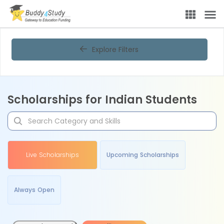
Explore Filters
Scholarships for Indian Students
Live Scholarships
Upcoming Scholarships
Always Open