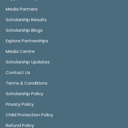
Media Partners
Scholarship Results
Scholarship Blogs
Explore Partnerships
Media Centre
Scholarship Updates
Contact Us
Terms & Conditions
Scholarship Policy
Privacy Policy
Child Protection Policy
Refund Policy