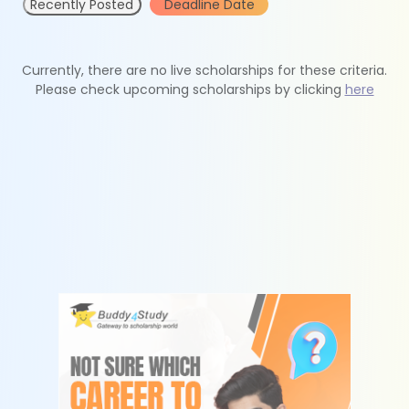
Recently Posted
Deadline Date
Currently, there are no live scholarships for these criteria.
Please check upcoming scholarships by clicking
here