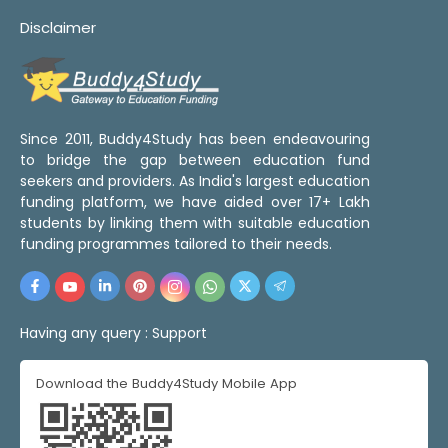
Disclaimer
Since 2011, Buddy4Study has been endeavouring
to bridge the gap between education fund
seekers and providers. As India's largest education
funding platform, we have aided over 17+ Lakh
students by linking them with suitable education
funding programmes tailored to their needs.
Having any query :
Support
Download the Buddy4Study Mobile App