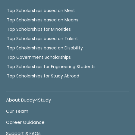
Top Scholarships based on Merit
Top Scholarships based on Means
Top Scholarships for Minorities
Top Scholarships based on Talent
Top Scholarships based on Disability
Top Government Scholarships
Top Scholarships for Engineering Students
Top Scholarships for Study Abroad
About Buddy4Study
Our Team
Career Guidance
Support & FAQs