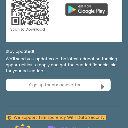
Scan to Download
Stay Updated!
We'll send you updates on the latest education funding
opportunities to apply and get the needed financial aid
for your education.
Sign up for our newsletter
We Support Transparency With Data Security