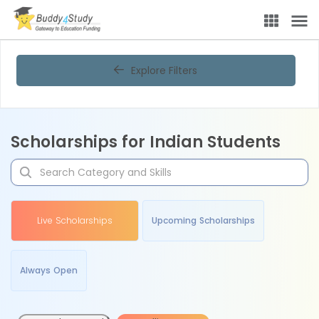
Explore Filters
Scholarships for Indian Students
Live Scholarships
Upcoming Scholarships
Always Open