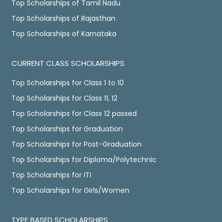
Top Scholarships of Tamil Nadu
Top Scholarships of Rajasthan
Top Scholarships of Karnataka
CURRENT CLASS SCHOLARSHIPS
Top Scholarships for Class 1 to 10
Top Scholarships for Class 11, 12
Top Scholarships for Class 12 passed
Top Scholarships for Graduation
Top Scholarships for Post-Graduation
Top Scholarships for Diploma/Polytechnic
Top Scholarships for ITI
Top Scholarships for Girls/Women
TYPE BASED SCHOLARSHIPS