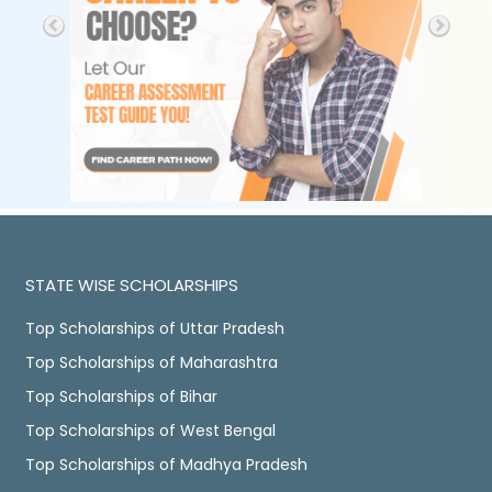
STATE WISE SCHOLARSHIPS
Top Scholarships of Uttar Pradesh
Top Scholarships of Maharashtra
Top Scholarships of Bihar
Top Scholarships of West Bengal
Top Scholarships of Madhya Pradesh