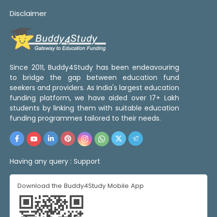
Disclaimer
Since 2011, Buddy4Study has been endeavouring
to bridge the gap between education fund
seekers and providers. As India's largest education
funding platform, we have aided over 17+ Lakh
students by linking them with suitable education
funding programmes tailored to their needs.
Having any query :
Support
Download the Buddy4Study Mobile App