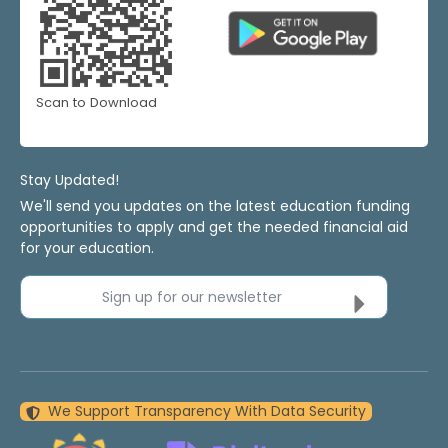
Scan to Download
Stay Updated!
We'll send you updates on the latest education funding
opportunities to apply and get the needed financial aid
for your education.
Sign up for our newsletter
We Support Transparency With Data Security