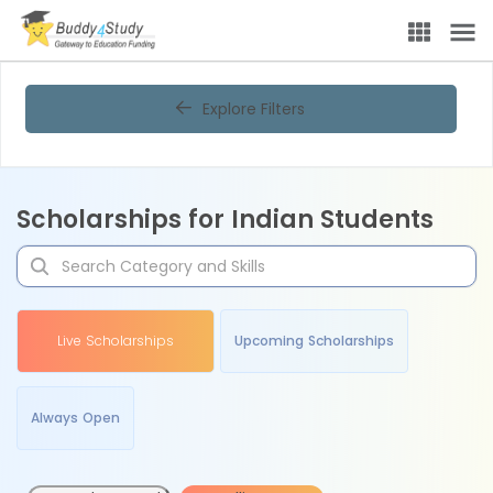
Explore Filters
Scholarships for Indian Students
Live Scholarships
Upcoming Scholarships
Always Open