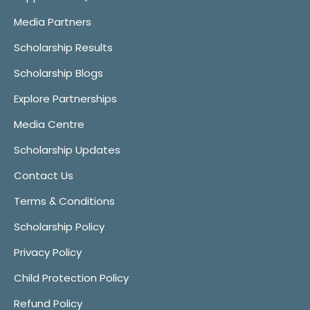
Media Partners
Scholarship Results
Scholarship Blogs
Explore Partnerships
Media Centre
Scholarship Updates
Contact Us
Terms & Conditions
Scholarship Policy
Privacy Policy
Child Protection Policy
Refund Policy