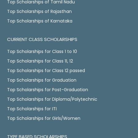
Top Scholarships of Tamil Nadu
Top Scholarships of Rajasthan
Top Scholarships of Karnataka
CURRENT CLASS SCHOLARSHIPS
Top Scholarships for Class 1 to 10
Top Scholarships for Class 11, 12
Top Scholarships for Class 12 passed
Top Scholarships for Graduation
Top Scholarships for Post-Graduation
Top Scholarships for Diploma/Polytechnic
Top Scholarships for ITI
Top Scholarships for Girls/Women
TYPE BASED SCHOLARSHIPS