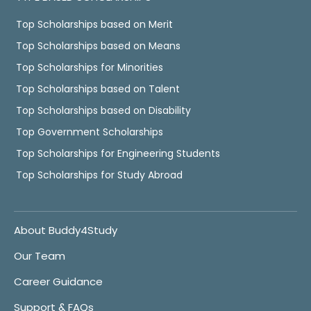
Top Scholarships based on Merit
Top Scholarships based on Means
Top Scholarships for Minorities
Top Scholarships based on Talent
Top Scholarships based on Disability
Top Government Scholarships
Top Scholarships for Engineering Students
Top Scholarships for Study Abroad
About Buddy4Study
Our Team
Career Guidance
Support & FAQs