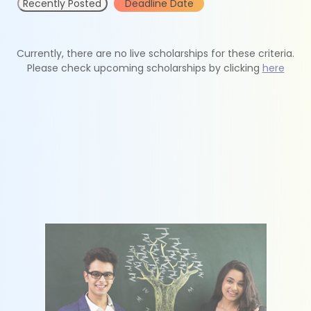
Recently Posted
Deadline Date
Currently, there are no live scholarships for these criteria.
Please check upcoming scholarships by clicking
here