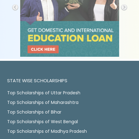
STATE WISE SCHOLARSHIPS
Top Scholarships of Uttar Pradesh
Top Scholarships of Maharashtra
Top Scholarships of Bihar
Top Scholarships of West Bengal
Top Scholarships of Madhya Pradesh