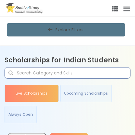
Explore Filters
Scholarships for Indian Students
Live Scholarships
Upcoming Scholarships
Always Open