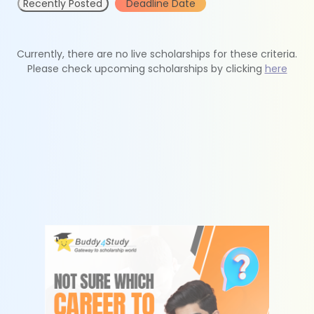
Recently Posted
Deadline Date
Currently, there are no live scholarships for these criteria.
Please check upcoming scholarships by clicking
here