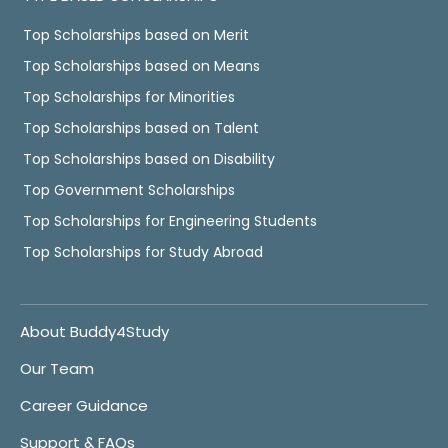
Top Scholarships based on Merit
Top Scholarships based on Means
Top Scholarships for Minorities
Top Scholarships based on Talent
Top Scholarships based on Disability
Top Government Scholarships
Top Scholarships for Engineering Students
Top Scholarships for Study Abroad
About Buddy4Study
Our Team
Career Guidance
Support & FAQs