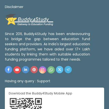
Disclaimer
Since 2011, Buddy4Study has been endeavouring
to bridge the gap between education fund
seekers and providers. As India's largest education
funding platform, we have aided over 17+ Lakh
students by linking them with suitable education
funding programmes tailored to their needs.
Having any query :
Support
Download the Buddy4Study Mobile App