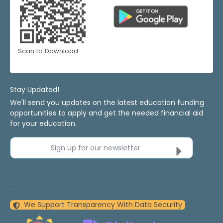
Scan to Download
Stay Updated!
We'll send you updates on the latest education funding
opportunities to apply and get the needed financial aid
for your education.
Sign up for our newsletter
We Support Transparency With Data Security