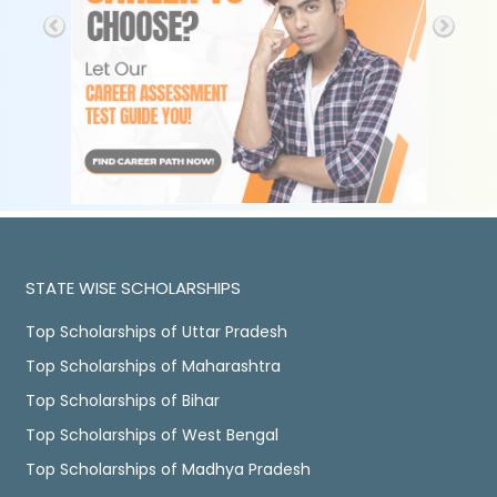
STATE WISE SCHOLARSHIPS
Top Scholarships of Uttar Pradesh
Top Scholarships of Maharashtra
Top Scholarships of Bihar
Top Scholarships of West Bengal
Top Scholarships of Madhya Pradesh