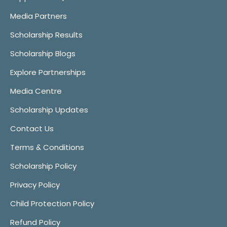
Media Partners
Scholarship Results
Scholarship Blogs
Explore Partnerships
Media Centre
Scholarship Updates
Contact Us
Terms & Conditions
Scholarship Policy
Privacy Policy
Child Protection Policy
Refund Policy