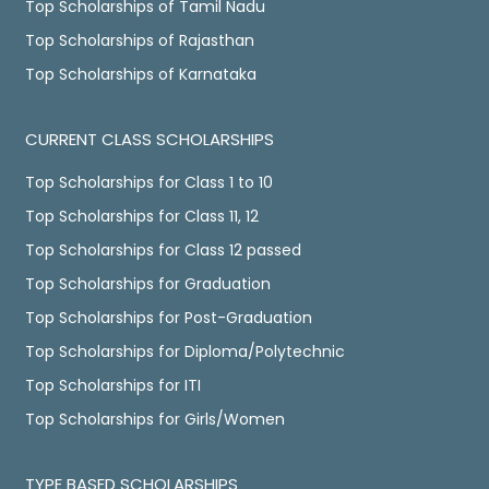
Top Scholarships of Tamil Nadu
Top Scholarships of Rajasthan
Top Scholarships of Karnataka
CURRENT CLASS SCHOLARSHIPS
Top Scholarships for Class 1 to 10
Top Scholarships for Class 11, 12
Top Scholarships for Class 12 passed
Top Scholarships for Graduation
Top Scholarships for Post-Graduation
Top Scholarships for Diploma/Polytechnic
Top Scholarships for ITI
Top Scholarships for Girls/Women
TYPE BASED SCHOLARSHIPS