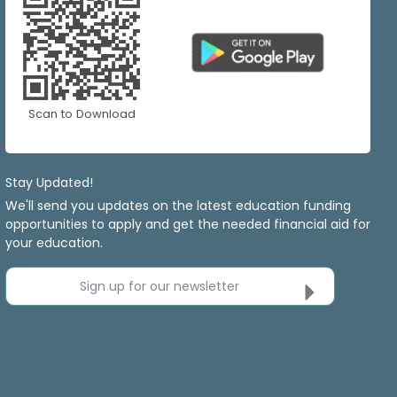
Scan to Download
Stay Updated!
We'll send you updates on the latest education funding
opportunities to apply and get the needed financial aid for
your education.
Sign up for our newsletter