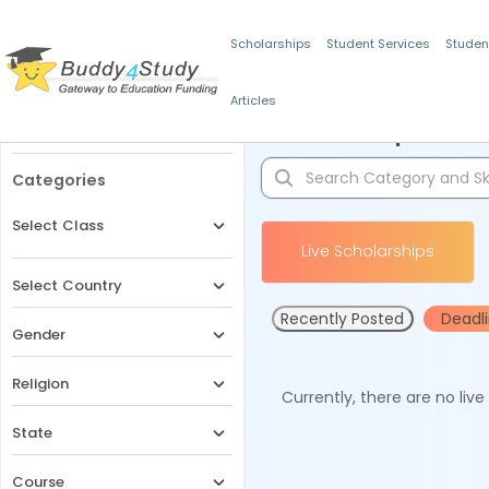
Scholarships
Student Services
Studen
Articles
Filters
Scholarships for 
Categories
Select Class
Live Scholarships
Select Country
Recently Posted
Deadl
Gender
Religion
Currently, there are no liv
State
Course