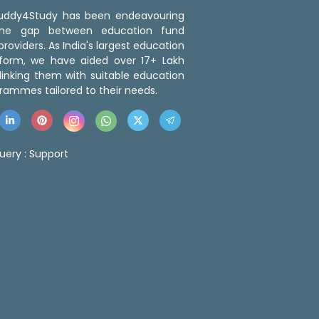
 Buddy4Study has been endeavouring
the gap between education fund
roviders. As India's largest education
tform, we have aided over 17+ Lakh
linking them with suitable education
rammes tailored to their needs.
uery :
Support