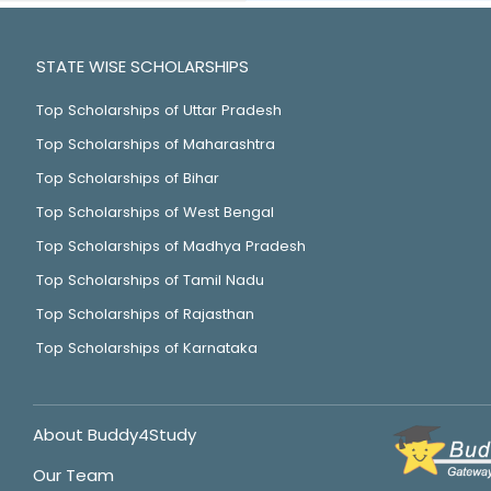
STATE WISE SCHOLARSHIPS
Top Scholarships of Uttar Pradesh
Top Scholarships of Maharashtra
Top Scholarships of Bihar
Top Scholarships of West Bengal
Top Scholarships of Madhya Pradesh
Top Scholarships of Tamil Nadu
Top Scholarships of Rajasthan
Top Scholarships of Karnataka
About Buddy4Study
Our Team