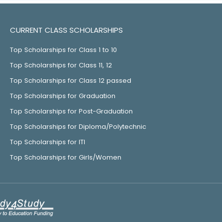
CURRENT CLASS SCHOLARSHIPS
Top Scholarships for Class 1 to 10
Top Scholarships for Class 11, 12
Top Scholarships for Class 12 passed
Top Scholarships for Graduation
Top Scholarships for Post-Graduation
Top Scholarships for Diploma/Polytechnic
Top Scholarships for ITI
Top Scholarships for Girls/Women