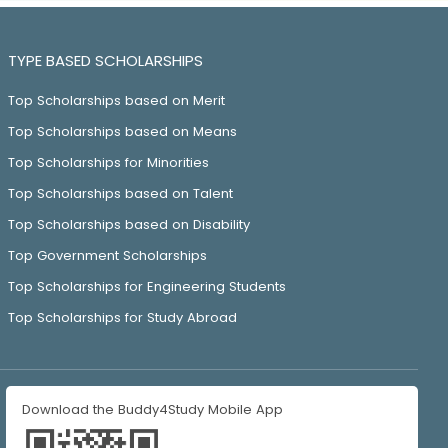
TYPE BASED SCHOLARSHIPS
Top Scholarships based on Merit
Top Scholarships based on Means
Top Scholarships for Minorities
Top Scholarships based on Talent
Top Scholarships based on Disability
Top Government Scholarships
Top Scholarships for Engineering Students
Top Scholarships for Study Abroad
Download the Buddy4Study Mobile App