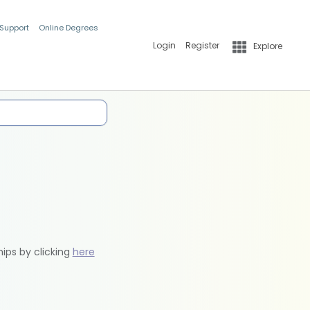
 Support
Online Degrees
Login
Register
Explore
hips by clicking
here