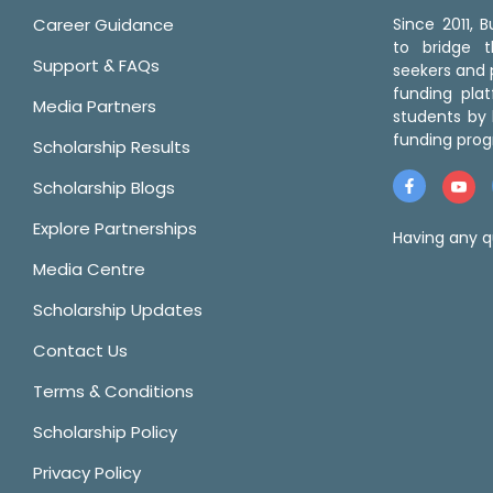
Career Guidance
Since 2011,
to bridge 
Support & FAQs
seekers and p
funding pla
Media Partners
students by 
funding prog
Scholarship Results
Scholarship Blogs
Explore Partnerships
Having any q
Media Centre
Scholarship Updates
Contact Us
Terms & Conditions
Scholarship Policy
Privacy Policy