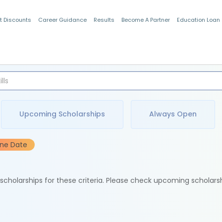
t Discounts
Career Guidance
Results
Become A Partner
Education Loan
Indian Students
Upcoming Scholarships
Always Open
ine Date
e scholarships for these criteria. Please check upcoming scholars