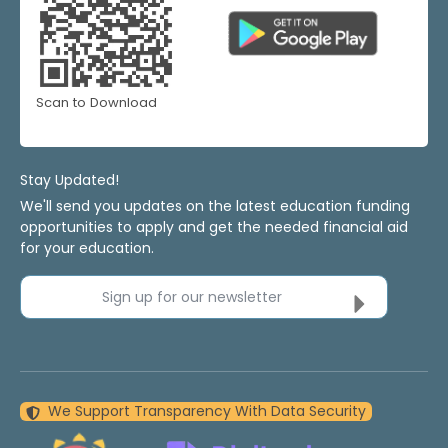
Scan to Download
Stay Updated!
We'll send you updates on the latest education funding
opportunities to apply and get the needed financial aid
for your education.
Sign up for our newsletter
We Support Transparency With Data Security