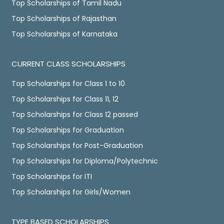
Top Scholarships of Tamil Nadu
Top Scholarships of Rajasthan
Top Scholarships of Karnataka
CURRENT CLASS SCHOLARSHIPS
Top Scholarships for Class 1 to 10
Top Scholarships for Class 11, 12
Top Scholarships for Class 12 passed
Top Scholarships for Graduation
Top Scholarships for Post-Graduation
Top Scholarships for Diploma/Polytechnic
Top Scholarships for ITI
Top Scholarships for Girls/Women
TYPE BASED SCHOLARSHIPS