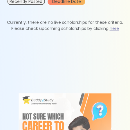
Recently Posted
Deadline Date
Currently, there are no live scholarships for these criteria.
Please check upcoming scholarships by clicking
here