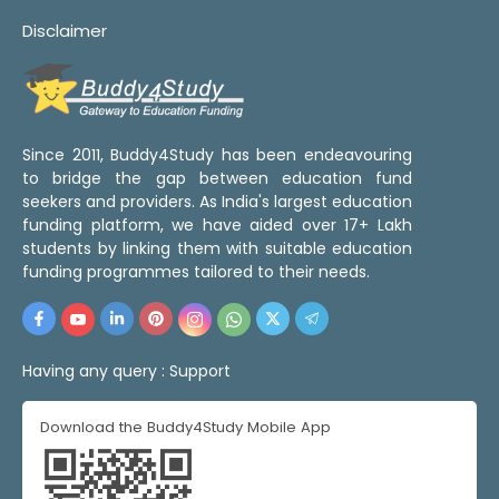
Disclaimer
Since 2011, Buddy4Study has been endeavouring
to bridge the gap between education fund
seekers and providers. As India's largest education
funding platform, we have aided over 17+ Lakh
students by linking them with suitable education
funding programmes tailored to their needs.
Having any query :
Support
Download the Buddy4Study Mobile App