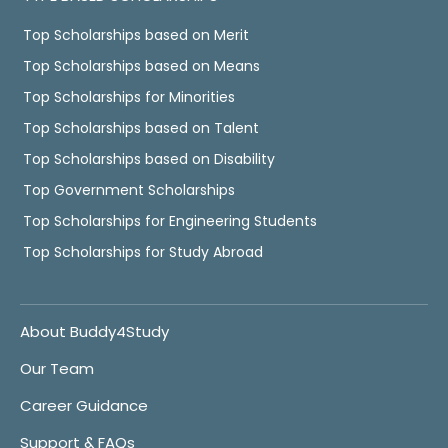
Top Scholarships based on Merit
Top Scholarships based on Means
Top Scholarships for Minorities
Top Scholarships based on Talent
Top Scholarships based on Disability
Top Government Scholarships
Top Scholarships for Engineering Students
Top Scholarships for Study Abroad
About Buddy4Study
Our Team
Career Guidance
Support & FAQs