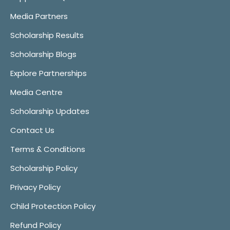
Media Partners
Scholarship Results
Scholarship Blogs
Explore Partnerships
Media Centre
Scholarship Updates
Contact Us
Terms & Conditions
Scholarship Policy
Privacy Policy
Child Protection Policy
Refund Policy