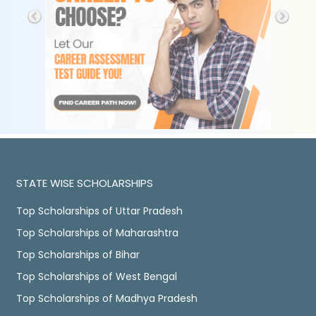
STATE WISE SCHOLARSHIPS
Top Scholarships of Uttar Pradesh
Top Scholarships of Maharashtra
Top Scholarships of Bihar
Top Scholarships of West Bengal
Top Scholarships of Madhya Pradesh