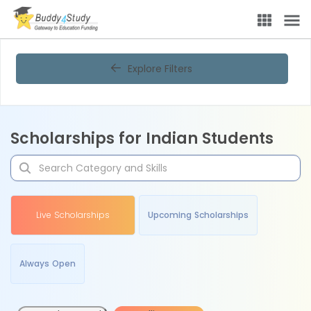
Explore Filters
Scholarships for Indian Students
Live Scholarships
Upcoming Scholarships
Always Open