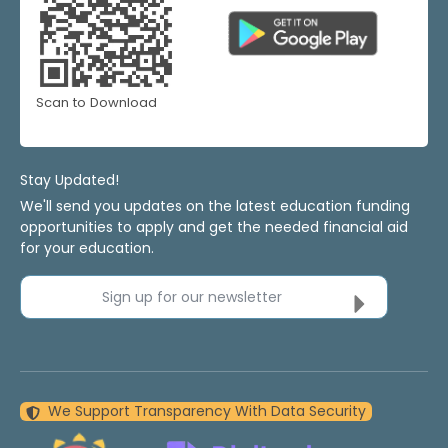
Scan to Download
Stay Updated!
We'll send you updates on the latest education funding
opportunities to apply and get the needed financial aid
for your education.
Sign up for our newsletter
We Support Transparency With Data Security