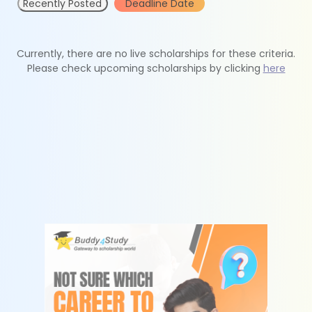
Recently Posted
Deadline Date
Currently, there are no live scholarships for these criteria.
Please check upcoming scholarships by clicking
here