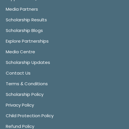
Media Partners
Scholarship Results
Scholarship Blogs
Explore Partnerships
Media Centre
Scholarship Updates
Contact Us
Terms & Conditions
Scholarship Policy
Privacy Policy
Child Protection Policy
Refund Policy