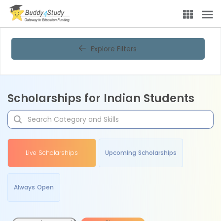
Explore Filters
Scholarships for Indian Students
Live Scholarships
Upcoming Scholarships
Always Open