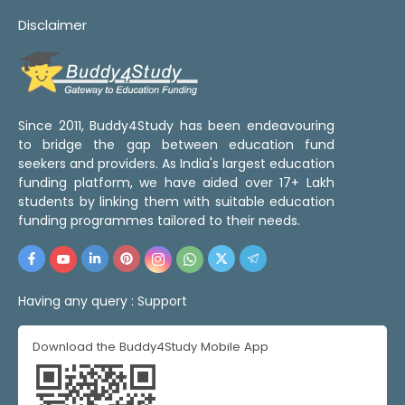
Disclaimer
Since 2011, Buddy4Study has been endeavouring
to bridge the gap between education fund
seekers and providers. As India's largest education
funding platform, we have aided over 17+ Lakh
students by linking them with suitable education
funding programmes tailored to their needs.
Having any query :
Support
Download the Buddy4Study Mobile App