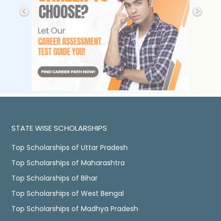
STATE WISE SCHOLARSHIPS
Top Scholarships of Uttar Pradesh
Top Scholarships of Maharashtra
Top Scholarships of Bihar
Top Scholarships of West Bengal
Top Scholarships of Madhya Pradesh