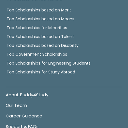
Top Scholarships based on Merit
Top Scholarships based on Means
Top Scholarships for Minorities
Top Scholarships based on Talent
Top Scholarships based on Disability
Top Government Scholarships
Top Scholarships for Engineering Students
Top Scholarships for Study Abroad
About Buddy4Study
Our Team
Career Guidance
Support & FAQs