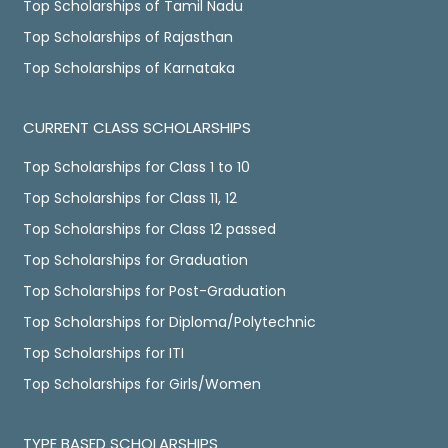
Top Scholarships of Tamil Nadu
Top Scholarships of Rajasthan
Top Scholarships of Karnataka
CURRENT CLASS SCHOLARSHIPS
Top Scholarships for Class 1 to 10
Top Scholarships for Class 11, 12
Top Scholarships for Class 12 passed
Top Scholarships for Graduation
Top Scholarships for Post-Graduation
Top Scholarships for Diploma/Polytechnic
Top Scholarships for ITI
Top Scholarships for Girls/Women
TYPE BASED SCHOLARSHIPS