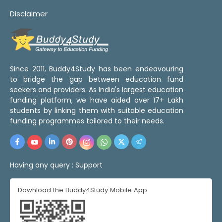
Disclaimer
Since 2011, Buddy4Study has been endeavouring
to bridge the gap between education fund
seekers and providers. As India's largest education
funding platform, we have aided over 17+ Lakh
students by linking them with suitable education
funding programmes tailored to their needs.
Having any query :
Support
Download the Buddy4Study Mobile App