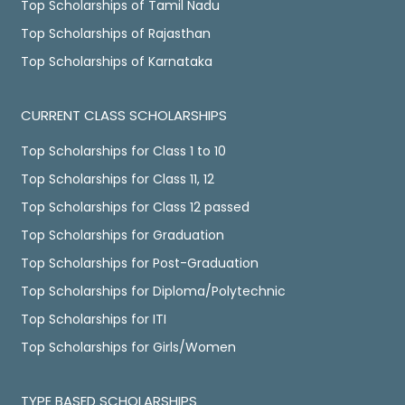
Top Scholarships of Tamil Nadu
Top Scholarships of Rajasthan
Top Scholarships of Karnataka
CURRENT CLASS SCHOLARSHIPS
Top Scholarships for Class 1 to 10
Top Scholarships for Class 11, 12
Top Scholarships for Class 12 passed
Top Scholarships for Graduation
Top Scholarships for Post-Graduation
Top Scholarships for Diploma/Polytechnic
Top Scholarships for ITI
Top Scholarships for Girls/Women
TYPE BASED SCHOLARSHIPS