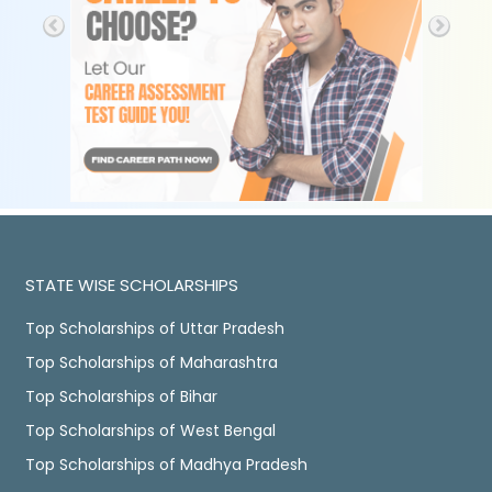
STATE WISE SCHOLARSHIPS
Top Scholarships of Uttar Pradesh
Top Scholarships of Maharashtra
Top Scholarships of Bihar
Top Scholarships of West Bengal
Top Scholarships of Madhya Pradesh