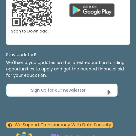
Scan to Download
Stay Updated!
We'll send you updates on the latest education funding
opportunities to apply and get the needed financial aid
for your education.
Sign up for our newsletter
We Support Transparency With Data Security