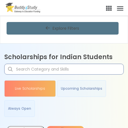
Explore Filters
Scholarships for Indian Students
Live Scholarships
Upcoming Scholarships
Always Open