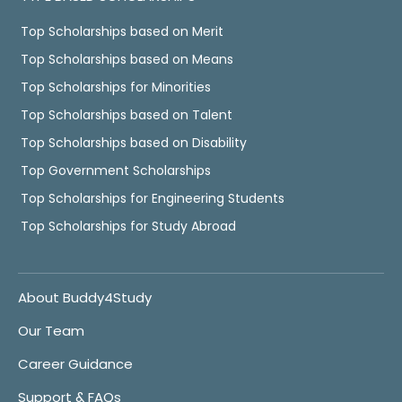
Top Scholarships based on Merit
Top Scholarships based on Means
Top Scholarships for Minorities
Top Scholarships based on Talent
Top Scholarships based on Disability
Top Government Scholarships
Top Scholarships for Engineering Students
Top Scholarships for Study Abroad
About Buddy4Study
Our Team
Career Guidance
Support & FAQs