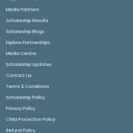
Media Partners
Scholarship Results
Scholarship Blogs
Explore Partnerships
Media Centre
Scholarship Updates
Contact Us
Terms & Conditions
Scholarship Policy
Privacy Policy
Child Protection Policy
Refund Policy