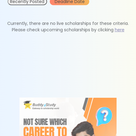
Recently Posted
Deadline Date
Currently, there are no live scholarships for these criteria.
Please check upcoming scholarships by clicking
here