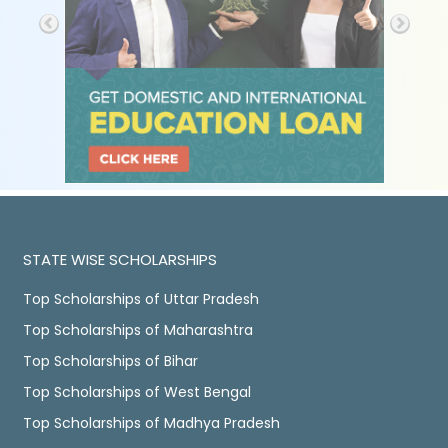
STATE WISE SCHOLARSHIPS
Top Scholarships of Uttar Pradesh
Top Scholarships of Maharashtra
Top Scholarships of Bihar
Top Scholarships of West Bengal
Top Scholarships of Madhya Pradesh