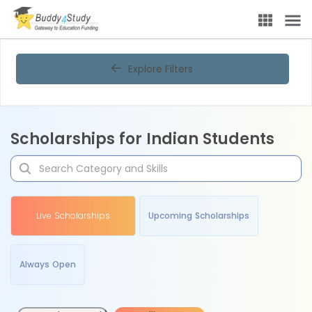
Explore Filters
Scholarships for Indian Students
Live Scholarships
Upcoming Scholarships
Always Open