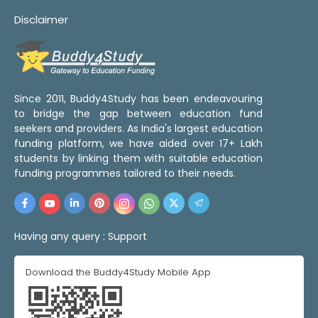
Disclaimer
Since 2011, Buddy4Study has been endeavouring
to bridge the gap between education fund
seekers and providers. As India's largest education
funding platform, we have aided over 17+ Lakh
students by linking them with suitable education
funding programmes tailored to their needs.
Having any query :
Support
Download the Buddy4Study Mobile App