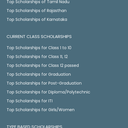
Top Scholarships of Tamil Nadu
Top Scholarships of Rajasthan
Top Scholarships of Karnataka
CURRENT CLASS SCHOLARSHIPS
Top Scholarships for Class 1 to 10
Top Scholarships for Class 11, 12
Top Scholarships for Class 12 passed
Top Scholarships for Graduation
Top Scholarships for Post-Graduation
Top Scholarships for Diploma/Polytechnic
Top Scholarships for ITI
Top Scholarships for Girls/Women
TYPE BASED SCHOLARSHIPS