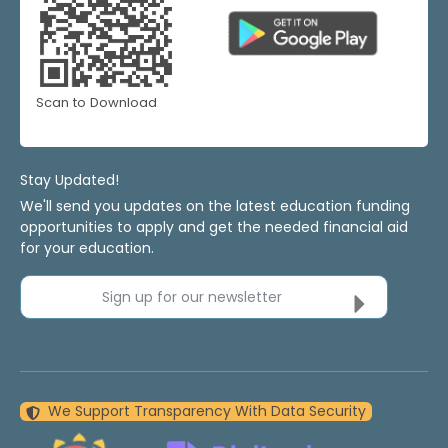
Scan to Download
Stay Updated!
We'll send you updates on the latest education funding
opportunities to apply and get the needed financial aid
for your education.
Sign up for our newsletter
We Support Transparency With Data Security