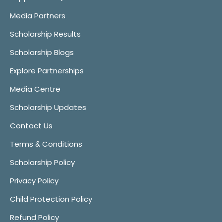
Media Partners
Scholarship Results
Scholarship Blogs
Explore Partnerships
Media Centre
Scholarship Updates
Contact Us
Terms & Conditions
Scholarship Policy
Privacy Policy
Child Protection Policy
Refund Policy