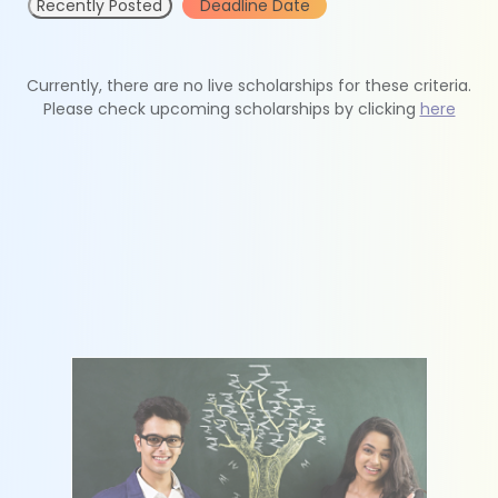
Recently Posted
Deadline Date
Currently, there are no live scholarships for these criteria.
Please check upcoming scholarships by clicking
here