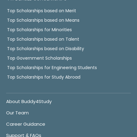
Top Scholarships based on Merit
Top Scholarships based on Means
Top Scholarships for Minorities
Top Scholarships based on Talent
Top Scholarships based on Disability
Top Government Scholarships
Top Scholarships for Engineering Students
Top Scholarships for Study Abroad
About Buddy4Study
Our Team
Career Guidance
Support & FAQs