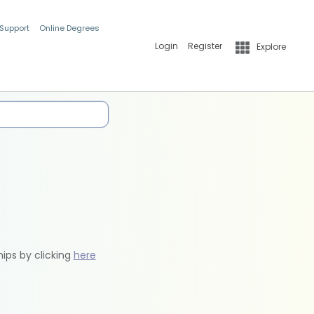
 Support
Online Degrees
Login
Register
Explore
hips by clicking
here