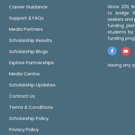
Career Guidance
Since 2011,
to bridge 
Support & FAQs
seekers and p
funding pla
Media Partners
students by 
funding prog
Scholarship Results
Scholarship Blogs
Explore Partnerships
Having any q
Media Centre
Scholarship Updates
Contact Us
Terms & Conditions
Scholarship Policy
Privacy Policy