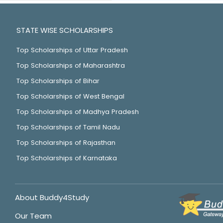
STATE WISE SCHOLARSHIPS
Top Scholarships of Uttar Pradesh
Top Scholarships of Maharashtra
Top Scholarships of Bihar
Top Scholarships of West Bengal
Top Scholarships of Madhya Pradesh
Top Scholarships of Tamil Nadu
Top Scholarships of Rajasthan
Top Scholarships of Karnataka
About Buddy4Study
Our Team