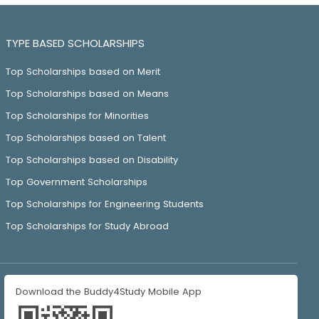
TYPE BASED SCHOLARSHIPS
Top Scholarships based on Merit
Top Scholarships based on Means
Top Scholarships for Minorities
Top Scholarships based on Talent
Top Scholarships based on Disability
Top Government Scholarships
Top Scholarships for Engineering Students
Top Scholarships for Study Abroad
Download the Buddy4Study Mobile App