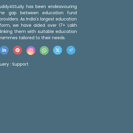
 Buddy4Study has been endeavouring
the gap between education fund
roviders. As India's largest education
tform, we have aided over 17+ Lakh
linking them with suitable education
rammes tailored to their needs.
uery :
Support