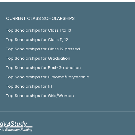
CURRENT CLASS SCHOLARSHIPS
Top Scholarships for Class 1 to 10
Top Scholarships for Class 11, 12
Top Scholarships for Class 12 passed
Top Scholarships for Graduation
Top Scholarships for Post-Graduation
Top Scholarships for Diploma/Polytechnic
Top Scholarships for ITI
Top Scholarships for Girls/Women