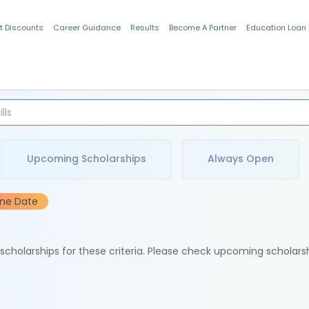
t Discounts
Career Guidance
Results
Become A Partner
Education Loan
Indian Students
Upcoming Scholarships
Always Open
ine Date
e scholarships for these criteria. Please check upcoming scholars