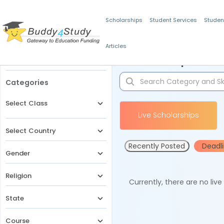
Scholarships
Student Services
Studen
Articles
Filters
Scholarships for 
Categories
Select Class
Live Scholarships
Select Country
Recently Posted
Deadl
Gender
Religion
Currently, there are no liv
State
Course