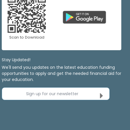
Scan to Download
Stay Updated!
We'll send you updates on the latest education funding
opportunities to apply and get the needed financial aid for
your education.
Sign up for our newsletter