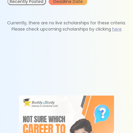
Recently Posted
Deadline Date
Currently, there are no live scholarships for these criteria.
Please check upcoming scholarships by clicking
here