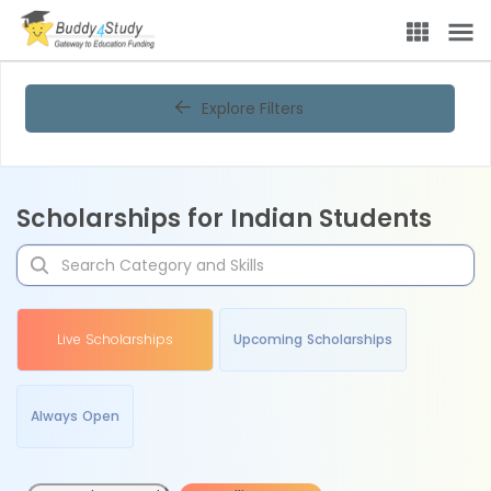
Explore Filters
Scholarships for Indian Students
Live Scholarships
Upcoming Scholarships
Always Open