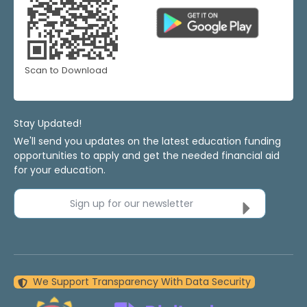
Scan to Download
Stay Updated!
We'll send you updates on the latest education funding
opportunities to apply and get the needed financial aid
for your education.
Sign up for our newsletter
We Support Transparency With Data Security