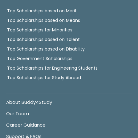
Top Scholarships based on Merit
Top Scholarships based on Means
Top Scholarships for Minorities
Top Scholarships based on Talent
Top Scholarships based on Disability
Top Government Scholarships
Top Scholarships for Engineering Students
Top Scholarships for Study Abroad
About Buddy4Study
Our Team
Career Guidance
Support & FAQs