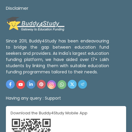
Disclaimer
Since 2011, Buddy4Study has been endeavouring
to bridge the gap between education fund
seekers and providers. As India's largest education
funding platform, we have aided over 17+ Lakh
students by linking them with suitable education
funding programmes tailored to their needs.
Having any query :
Support
Download the Buddy4Study Mobile App