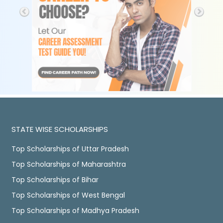
STATE WISE SCHOLARSHIPS
Top Scholarships of Uttar Pradesh
Top Scholarships of Maharashtra
Top Scholarships of Bihar
Top Scholarships of West Bengal
Top Scholarships of Madhya Pradesh