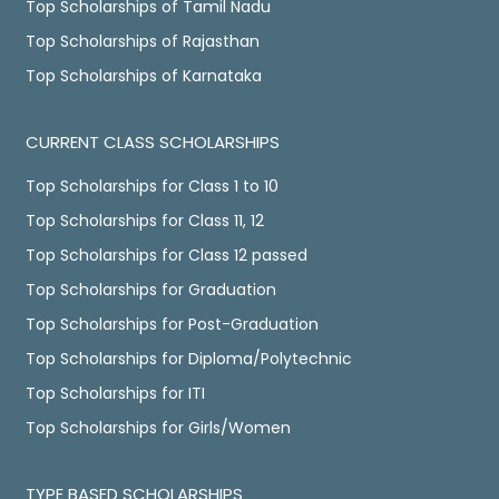
Top Scholarships of Tamil Nadu
Top Scholarships of Rajasthan
Top Scholarships of Karnataka
CURRENT CLASS SCHOLARSHIPS
Top Scholarships for Class 1 to 10
Top Scholarships for Class 11, 12
Top Scholarships for Class 12 passed
Top Scholarships for Graduation
Top Scholarships for Post-Graduation
Top Scholarships for Diploma/Polytechnic
Top Scholarships for ITI
Top Scholarships for Girls/Women
TYPE BASED SCHOLARSHIPS