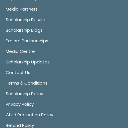
Media Partners
Scholarship Results
Scholarship Blogs
Explore Partnerships
Media Centre
Scholarship Updates
Contact Us
Terms & Conditions
Scholarship Policy
Privacy Policy
Child Protection Policy
Refund Policy