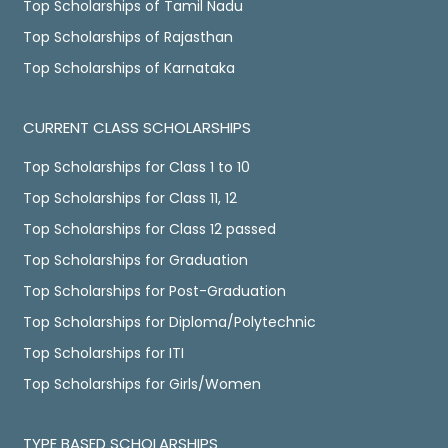
Top Scholarships of Tamil Nadu
Top Scholarships of Rajasthan
Top Scholarships of Karnataka
CURRENT CLASS SCHOLARSHIPS
Top Scholarships for Class 1 to 10
Top Scholarships for Class 11, 12
Top Scholarships for Class 12 passed
Top Scholarships for Graduation
Top Scholarships for Post-Graduation
Top Scholarships for Diploma/Polytechnic
Top Scholarships for ITI
Top Scholarships for Girls/Women
TYPE BASED SCHOLARSHIPS