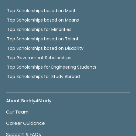
Top Scholarships based on Merit
Top Scholarships based on Means
Top Scholarships for Minorities
Top Scholarships based on Talent
Top Scholarships based on Disability
Top Government Scholarships
Top Scholarships for Engineering Students
Top Scholarships for Study Abroad
About Buddy4Study
Our Team
Career Guidance
Support & FAQs