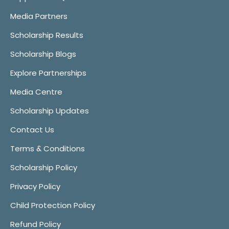
Media Partners
Scholarship Results
Scholarship Blogs
Explore Partnerships
Media Centre
Scholarship Updates
Contact Us
Terms & Conditions
Scholarship Policy
Privacy Policy
Child Protection Policy
Refund Policy