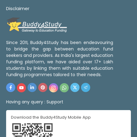
Disclaimer
Since 2011, Buddy4Study has been endeavouring
to bridge the gap between education fund
seekers and providers. As India's largest education
funding platform, we have aided over 17+ Lakh
students by linking them with suitable education
funding programmes tailored to their needs.
Having any query :
Support
Download the Buddy4Study Mobile App