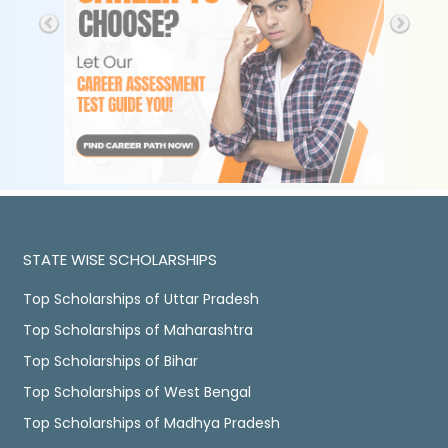
STATE WISE SCHOLARSHIPS
Top Scholarships of Uttar Pradesh
Top Scholarships of Maharashtra
Top Scholarships of Bihar
Top Scholarships of West Bengal
Top Scholarships of Madhya Pradesh