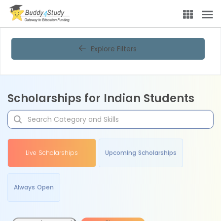
Explore Filters
Scholarships for Indian Students
Live Scholarships
Upcoming Scholarships
Always Open