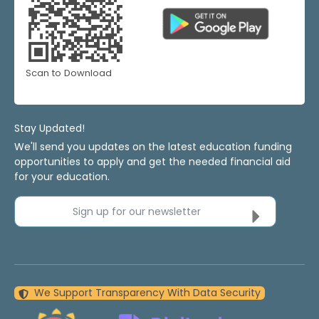
Scan to Download
Stay Updated!
We'll send you updates on the latest education funding
opportunities to apply and get the needed financial aid
for your education.
Sign up for our newsletter
We Support Transparency With Data Security