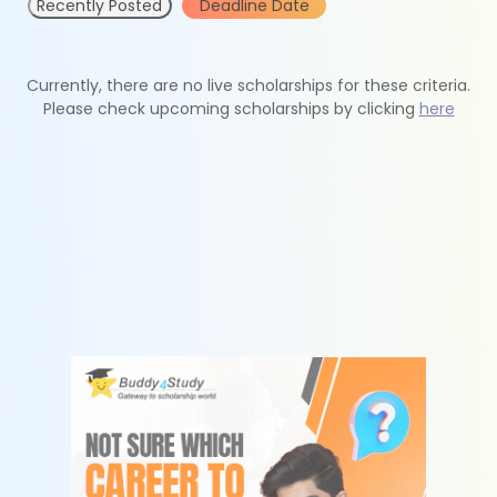
Recently Posted
Deadline Date
Currently, there are no live scholarships for these criteria.
Please check upcoming scholarships by clicking
here