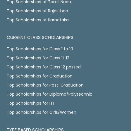
Top Scholarships of Tamil Nadu
Top Scholarships of Rajasthan
Top Scholarships of Karnataka
CURRENT CLASS SCHOLARSHIPS
Top Scholarships for Class 1 to 10
Top Scholarships for Class 11, 12
Top Scholarships for Class 12 passed
Top Scholarships for Graduation
Top Scholarships for Post-Graduation
Top Scholarships for Diploma/Polytechnic
Top Scholarships for ITI
Top Scholarships for Girls/Women
TYPE BASED SCHOLARSHIPS