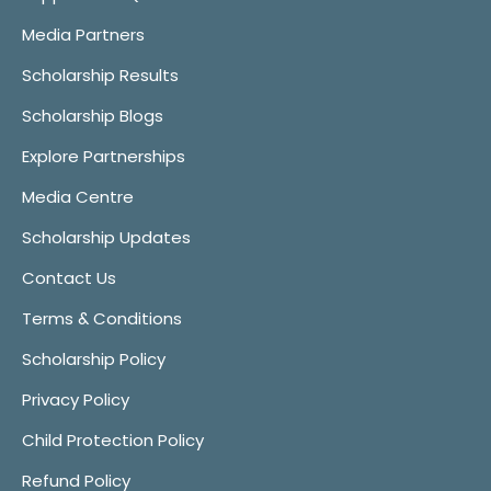
Media Partners
Scholarship Results
Scholarship Blogs
Explore Partnerships
Media Centre
Scholarship Updates
Contact Us
Terms & Conditions
Scholarship Policy
Privacy Policy
Child Protection Policy
Refund Policy