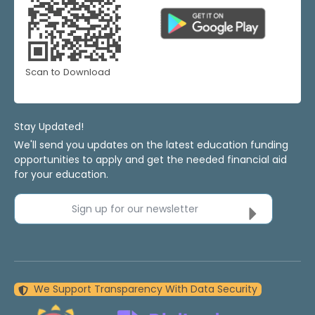
Scan to Download
Stay Updated!
We'll send you updates on the latest education funding
opportunities to apply and get the needed financial aid
for your education.
Sign up for our newsletter
We Support Transparency With Data Security