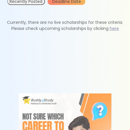
Recently Posted
Deadline Date
Currently, there are no live scholarships for these criteria.
Please check upcoming scholarships by clicking
here