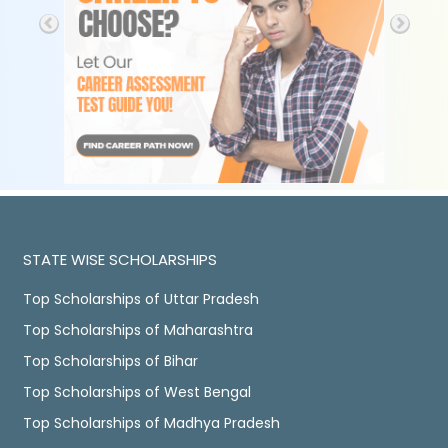
STATE WISE SCHOLARSHIPS
Top Scholarships of Uttar Pradesh
Top Scholarships of Maharashtra
Top Scholarships of Bihar
Top Scholarships of West Bengal
Top Scholarships of Madhya Pradesh