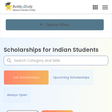
Explore Filters
Scholarships for Indian Students
Live Scholarships
Upcoming Scholarships
Always Open