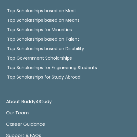
Top Scholarships based on Merit
Top Scholarships based on Means
Top Scholarships for Minorities
Top Scholarships based on Talent
Top Scholarships based on Disability
Top Government Scholarships
Top Scholarships for Engineering Students
Top Scholarships for Study Abroad
About Buddy4Study
Our Team
Career Guidance
Support & FAQs