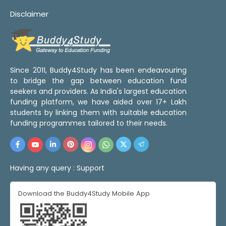
Disclaimer
Since 2011, Buddy4Study has been endeavouring
to bridge the gap between education fund
seekers and providers. As India's largest education
funding platform, we have aided over 17+ Lakh
students by linking them with suitable education
funding programmes tailored to their needs.
Having any query :
Support
Download the Buddy4Study Mobile App