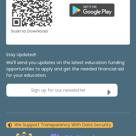
Scan to Download
Stay Updated!
We'll send you updates on the latest education funding
opportunities to apply and get the needed financial aid
for your education.
Sign up for our newsletter
We Support Transparency With Data Security