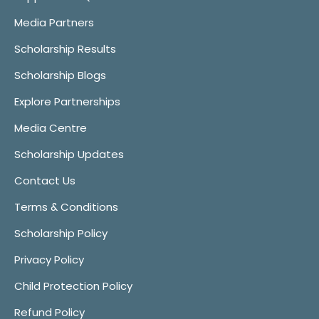
Media Partners
Scholarship Results
Scholarship Blogs
Explore Partnerships
Media Centre
Scholarship Updates
Contact Us
Terms & Conditions
Scholarship Policy
Privacy Policy
Child Protection Policy
Refund Policy