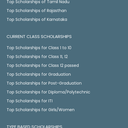
Top Scholarships of Tamil Nadu
Top Scholarships of Rajasthan
Top Scholarships of Karnataka
CURRENT CLASS SCHOLARSHIPS
Top Scholarships for Class 1 to 10
Top Scholarships for Class 11, 12
Top Scholarships for Class 12 passed
Top Scholarships for Graduation
Top Scholarships for Post-Graduation
Top Scholarships for Diploma/Polytechnic
Top Scholarships for ITI
Top Scholarships for Girls/Women
TYPE BASED SCHOLARSHIPS