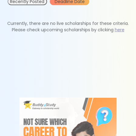
Recently Posted
Deadline Date
Currently, there are no live scholarships for these criteria.
Please check upcoming scholarships by clicking
here