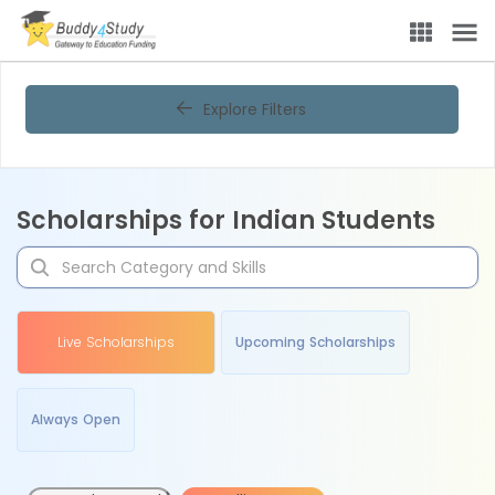
Explore Filters
Scholarships for Indian Students
Live Scholarships
Upcoming Scholarships
Always Open