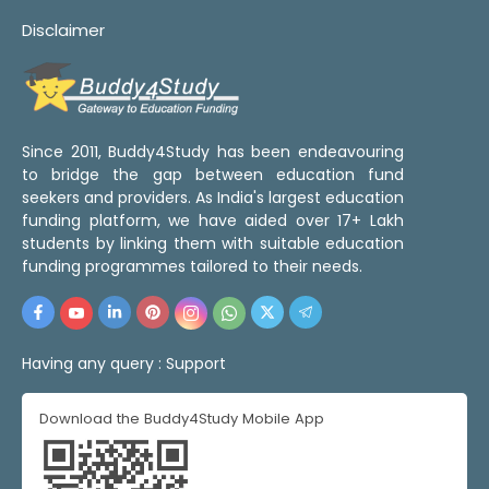
Disclaimer
Since 2011, Buddy4Study has been endeavouring
to bridge the gap between education fund
seekers and providers. As India's largest education
funding platform, we have aided over 17+ Lakh
students by linking them with suitable education
funding programmes tailored to their needs.
Having any query :
Support
Download the Buddy4Study Mobile App