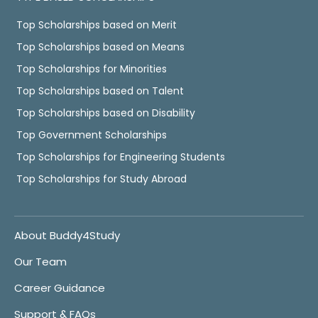
Top Scholarships based on Merit
Top Scholarships based on Means
Top Scholarships for Minorities
Top Scholarships based on Talent
Top Scholarships based on Disability
Top Government Scholarships
Top Scholarships for Engineering Students
Top Scholarships for Study Abroad
About Buddy4Study
Our Team
Career Guidance
Support & FAQs