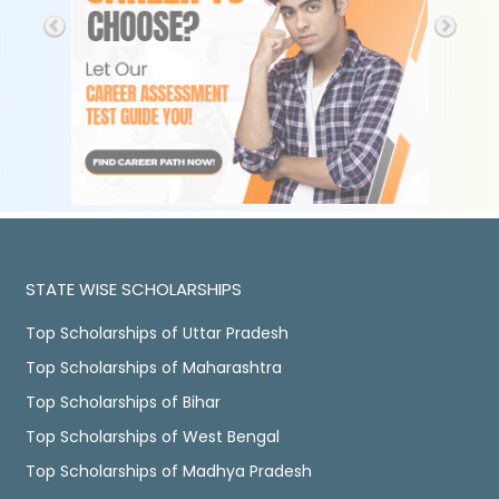
STATE WISE SCHOLARSHIPS
Top Scholarships of Uttar Pradesh
Top Scholarships of Maharashtra
Top Scholarships of Bihar
Top Scholarships of West Bengal
Top Scholarships of Madhya Pradesh