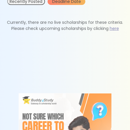
Recently Posted
Deadline Date
Currently, there are no live scholarships for these criteria.
Please check upcoming scholarships by clicking
here