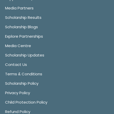
Media Partners
Scholarship Results
Scholarship Blogs
Explore Partnerships
Media Centre
Scholarship Updates
Contact Us
Terms & Conditions
Scholarship Policy
Privacy Policy
Child Protection Policy
Refund Policy