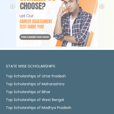
STATE WISE SCHOLARSHIPS
Top Scholarships of Uttar Pradesh
Top Scholarships of Maharashtra
Top Scholarships of Bihar
Top Scholarships of West Bengal
Top Scholarships of Madhya Pradesh