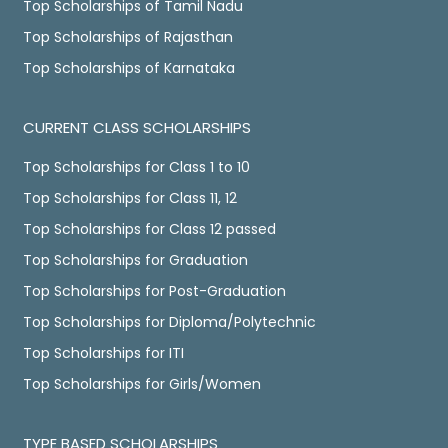
Top Scholarships of Tamil Nadu
Top Scholarships of Rajasthan
Top Scholarships of Karnataka
CURRENT CLASS SCHOLARSHIPS
Top Scholarships for Class 1 to 10
Top Scholarships for Class 11, 12
Top Scholarships for Class 12 passed
Top Scholarships for Graduation
Top Scholarships for Post-Graduation
Top Scholarships for Diploma/Polytechnic
Top Scholarships for ITI
Top Scholarships for Girls/Women
TYPE BASED SCHOLARSHIPS