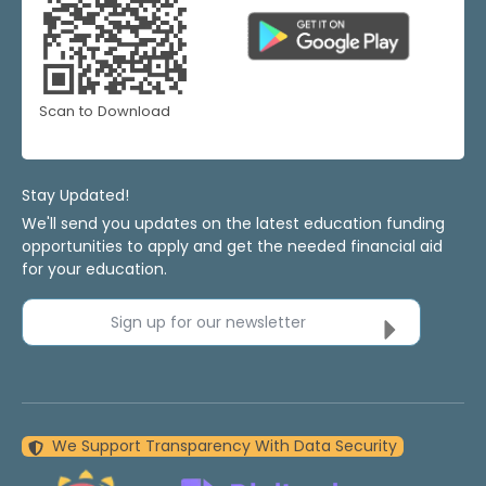
Scan to Download
Stay Updated!
We'll send you updates on the latest education funding
opportunities to apply and get the needed financial aid
for your education.
Sign up for our newsletter
We Support Transparency With Data Security