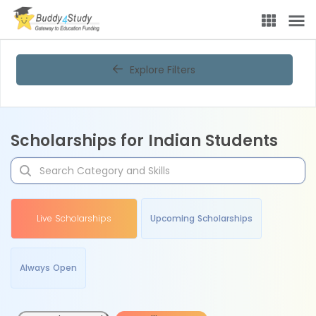
Explore Filters
Scholarships for Indian Students
Live Scholarships
Upcoming Scholarships
Always Open