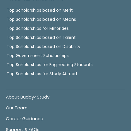
Top Scholarships based on Merit
Top Scholarships based on Means
Top Scholarships for Minorities
Top Scholarships based on Talent
Top Scholarships based on Disability
Top Government Scholarships
Top Scholarships for Engineering Students
Top Scholarships for Study Abroad
About Buddy4Study
Our Team
Career Guidance
Support & FAQs