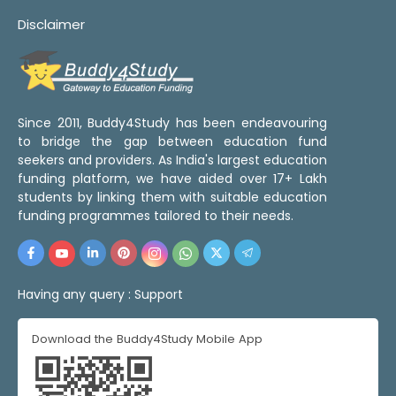
Disclaimer
Since 2011, Buddy4Study has been endeavouring
to bridge the gap between education fund
seekers and providers. As India's largest education
funding platform, we have aided over 17+ Lakh
students by linking them with suitable education
funding programmes tailored to their needs.
Having any query :
Support
Download the Buddy4Study Mobile App