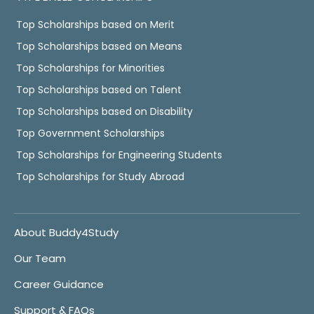
Top Scholarships based on Merit
Top Scholarships based on Means
Top Scholarships for Minorities
Top Scholarships based on Talent
Top Scholarships based on Disability
Top Government Scholarships
Top Scholarships for Engineering Students
Top Scholarships for Study Abroad
About Buddy4Study
Our Team
Career Guidance
Support & FAQs