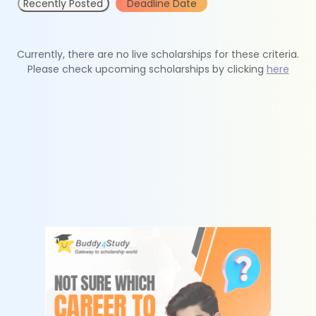
Recently Posted
Deadline Date
Currently, there are no live scholarships for these criteria.
Please check upcoming scholarships by clicking
here