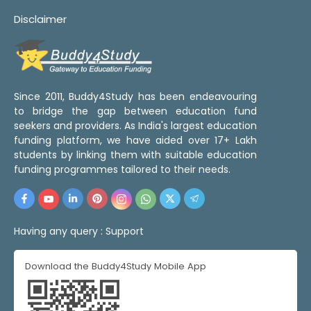
Disclaimer
Since 2011, Buddy4Study has been endeavouring
to bridge the gap between education fund
seekers and providers. As India's largest education
funding platform, we have aided over 17+ Lakh
students by linking them with suitable education
funding programmes tailored to their needs.
Having any query :
Support
Download the Buddy4Study Mobile App