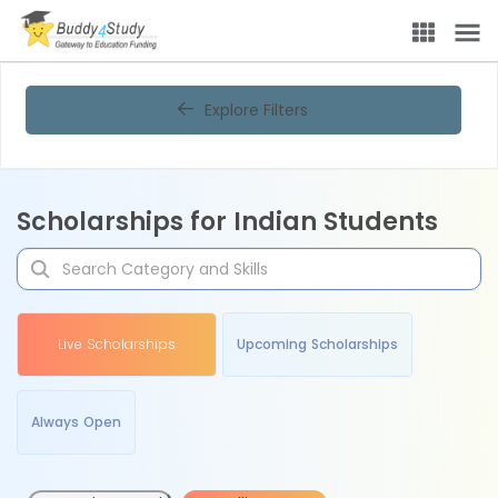
Explore Filters
Scholarships for Indian Students
Live Scholarships
Upcoming Scholarships
Always Open