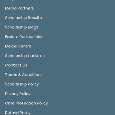
Media Partners
Scholarship Results
Scholarship Blogs
Explore Partnerships
Media Centre
Scholarship Updates
Contact Us
Terms & Conditions
Scholarship Policy
Privacy Policy
Child Protection Policy
Refund Policy