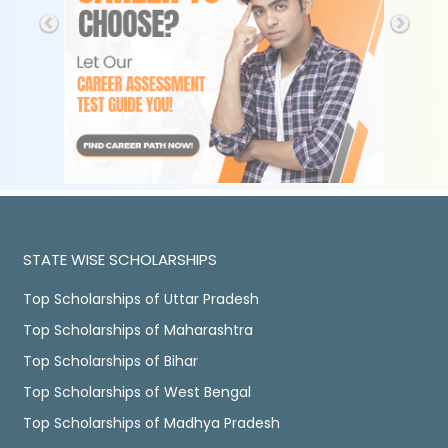
STATE WISE SCHOLARSHIPS
Top Scholarships of Uttar Pradesh
Top Scholarships of Maharashtra
Top Scholarships of Bihar
Top Scholarships of West Bengal
Top Scholarships of Madhya Pradesh