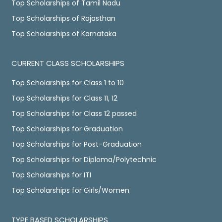
Top Scholarships of Tamil Nadu
Top Scholarships of Rajasthan
Top Scholarships of Karnataka
CURRENT CLASS SCHOLARSHIPS
Top Scholarships for Class 1 to 10
Top Scholarships for Class 11, 12
Top Scholarships for Class 12 passed
Top Scholarships for Graduation
Top Scholarships for Post-Graduation
Top Scholarships for Diploma/Polytechnic
Top Scholarships for ITI
Top Scholarships for Girls/Women
TYPE BASED SCHOLARSHIPS