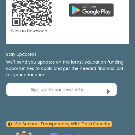
Scan to Download
Stay Updated!
We'll send you updates on the latest education funding
opportunities to apply and get the needed financial aid
for your education.
Sign up for our newsletter
We Support Transparency With Data Security