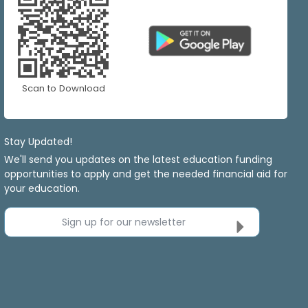
Scan to Download
Stay Updated!
We'll send you updates on the latest education funding
opportunities to apply and get the needed financial aid for
your education.
Sign up for our newsletter