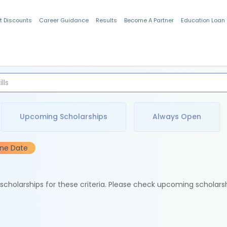
t Discounts
Career Guidance
Results
Become A Partner
Education Loan
Indian Students
Upcoming Scholarships
Always Open
ine Date
e scholarships for these criteria. Please check upcoming scholars