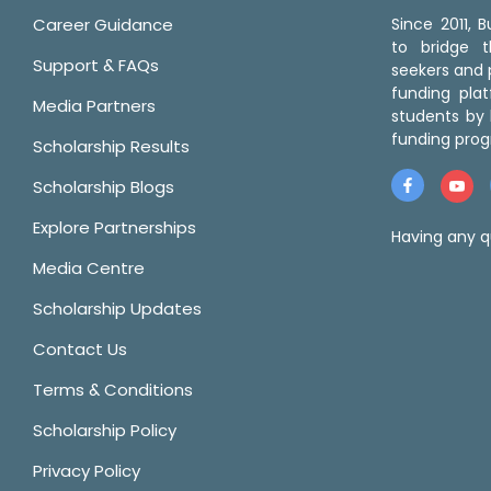
Career Guidance
Since 2011,
to bridge 
Support & FAQs
seekers and p
funding pla
Media Partners
students by 
funding prog
Scholarship Results
Scholarship Blogs
Explore Partnerships
Having any q
Media Centre
Scholarship Updates
Contact Us
Terms & Conditions
Scholarship Policy
Privacy Policy