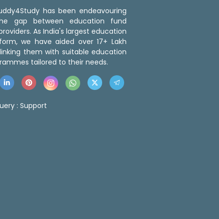
 Buddy4Study has been endeavouring
the gap between education fund
roviders. As India's largest education
tform, we have aided over 17+ Lakh
linking them with suitable education
rammes tailored to their needs.
uery :
Support