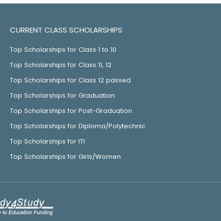
CURRENT CLASS SCHOLARSHIPS
Top Scholarships for Class 1 to 10
Top Scholarships for Class 11, 12
Top Scholarships for Class 12 passed
Top Scholarships for Graduation
Top Scholarships for Post-Graduation
Top Scholarships for Diploma/Polytechnic
Top Scholarships for ITI
Top Scholarships for Girls/Women