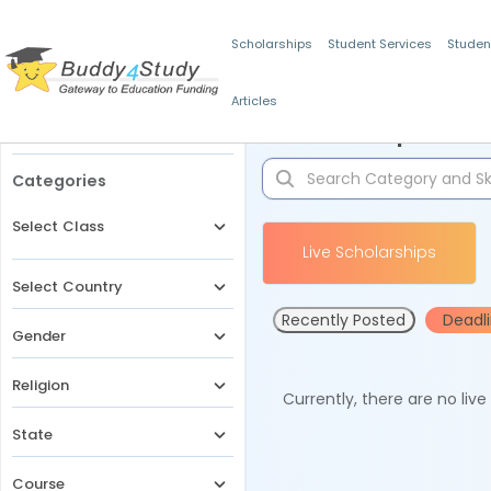
Scholarships
Student Services
Studen
Articles
Filters
Scholarships for 
Categories
Select Class
Live Scholarships
Select Country
Recently Posted
Deadl
Gender
Religion
Currently, there are no liv
State
Course