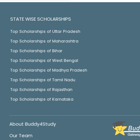
STATE WISE SCHOLARSHIPS
Top Scholarships of Uttar Pradesh
Top Scholarships of Maharashtra
Top Scholarships of Bihar
Top Scholarships of West Bengal
Top Scholarships of Madhya Pradesh
Top Scholarships of Tamil Nadu
Top Scholarships of Rajasthan
Top Scholarships of Karnataka
About Buddy4Study
Our Team