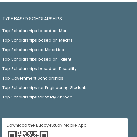
TYPE BASED SCHOLARSHIPS
Top Scholarships based on Merit
Top Scholarships based on Means
Top Scholarships for Minorities
Top Scholarships based on Talent
Top Scholarships based on Disability
Top Government Scholarships
Top Scholarships for Engineering Students
Top Scholarships for Study Abroad
Download the Buddy4Study Mobile App