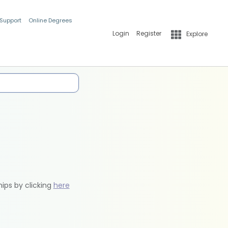
 Support
Online Degrees
Login
Register
Explore
hips by clicking
here