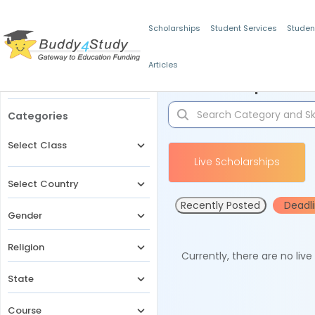
Scholarships
Student Services
Studen
Articles
Filters
Scholarships for 
Categories
Select Class
Live Scholarships
Select Country
Recently Posted
Deadl
Gender
Religion
Currently, there are no liv
State
Course