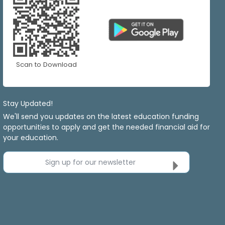
Scan to Download
Stay Updated!
We'll send you updates on the latest education funding
opportunities to apply and get the needed financial aid for
your education.
Sign up for our newsletter