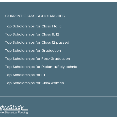
CURRENT CLASS SCHOLARSHIPS
Top Scholarships for Class 1 to 10
Top Scholarships for Class 11, 12
Top Scholarships for Class 12 passed
Top Scholarships for Graduation
Top Scholarships for Post-Graduation
Top Scholarships for Diploma/Polytechnic
Top Scholarships for ITI
Top Scholarships for Girls/Women