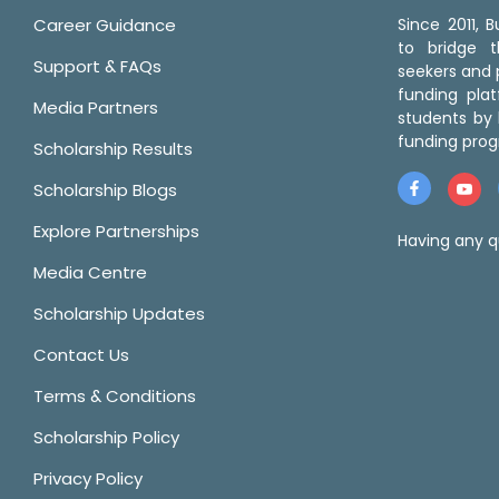
Career Guidance
Since 2011,
to bridge 
Support & FAQs
seekers and p
funding pla
Media Partners
students by 
funding prog
Scholarship Results
Scholarship Blogs
Explore Partnerships
Having any q
Media Centre
Scholarship Updates
Contact Us
Terms & Conditions
Scholarship Policy
Privacy Policy