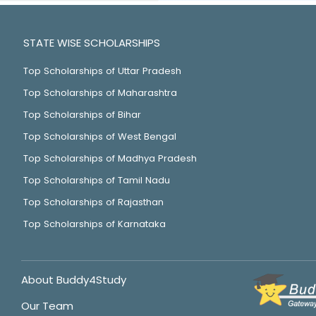
STATE WISE SCHOLARSHIPS
Top Scholarships of Uttar Pradesh
Top Scholarships of Maharashtra
Top Scholarships of Bihar
Top Scholarships of West Bengal
Top Scholarships of Madhya Pradesh
Top Scholarships of Tamil Nadu
Top Scholarships of Rajasthan
Top Scholarships of Karnataka
About Buddy4Study
Our Team