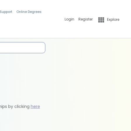
 Support
Online Degrees
Login
Register
Explore
hips by clicking
here