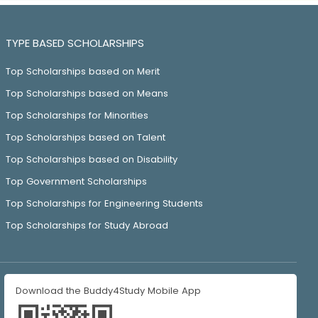
TYPE BASED SCHOLARSHIPS
Top Scholarships based on Merit
Top Scholarships based on Means
Top Scholarships for Minorities
Top Scholarships based on Talent
Top Scholarships based on Disability
Top Government Scholarships
Top Scholarships for Engineering Students
Top Scholarships for Study Abroad
Download the Buddy4Study Mobile App