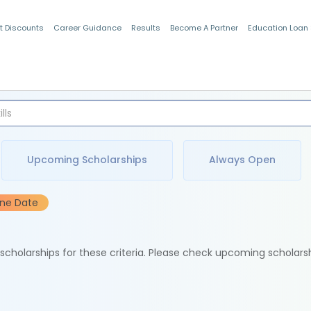
t Discounts
Career Guidance
Results
Become A Partner
Education Loan
Indian Students
Upcoming Scholarships
Always Open
ine Date
e scholarships for these criteria. Please check upcoming scholars