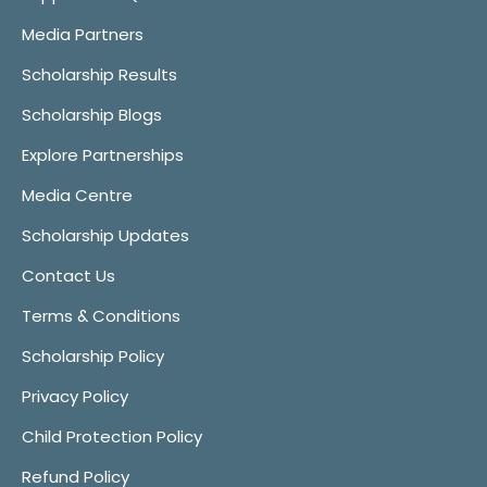
Media Partners
Scholarship Results
Scholarship Blogs
Explore Partnerships
Media Centre
Scholarship Updates
Contact Us
Terms & Conditions
Scholarship Policy
Privacy Policy
Child Protection Policy
Refund Policy