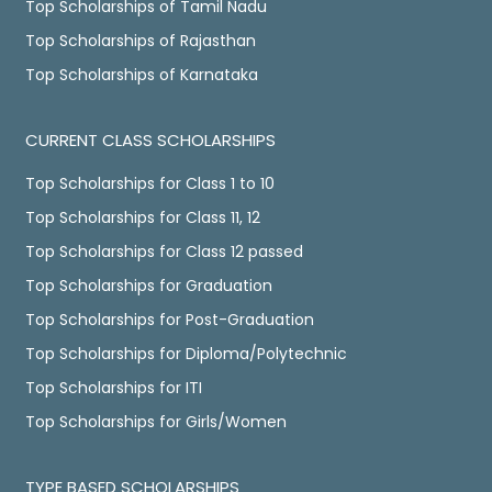
Top Scholarships of Tamil Nadu
Top Scholarships of Rajasthan
Top Scholarships of Karnataka
CURRENT CLASS SCHOLARSHIPS
Top Scholarships for Class 1 to 10
Top Scholarships for Class 11, 12
Top Scholarships for Class 12 passed
Top Scholarships for Graduation
Top Scholarships for Post-Graduation
Top Scholarships for Diploma/Polytechnic
Top Scholarships for ITI
Top Scholarships for Girls/Women
TYPE BASED SCHOLARSHIPS