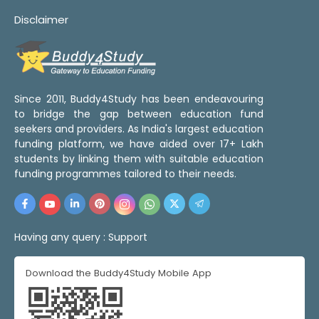
Disclaimer
Since 2011, Buddy4Study has been endeavouring
to bridge the gap between education fund
seekers and providers. As India's largest education
funding platform, we have aided over 17+ Lakh
students by linking them with suitable education
funding programmes tailored to their needs.
Having any query :
Support
Download the Buddy4Study Mobile App