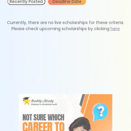
Recently Posted
Deadline Date
Currently, there are no live scholarships for these criteria.
Please check upcoming scholarships by clicking
here