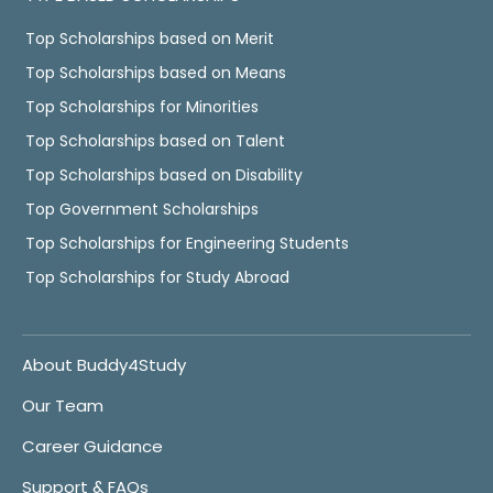
Top Scholarships based on Merit
Top Scholarships based on Means
Top Scholarships for Minorities
Top Scholarships based on Talent
Top Scholarships based on Disability
Top Government Scholarships
Top Scholarships for Engineering Students
Top Scholarships for Study Abroad
About Buddy4Study
Our Team
Career Guidance
Support & FAQs