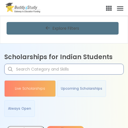
Explore Filters
Scholarships for Indian Students
Live Scholarships
Upcoming Scholarships
Always Open