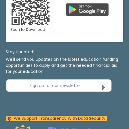
Scan to Download
Stay Updated!
We'll send you updates on the latest education funding
opportunities to apply and get the needed financial aid
for your education.
Sign up for our newsletter
We Support Transparency With Data Security