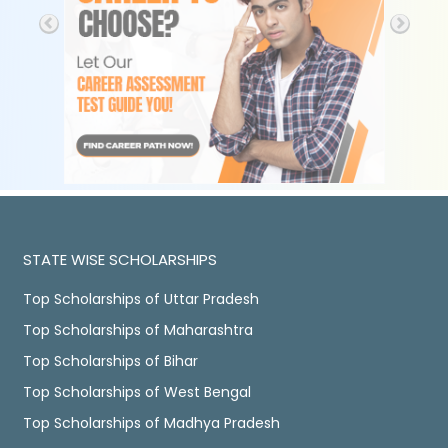
STATE WISE SCHOLARSHIPS
Top Scholarships of Uttar Pradesh
Top Scholarships of Maharashtra
Top Scholarships of Bihar
Top Scholarships of West Bengal
Top Scholarships of Madhya Pradesh