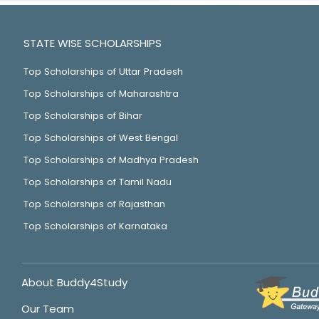
STATE WISE SCHOLARSHIPS
Top Scholarships of Uttar Pradesh
Top Scholarships of Maharashtra
Top Scholarships of Bihar
Top Scholarships of West Bengal
Top Scholarships of Madhya Pradesh
Top Scholarships of Tamil Nadu
Top Scholarships of Rajasthan
Top Scholarships of Karnataka
About Buddy4Study
Our Team