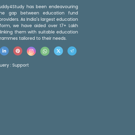
 Buddy4Study has been endeavouring
the gap between education fund
roviders. As India's largest education
tform, we have aided over 17+ Lakh
linking them with suitable education
rammes tailored to their needs.
uery :
Support