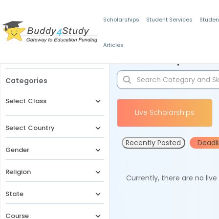
Scholarships
Student Services
Studen
Articles
Filters
Scholarships for 
Categories
Select Class
Live Scholarships
Select Country
Recently Posted
Deadl
Gender
Religion
Currently, there are no liv
State
Course