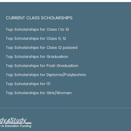
CURRENT CLASS SCHOLARSHIPS
Top Scholarships for Class 1 to 10
Top Scholarships for Class 11, 12
Top Scholarships for Class 12 passed
Top Scholarships for Graduation
Top Scholarships for Post-Graduation
Top Scholarships for Diploma/Polytechnic
Top Scholarships for ITI
Top Scholarships for Girls/Women