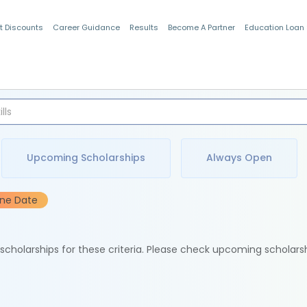
t Discounts
Career Guidance
Results
Become A Partner
Education Loan
Indian Students
Upcoming Scholarships
Always Open
ine Date
e scholarships for these criteria. Please check upcoming scholars