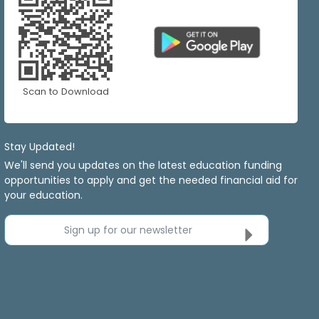
Scan to Download
Stay Updated!
We'll send you updates on the latest education funding
opportunities to apply and get the needed financial aid for
your education.
Sign up for our newsletter