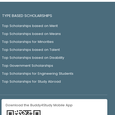
TYPE BASED SCHOLARSHIPS
Top Scholarships based on Merit
Top Scholarships based on Means
Top Scholarships for Minorities
Top Scholarships based on Talent
Top Scholarships based on Disability
Top Government Scholarships
Top Scholarships for Engineering Students
Top Scholarships for Study Abroad
Download the Buddy4Study Mobile App