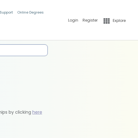
 Support
Online Degrees
Login
Register
Explore
hips by clicking
here