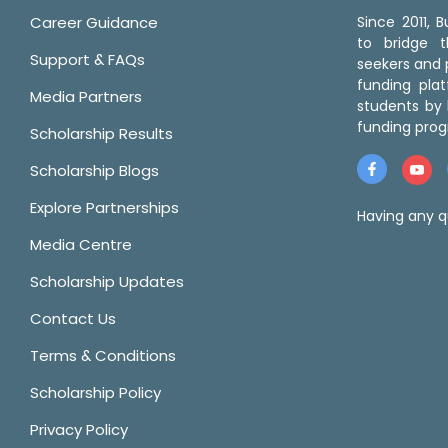
Career Guidance
Since 2011,
to bridge 
Support & FAQs
seekers and p
funding pla
Media Partners
students by 
funding prog
Scholarship Results
Scholarship Blogs
Explore Partnerships
Having any q
Media Centre
Scholarship Updates
Contact Us
Terms & Conditions
Scholarship Policy
Privacy Policy