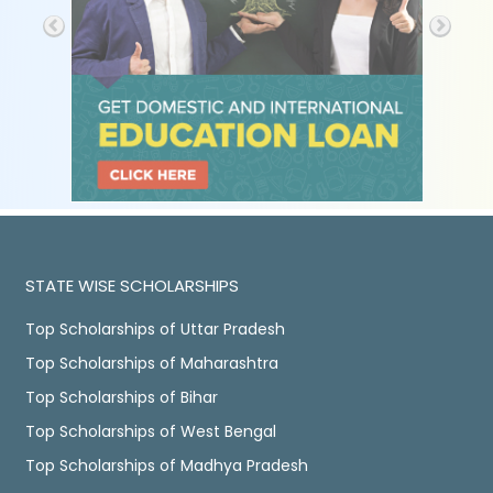
STATE WISE SCHOLARSHIPS
Top Scholarships of Uttar Pradesh
Top Scholarships of Maharashtra
Top Scholarships of Bihar
Top Scholarships of West Bengal
Top Scholarships of Madhya Pradesh