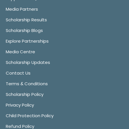
Media Partners
Scholarship Results
Scholarship Blogs
Explore Partnerships
Media Centre
Scholarship Updates
Contact Us
Terms & Conditions
Scholarship Policy
Privacy Policy
Child Protection Policy
Refund Policy