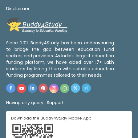
Disclaimer
Since 2011, Buddy4Study has been endeavouring
to bridge the gap between education fund
seekers and providers. As India's largest education
funding platform, we have aided over 17+ Lakh
students by linking them with suitable education
funding programmes tailored to their needs.
Having any query :
Support
Download the Buddy4Study Mobile App