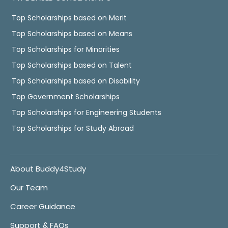
Top Scholarships based on Merit
Top Scholarships based on Means
Top Scholarships for Minorities
Top Scholarships based on Talent
Top Scholarships based on Disability
Top Government Scholarships
Top Scholarships for Engineering Students
Top Scholarships for Study Abroad
About Buddy4Study
Our Team
Career Guidance
Support & FAQs