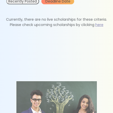
Recently Posted
Deadline Date
Currently, there are no live scholarships for these criteria.
Please check upcoming scholarships by clicking
here