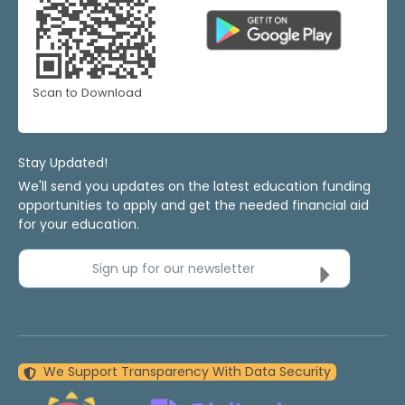
Scan to Download
Stay Updated!
We'll send you updates on the latest education funding
opportunities to apply and get the needed financial aid
for your education.
Sign up for our newsletter
We Support Transparency With Data Security