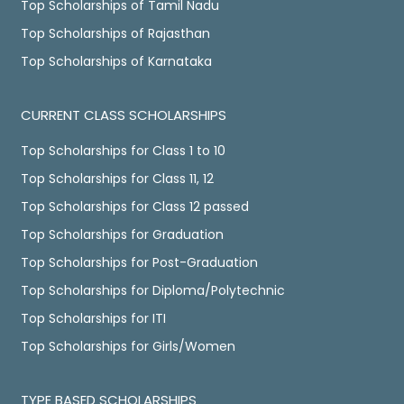
Top Scholarships of Tamil Nadu
Top Scholarships of Rajasthan
Top Scholarships of Karnataka
CURRENT CLASS SCHOLARSHIPS
Top Scholarships for Class 1 to 10
Top Scholarships for Class 11, 12
Top Scholarships for Class 12 passed
Top Scholarships for Graduation
Top Scholarships for Post-Graduation
Top Scholarships for Diploma/Polytechnic
Top Scholarships for ITI
Top Scholarships for Girls/Women
TYPE BASED SCHOLARSHIPS