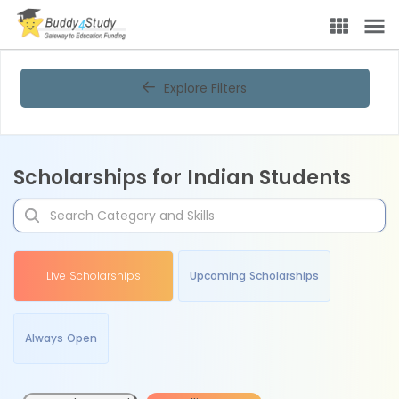
Explore Filters
Scholarships for Indian Students
Live Scholarships
Upcoming Scholarships
Always Open