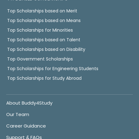
Top Scholarships based on Merit
Top Scholarships based on Means
Top Scholarships for Minorities
Top Scholarships based on Talent
Top Scholarships based on Disability
Top Government Scholarships
Top Scholarships for Engineering Students
Top Scholarships for Study Abroad
About Buddy4Study
Our Team
Career Guidance
Support & FAQs