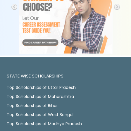
STATE WISE SCHOLARSHIPS
Top Scholarships of Uttar Pradesh
Top Scholarships of Maharashtra
Top Scholarships of Bihar
Top Scholarships of West Bengal
Top Scholarships of Madhya Pradesh