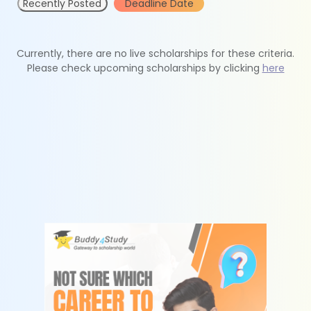
Recently Posted
Deadline Date
Currently, there are no live scholarships for these criteria.
Please check upcoming scholarships by clicking
here