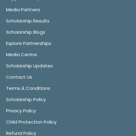
Media Partners
Scholarship Results
Scholarship Blogs
Explore Partnerships
Media Centre
Scholarship Updates
Contact Us
Terms & Conditions
Scholarship Policy
Privacy Policy
Child Protection Policy
Refund Policy