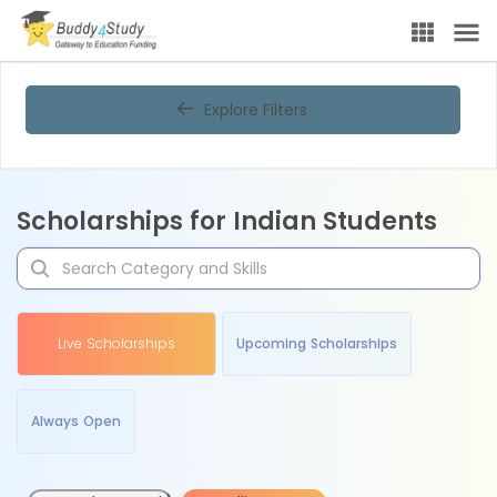
Explore Filters
Scholarships for Indian Students
Live Scholarships
Upcoming Scholarships
Always Open