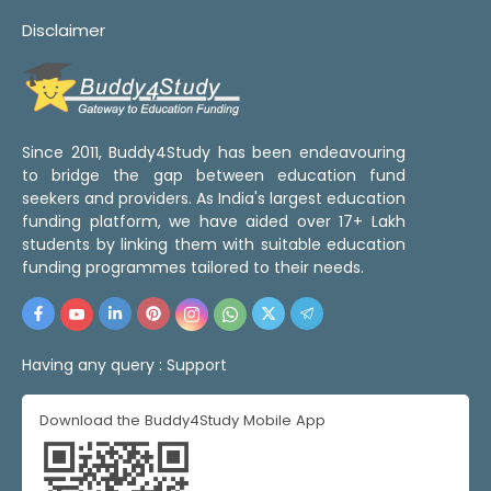
Disclaimer
Since 2011, Buddy4Study has been endeavouring
to bridge the gap between education fund
seekers and providers. As India's largest education
funding platform, we have aided over 17+ Lakh
students by linking them with suitable education
funding programmes tailored to their needs.
Having any query :
Support
Download the Buddy4Study Mobile App