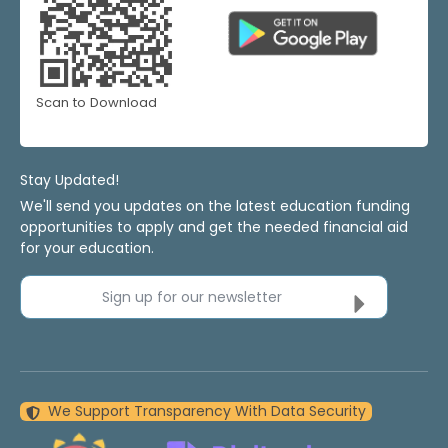
Scan to Download
Stay Updated!
We'll send you updates on the latest education funding
opportunities to apply and get the needed financial aid
for your education.
Sign up for our newsletter
We Support Transparency With Data Security