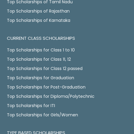
Top Scholarships of Tamil Nadu
Top Scholarships of Rajasthan
Top Scholarships of Karnataka
CURRENT CLASS SCHOLARSHIPS
Top Scholarships for Class 1 to 10
Top Scholarships for Class 11, 12
Top Scholarships for Class 12 passed
Top Scholarships for Graduation
Top Scholarships for Post-Graduation
Top Scholarships for Diploma/Polytechnic
Top Scholarships for ITI
Top Scholarships for Girls/Women
TYPE BASED SCHOLARSHIPS