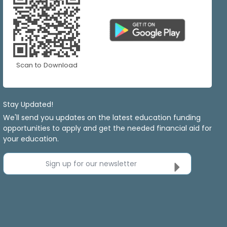
Scan to Download
Stay Updated!
We'll send you updates on the latest education funding
opportunities to apply and get the needed financial aid for
your education.
Sign up for our newsletter