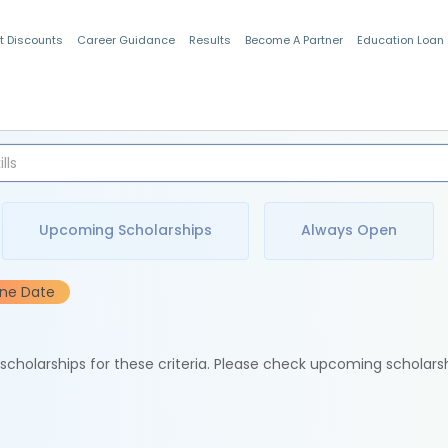
t Discounts
Career Guidance
Results
Become A Partner
Education Loan
Indian Students
Upcoming Scholarships
Always Open
ine Date
e scholarships for these criteria. Please check upcoming scholars