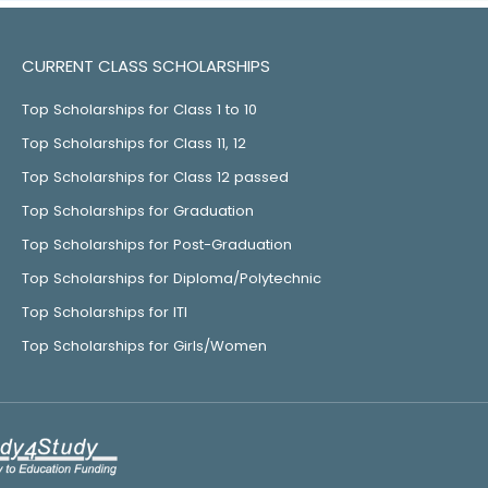
CURRENT CLASS SCHOLARSHIPS
Top Scholarships for Class 1 to 10
Top Scholarships for Class 11, 12
Top Scholarships for Class 12 passed
Top Scholarships for Graduation
Top Scholarships for Post-Graduation
Top Scholarships for Diploma/Polytechnic
Top Scholarships for ITI
Top Scholarships for Girls/Women