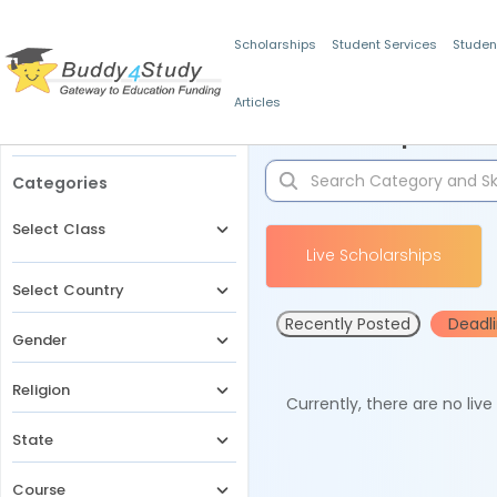
Scholarships
Student Services
Studen
Articles
Filters
Scholarships for 
Categories
Select Class
Live Scholarships
Select Country
Recently Posted
Deadl
Gender
Religion
Currently, there are no liv
State
Course