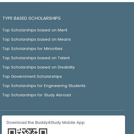
TYPE BASED SCHOLARSHIPS
Top Scholarships based on Merit
Top Scholarships based on Means
Top Scholarships for Minorities
Top Scholarships based on Talent
Top Scholarships based on Disability
Top Government Scholarships
Top Scholarships for Engineering Students
Top Scholarships for Study Abroad
Download the Buddy4Study Mobile App