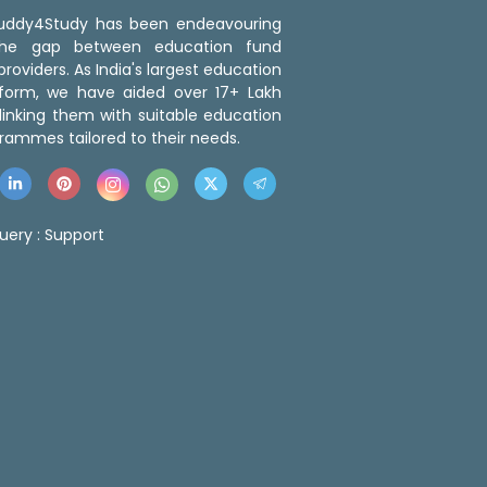
 Buddy4Study has been endeavouring
the gap between education fund
roviders. As India's largest education
tform, we have aided over 17+ Lakh
linking them with suitable education
rammes tailored to their needs.
uery :
Support