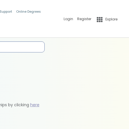
 Support
Online Degrees
Login
Register
Explore
hips by clicking
here