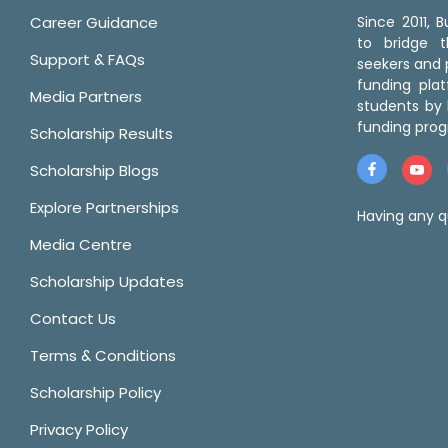
Career Guidance
Since 2011,
to bridge 
Support & FAQs
seekers and p
funding pla
Media Partners
students by 
funding prog
Scholarship Results
Scholarship Blogs
Explore Partnerships
Having any q
Media Centre
Scholarship Updates
Contact Us
Terms & Conditions
Scholarship Policy
Privacy Policy