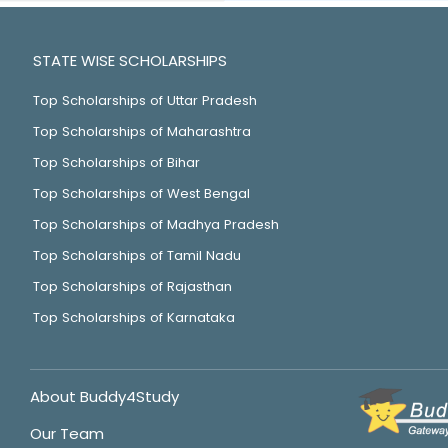
STATE WISE SCHOLARSHIPS
Top Scholarships of Uttar Pradesh
Top Scholarships of Maharashtra
Top Scholarships of Bihar
Top Scholarships of West Bengal
Top Scholarships of Madhya Pradesh
Top Scholarships of Tamil Nadu
Top Scholarships of Rajasthan
Top Scholarships of Karnataka
About Buddy4Study
Our Team