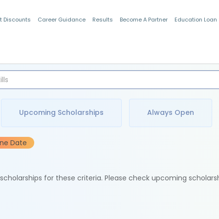
t Discounts
Career Guidance
Results
Become A Partner
Education Loan
Indian Students
Upcoming Scholarships
Always Open
ine Date
e scholarships for these criteria. Please check upcoming scholars