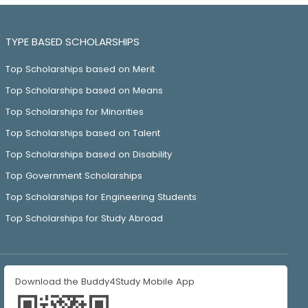
TYPE BASED SCHOLARSHIPS
Top Scholarships based on Merit
Top Scholarships based on Means
Top Scholarships for Minorities
Top Scholarships based on Talent
Top Scholarships based on Disability
Top Government Scholarships
Top Scholarships for Engineering Students
Top Scholarships for Study Abroad
Download the Buddy4Study Mobile App