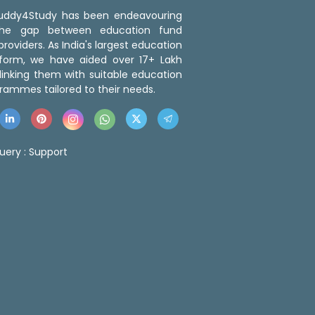
 Buddy4Study has been endeavouring
the gap between education fund
roviders. As India's largest education
tform, we have aided over 17+ Lakh
linking them with suitable education
rammes tailored to their needs.
uery :
Support