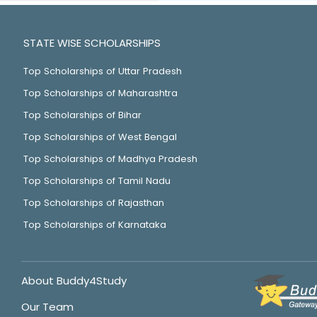
STATE WISE SCHOLARSHIPS
Top Scholarships of Uttar Pradesh
Top Scholarships of Maharashtra
Top Scholarships of Bihar
Top Scholarships of West Bengal
Top Scholarships of Madhya Pradesh
Top Scholarships of Tamil Nadu
Top Scholarships of Rajasthan
Top Scholarships of Karnataka
About Buddy4Study
Our Team