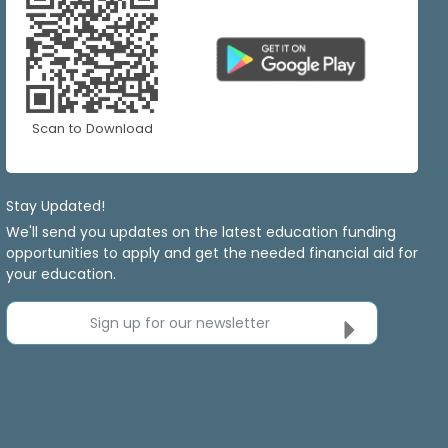
Scan to Download
Stay Updated!
We'll send you updates on the latest education funding
opportunities to apply and get the needed financial aid for
your education.
Sign up for our newsletter