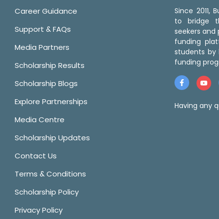
Career Guidance
Since 2011,
to bridge 
Support & FAQs
seekers and p
funding pla
Media Partners
students by 
funding prog
Scholarship Results
Scholarship Blogs
Explore Partnerships
Having any q
Media Centre
Scholarship Updates
Contact Us
Terms & Conditions
Scholarship Policy
Privacy Policy