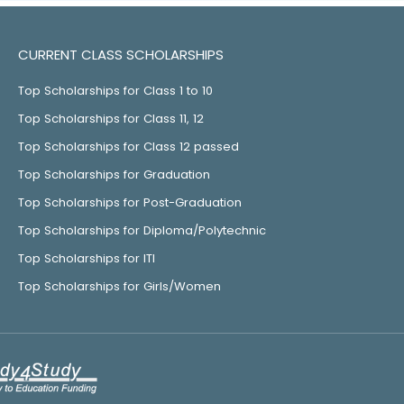
CURRENT CLASS SCHOLARSHIPS
Top Scholarships for Class 1 to 10
Top Scholarships for Class 11, 12
Top Scholarships for Class 12 passed
Top Scholarships for Graduation
Top Scholarships for Post-Graduation
Top Scholarships for Diploma/Polytechnic
Top Scholarships for ITI
Top Scholarships for Girls/Women