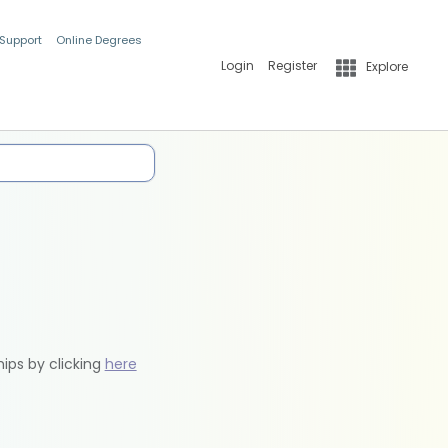
 Support
Online Degrees
Login
Register
Explore
hips by clicking
here