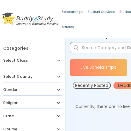
Scholarships
Student Services
Studen
Articles
Filters
Scholarships for 
Categories
Select Class
Live Scholarships
Select Country
Recently Posted
Deadl
Gender
Religion
Currently, there are no liv
State
Course