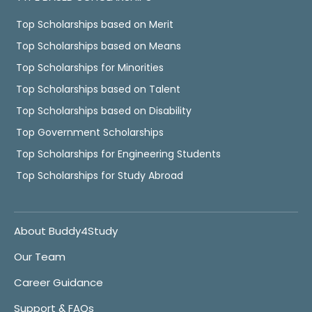
Top Scholarships based on Merit
Top Scholarships based on Means
Top Scholarships for Minorities
Top Scholarships based on Talent
Top Scholarships based on Disability
Top Government Scholarships
Top Scholarships for Engineering Students
Top Scholarships for Study Abroad
About Buddy4Study
Our Team
Career Guidance
Support & FAQs