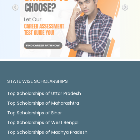
STATE WISE SCHOLARSHIPS
Top Scholarships of Uttar Pradesh
Top Scholarships of Maharashtra
Top Scholarships of Bihar
Top Scholarships of West Bengal
Top Scholarships of Madhya Pradesh