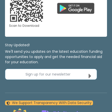
Scan to Download
Stay Updated!
We'll send you updates on the latest education funding
opportunities to apply and get the needed financial aid
for your education.
Sign up for our newsletter
We Support Transparency With Data Security