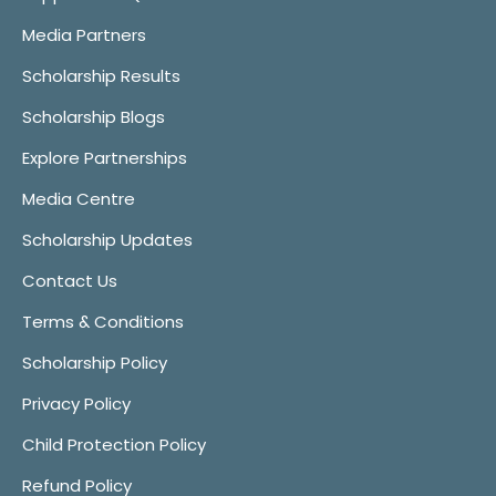
Media Partners
Scholarship Results
Scholarship Blogs
Explore Partnerships
Media Centre
Scholarship Updates
Contact Us
Terms & Conditions
Scholarship Policy
Privacy Policy
Child Protection Policy
Refund Policy