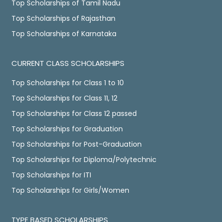
Top Scholarships of Tamil Nadu
Top Scholarships of Rajasthan
Top Scholarships of Karnataka
CURRENT CLASS SCHOLARSHIPS
Top Scholarships for Class 1 to 10
Top Scholarships for Class 11, 12
Top Scholarships for Class 12 passed
Top Scholarships for Graduation
Top Scholarships for Post-Graduation
Top Scholarships for Diploma/Polytechnic
Top Scholarships for ITI
Top Scholarships for Girls/Women
TYPE BASED SCHOLARSHIPS