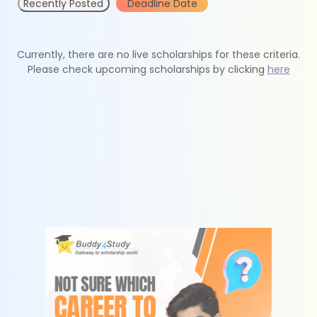
Recently Posted
Deadline Date
Currently, there are no live scholarships for these criteria.
Please check upcoming scholarships by clicking
here