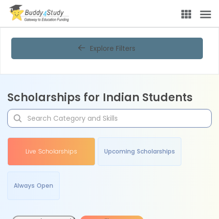
Explore Filters
Scholarships for Indian Students
Live Scholarships
Upcoming Scholarships
Always Open