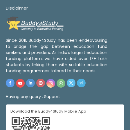
Disclaimer
Since 2011, Buddy4Study has been endeavouring
to bridge the gap between education fund
seekers and providers. As India's largest education
funding platform, we have aided over 17+ Lakh
students by linking them with suitable education
funding programmes tailored to their needs.
Having any query :
Support
Download the Buddy4Study Mobile App