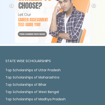
STATE WISE SCHOLARSHIPS
Top Scholarships of Uttar Pradesh
Top Scholarships of Maharashtra
Top Scholarships of Bihar
Top Scholarships of West Bengal
Top Scholarships of Madhya Pradesh