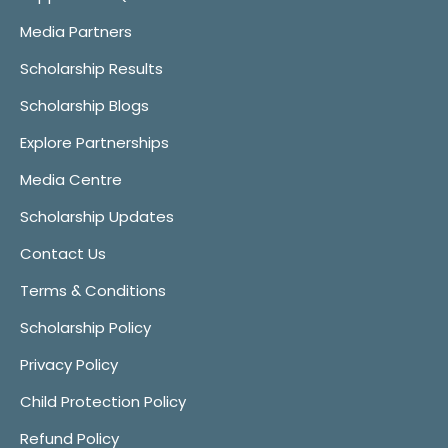
Media Partners
Scholarship Results
Scholarship Blogs
Explore Partnerships
Media Centre
Scholarship Updates
Contact Us
Terms & Conditions
Scholarship Policy
Privacy Policy
Child Protection Policy
Refund Policy