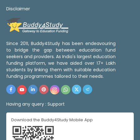
Disclaimer
Since 2011, Buddy4Study has been endeavouring
to bridge the gap between education fund
seekers and providers. As India's largest education
funding platform, we have aided over 17+ Lakh
students by linking them with suitable education
funding programmes tailored to their needs.
Having any query :
Support
Download the Buddy4Study Mobile App