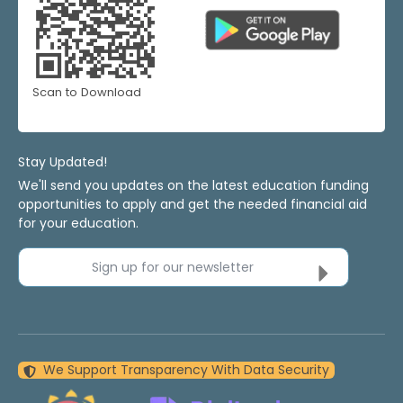
Scan to Download
Stay Updated!
We'll send you updates on the latest education funding
opportunities to apply and get the needed financial aid
for your education.
Sign up for our newsletter
We Support Transparency With Data Security