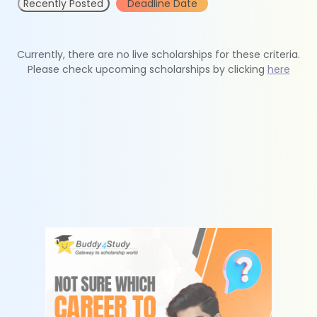
Recently Posted
Deadline Date
Currently, there are no live scholarships for these criteria.
Please check upcoming scholarships by clicking
here