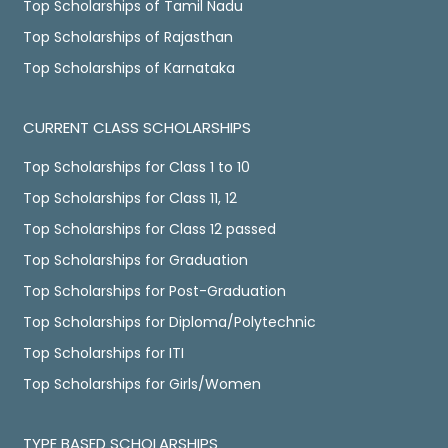
Top Scholarships of Tamil Nadu
Top Scholarships of Rajasthan
Top Scholarships of Karnataka
CURRENT CLASS SCHOLARSHIPS
Top Scholarships for Class 1 to 10
Top Scholarships for Class 11, 12
Top Scholarships for Class 12 passed
Top Scholarships for Graduation
Top Scholarships for Post-Graduation
Top Scholarships for Diploma/Polytechnic
Top Scholarships for ITI
Top Scholarships for Girls/Women
TYPE BASED SCHOLARSHIPS