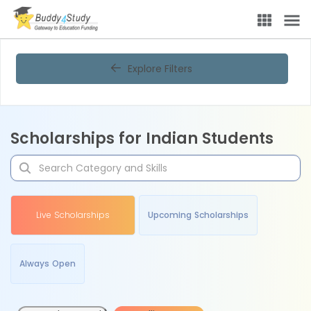
Explore Filters
Scholarships for Indian Students
Live Scholarships
Upcoming Scholarships
Always Open