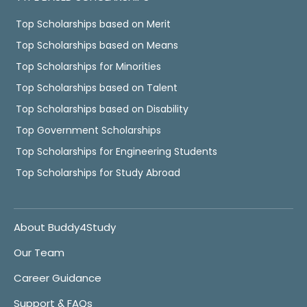
Top Scholarships based on Merit
Top Scholarships based on Means
Top Scholarships for Minorities
Top Scholarships based on Talent
Top Scholarships based on Disability
Top Government Scholarships
Top Scholarships for Engineering Students
Top Scholarships for Study Abroad
About Buddy4Study
Our Team
Career Guidance
Support & FAQs