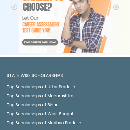
STATE WISE SCHOLARSHIPS
Top Scholarships of Uttar Pradesh
Top Scholarships of Maharashtra
Top Scholarships of Bihar
Top Scholarships of West Bengal
Top Scholarships of Madhya Pradesh