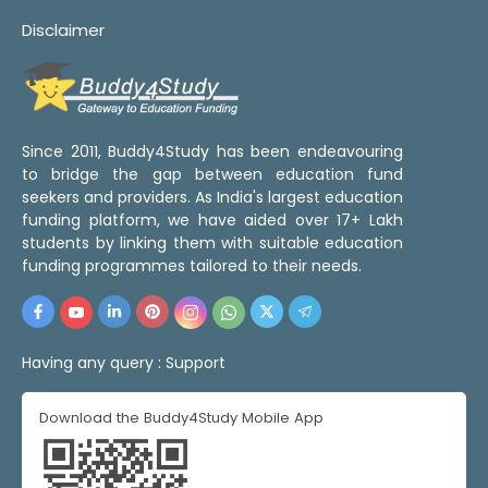
Disclaimer
Since 2011, Buddy4Study has been endeavouring
to bridge the gap between education fund
seekers and providers. As India's largest education
funding platform, we have aided over 17+ Lakh
students by linking them with suitable education
funding programmes tailored to their needs.
Having any query :
Support
Download the Buddy4Study Mobile App