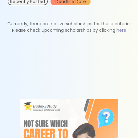
Recently Posted
Deadline Date
Currently, there are no live scholarships for these criteria.
Please check upcoming scholarships by clicking
here