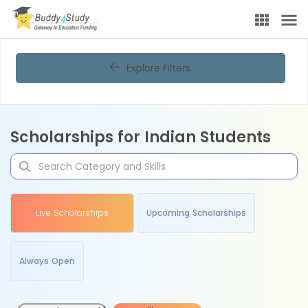
Explore Filters
Scholarships for Indian Students
Live Scholarships
Upcoming Scholarships
Always Open