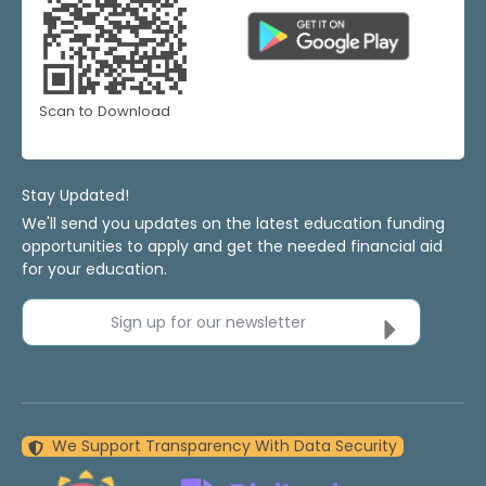
Scan to Download
Stay Updated!
We'll send you updates on the latest education funding
opportunities to apply and get the needed financial aid
for your education.
Sign up for our newsletter
We Support Transparency With Data Security