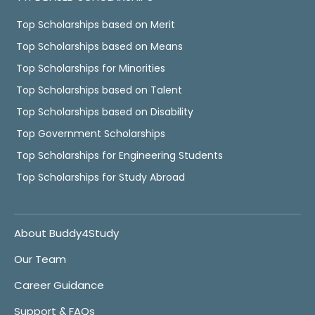
Top Scholarships based on Merit
Top Scholarships based on Means
Top Scholarships for Minorities
Top Scholarships based on Talent
Top Scholarships based on Disability
Top Government Scholarships
Top Scholarships for Engineering Students
Top Scholarships for Study Abroad
About Buddy4Study
Our Team
Career Guidance
Support & FAQs