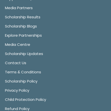
Media Partners
Scholarship Results
Scholarship Blogs
Explore Partnerships
Media Centre
Scholarship Updates
Contact Us
Terms & Conditions
Scholarship Policy
Privacy Policy
Child Protection Policy
Refund Policy