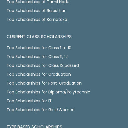
Top Scholarships of Tamil Nadu
Top Scholarships of Rajasthan
Top Scholarships of Karnataka
CURRENT CLASS SCHOLARSHIPS
Top Scholarships for Class 1 to 10
Top Scholarships for Class 11, 12
Top Scholarships for Class 12 passed
Top Scholarships for Graduation
Top Scholarships for Post-Graduation
Top Scholarships for Diploma/Polytechnic
Top Scholarships for ITI
Top Scholarships for Girls/Women
TYPE BASED SCHOLARSHIPS