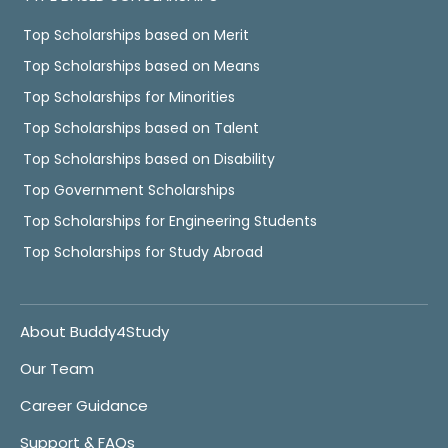
Top Scholarships based on Merit
Top Scholarships based on Means
Top Scholarships for Minorities
Top Scholarships based on Talent
Top Scholarships based on Disability
Top Government Scholarships
Top Scholarships for Engineering Students
Top Scholarships for Study Abroad
About Buddy4Study
Our Team
Career Guidance
Support & FAQs