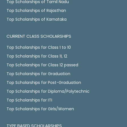
Top Scholarships of Tamil Nadu
Top Scholarships of Rajasthan
Top Scholarships of Karnataka
CURRENT CLASS SCHOLARSHIPS
Top Scholarships for Class 1 to 10
Top Scholarships for Class 11, 12
Top Scholarships for Class 12 passed
Top Scholarships for Graduation
Top Scholarships for Post-Graduation
Top Scholarships for Diploma/Polytechnic
Top Scholarships for ITI
Top Scholarships for Girls/Women
TYPE BASED SCHOLARSHIPS