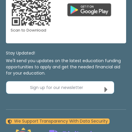
Scan to Download
Stay Updated!
We'll send you updates on the latest education funding
opportunities to apply and get the needed financial aid
for your education.
Sign up for our newsletter
We Support Transparency With Data Security