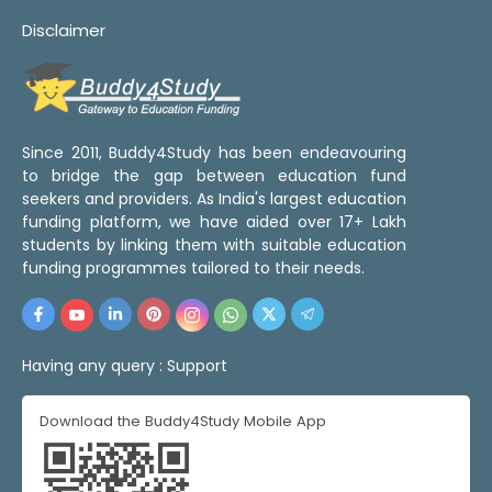
Disclaimer
Since 2011, Buddy4Study has been endeavouring
to bridge the gap between education fund
seekers and providers. As India's largest education
funding platform, we have aided over 17+ Lakh
students by linking them with suitable education
funding programmes tailored to their needs.
Having any query :
Support
Download the Buddy4Study Mobile App