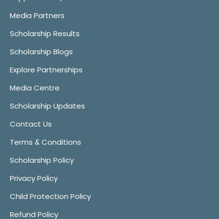
Media Partners
Scholarship Results
Scholarship Blogs
Explore Partnerships
Media Centre
Scholarship Updates
Contact Us
Terms & Conditions
Scholarship Policy
Privacy Policy
Child Protection Policy
Refund Policy