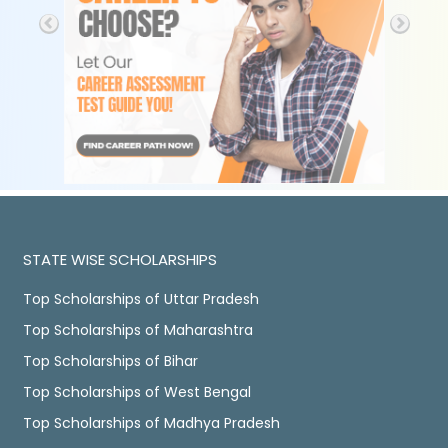
STATE WISE SCHOLARSHIPS
Top Scholarships of Uttar Pradesh
Top Scholarships of Maharashtra
Top Scholarships of Bihar
Top Scholarships of West Bengal
Top Scholarships of Madhya Pradesh