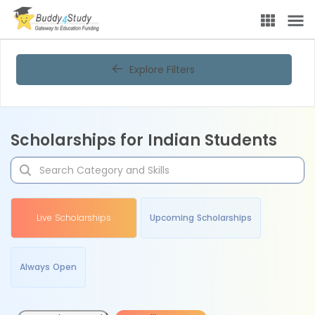
Explore Filters
Scholarships for Indian Students
Live Scholarships
Upcoming Scholarships
Always Open