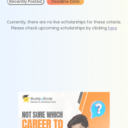
Recently Posted
Deadline Date
Currently, there are no live scholarships for these criteria.
Please check upcoming scholarships by clicking
here