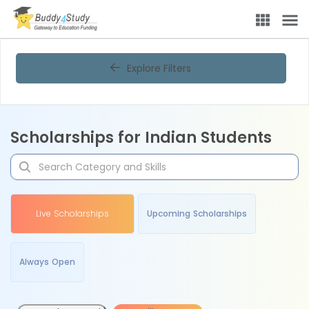
Explore Filters
Scholarships for Indian Students
Live Scholarships
Upcoming Scholarships
Always Open