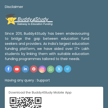
Disclaimer
Since 2011, Buddy4Study has been endeavouring
to bridge the gap between education fund
seekers and providers. As India's largest education
funding platform, we have aided over 17+ Lakh
students by linking them with suitable education
funding programmes tailored to their needs.
Having any query :
Support
Download the Buddy4Study Mobile App