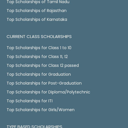
Top Scholarships of Tamil Nadu
Top Scholarships of Rajasthan
Top Scholarships of Karnataka
CURRENT CLASS SCHOLARSHIPS
Top Scholarships for Class 1 to 10
Top Scholarships for Class 11, 12
Top Scholarships for Class 12 passed
Top Scholarships for Graduation
Top Scholarships for Post-Graduation
Top Scholarships for Diploma/Polytechnic
Top Scholarships for ITI
Top Scholarships for Girls/Women
TYPE BASED SCHOLARSHIPS