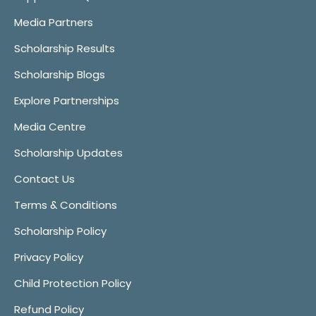
Media Partners
Scholarship Results
Scholarship Blogs
Explore Partnerships
Media Centre
Scholarship Updates
Contact Us
Terms & Conditions
Scholarship Policy
Privacy Policy
Child Protection Policy
Refund Policy