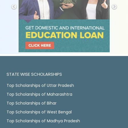
STATE WISE SCHOLARSHIPS
Top Scholarships of Uttar Pradesh
Top Scholarships of Maharashtra
Top Scholarships of Bihar
Top Scholarships of West Bengal
Top Scholarships of Madhya Pradesh