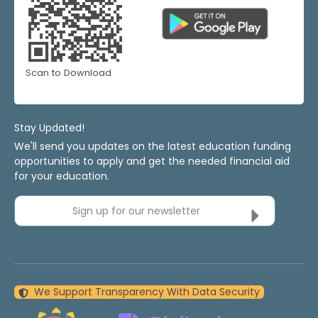
Scan to Download
Stay Updated!
We'll send you updates on the latest education funding
opportunities to apply and get the needed financial aid
for your education.
Sign up for our newsletter
We Support Transparency With Data Security