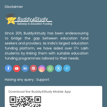
Disclaimer
Since 2011, Buddy4Study has been endeavouring
to bridge the gap between education fund
seekers and providers. As India's largest education
funding platform, we have aided over 17+ Lakh
students by linking them with suitable education
funding programmes tailored to their needs.
Having any query :
Support
Download the Buddy4Study Mobile App