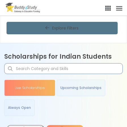
Explore Filters
Scholarships for Indian Students
Live Scholarships
Upcoming Scholarships
Always Open