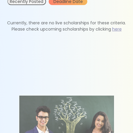
Recently Posted
Deadline Date
Currently, there are no live scholarships for these criteria.
Please check upcoming scholarships by clicking
here