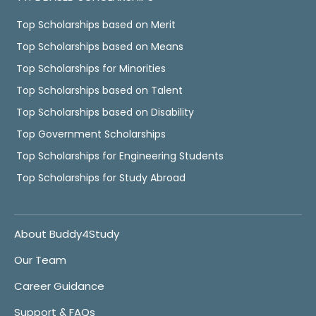
Top Scholarships based on Merit
Top Scholarships based on Means
Top Scholarships for Minorities
Top Scholarships based on Talent
Top Scholarships based on Disability
Top Government Scholarships
Top Scholarships for Engineering Students
Top Scholarships for Study Abroad
About Buddy4Study
Our Team
Career Guidance
Support & FAQs