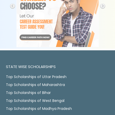
STATE WISE SCHOLARSHIPS
Top Scholarships of Uttar Pradesh
Top Scholarships of Maharashtra
Top Scholarships of Bihar
Top Scholarships of West Bengal
Top Scholarships of Madhya Pradesh