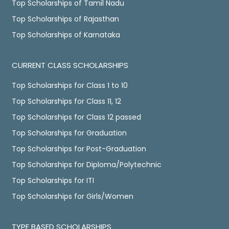
Top Scholarships of Tamil Nadu
Top Scholarships of Rajasthan
Top Scholarships of Karnataka
CURRENT CLASS SCHOLARSHIPS
Top Scholarships for Class 1 to 10
Top Scholarships for Class 11, 12
Top Scholarships for Class 12 passed
Top Scholarships for Graduation
Top Scholarships for Post-Graduation
Top Scholarships for Diploma/Polytechnic
Top Scholarships for ITI
Top Scholarships for Girls/Women
TYPE BASED SCHOLARSHIPS