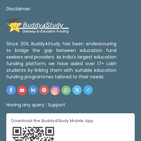
Disclaimer
Since 2011, Buddy4Study has been endeavouring
to bridge the gap between education fund
seekers and providers. As India's largest education
funding platform, we have aided over 17+ Lakh
students by linking them with suitable education
funding programmes tailored to their needs.
Having any query :
Support
Download the Buddy4Study Mobile App