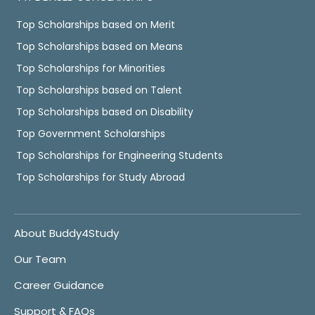
Top Scholarships based on Merit
Top Scholarships based on Means
Top Scholarships for Minorities
Top Scholarships based on Talent
Top Scholarships based on Disability
Top Government Scholarships
Top Scholarships for Engineering Students
Top Scholarships for Study Abroad
About Buddy4Study
Our Team
Career Guidance
Support & FAQs