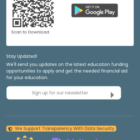
Scan to Download
Stay Updated!
We'll send you updates on the latest education funding
opportunities to apply and get the needed financial aid
for your education.
Sign up for our newsletter
We Support Transparency With Data Security