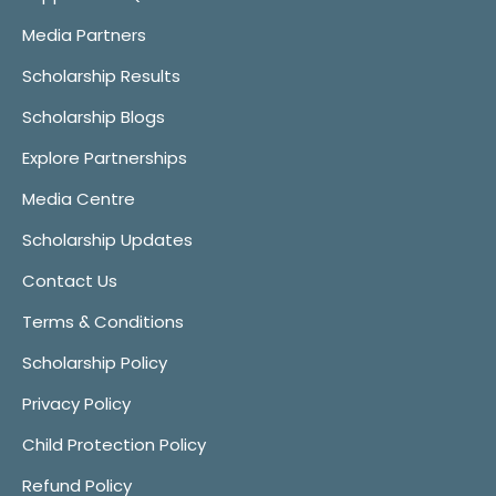
Media Partners
Scholarship Results
Scholarship Blogs
Explore Partnerships
Media Centre
Scholarship Updates
Contact Us
Terms & Conditions
Scholarship Policy
Privacy Policy
Child Protection Policy
Refund Policy