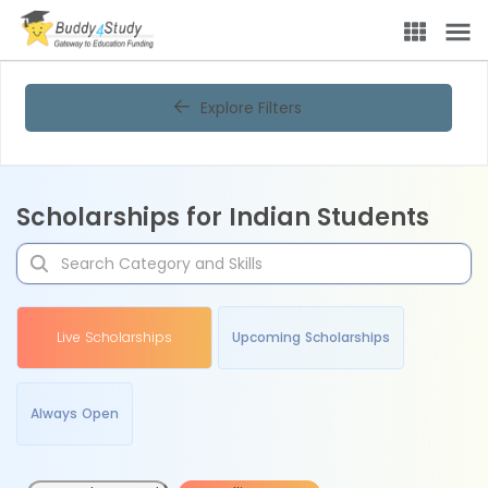
Explore Filters
Scholarships for Indian Students
Live Scholarships
Upcoming Scholarships
Always Open