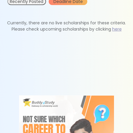
Recently Posted
Deadline Date
Currently, there are no live scholarships for these criteria.
Please check upcoming scholarships by clicking
here