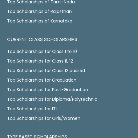
Top Scholarships of Tamil Nadu
Top Scholarships of Rajasthan
Top Scholarships of Karnataka
CURRENT CLASS SCHOLARSHIPS
Top Scholarships for Class 1 to 10
Top Scholarships for Class 11, 12
Top Scholarships for Class 12 passed
Top Scholarships for Graduation
Top Scholarships for Post-Graduation
Top Scholarships for Diploma/Polytechnic
Top Scholarships for ITI
Top Scholarships for Girls/Women
TYPE BASED SCHOLARSHIPS