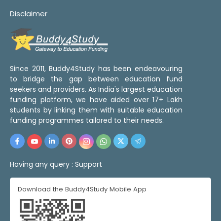
Disclaimer
Since 2011, Buddy4Study has been endeavouring
to bridge the gap between education fund
seekers and providers. As India's largest education
funding platform, we have aided over 17+ Lakh
students by linking them with suitable education
funding programmes tailored to their needs.
Having any query :
Support
Download the Buddy4Study Mobile App