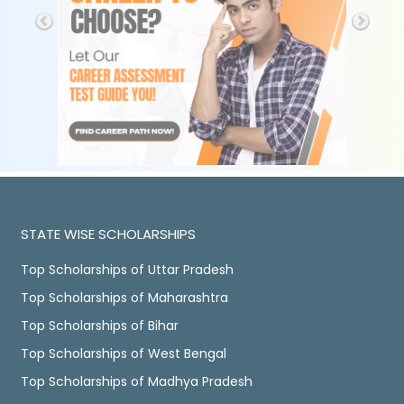
STATE WISE SCHOLARSHIPS
Top Scholarships of Uttar Pradesh
Top Scholarships of Maharashtra
Top Scholarships of Bihar
Top Scholarships of West Bengal
Top Scholarships of Madhya Pradesh