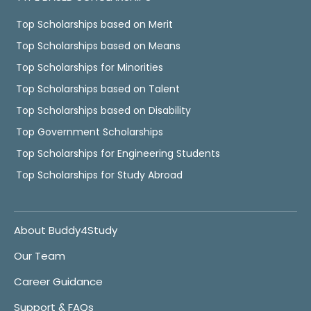
Top Scholarships based on Merit
Top Scholarships based on Means
Top Scholarships for Minorities
Top Scholarships based on Talent
Top Scholarships based on Disability
Top Government Scholarships
Top Scholarships for Engineering Students
Top Scholarships for Study Abroad
About Buddy4Study
Our Team
Career Guidance
Support & FAQs