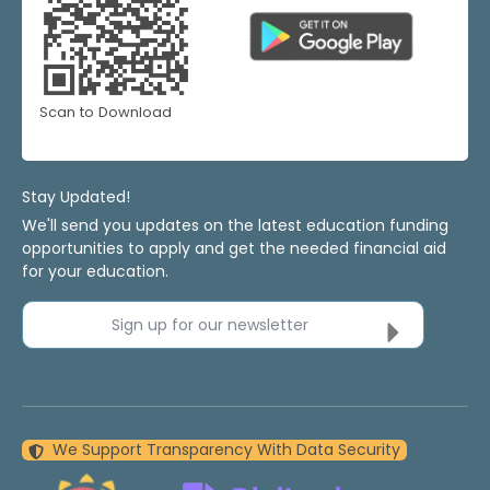
Scan to Download
Stay Updated!
We'll send you updates on the latest education funding
opportunities to apply and get the needed financial aid
for your education.
Sign up for our newsletter
We Support Transparency With Data Security