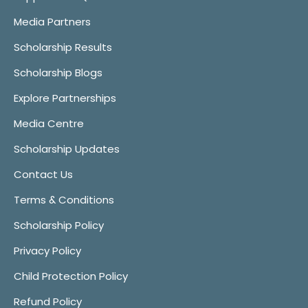
Media Partners
Scholarship Results
Scholarship Blogs
Explore Partnerships
Media Centre
Scholarship Updates
Contact Us
Terms & Conditions
Scholarship Policy
Privacy Policy
Child Protection Policy
Refund Policy