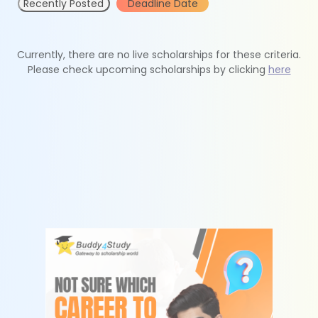
Recently Posted
Deadline Date
Currently, there are no live scholarships for these criteria.
Please check upcoming scholarships by clicking
here