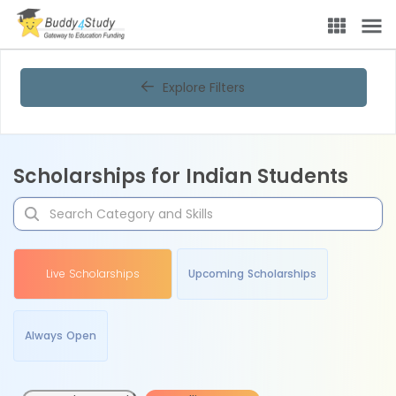
Explore Filters
Scholarships for Indian Students
Live Scholarships
Upcoming Scholarships
Always Open