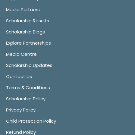
Media Partners
Scholarship Results
Scholarship Blogs
Explore Partnerships
Media Centre
Scholarship Updates
Contact Us
Terms & Conditions
Scholarship Policy
Privacy Policy
Child Protection Policy
Refund Policy