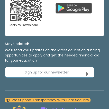
Scan to Download
Stay Updated!
We'll send you updates on the latest education funding
opportunities to apply and get the needed financial aid
for your education.
Sign up for our newsletter
We Support Transparency With Data Security