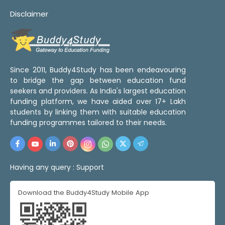
Disclaimer
Since 2011, Buddy4Study has been endeavouring
to bridge the gap between education fund
seekers and providers. As India's largest education
funding platform, we have aided over 17+ Lakh
students by linking them with suitable education
funding programmes tailored to their needs.
Having any query :
Support
Download the Buddy4Study Mobile App