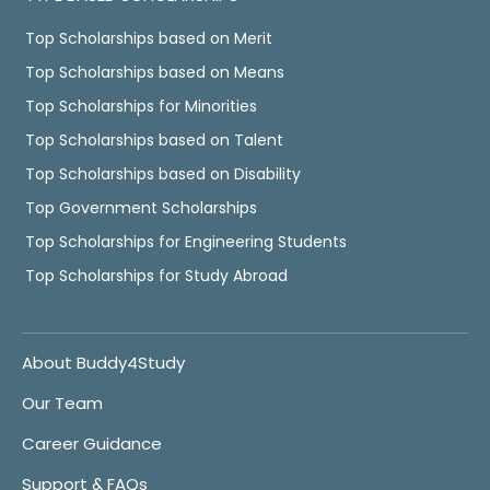
Top Scholarships based on Merit
Top Scholarships based on Means
Top Scholarships for Minorities
Top Scholarships based on Talent
Top Scholarships based on Disability
Top Government Scholarships
Top Scholarships for Engineering Students
Top Scholarships for Study Abroad
About Buddy4Study
Our Team
Career Guidance
Support & FAQs