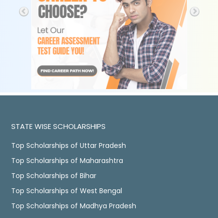
STATE WISE SCHOLARSHIPS
Top Scholarships of Uttar Pradesh
Top Scholarships of Maharashtra
Top Scholarships of Bihar
Top Scholarships of West Bengal
Top Scholarships of Madhya Pradesh