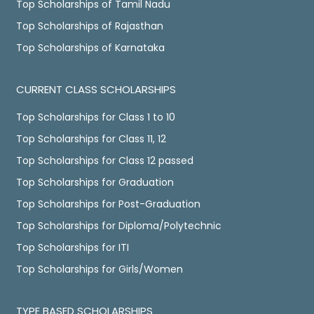
Top Scholarships of Tamil Nadu
Top Scholarships of Rajasthan
Top Scholarships of Karnataka
CURRENT CLASS SCHOLARSHIPS
Top Scholarships for Class 1 to 10
Top Scholarships for Class 11, 12
Top Scholarships for Class 12 passed
Top Scholarships for Graduation
Top Scholarships for Post-Graduation
Top Scholarships for Diploma/Polytechnic
Top Scholarships for ITI
Top Scholarships for Girls/Women
TYPE BASED SCHOLARSHIPS