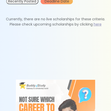
Recently Posted
Deadline Date
Currently, there are no live scholarships for these criteria.
Please check upcoming scholarships by clicking
here