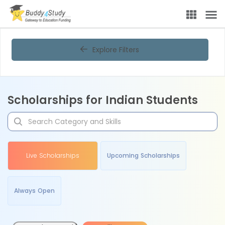
Explore Filters
Scholarships for Indian Students
Live Scholarships
Upcoming Scholarships
Always Open