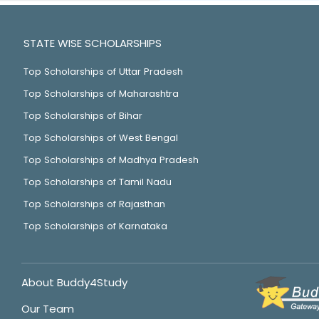
STATE WISE SCHOLARSHIPS
Top Scholarships of Uttar Pradesh
Top Scholarships of Maharashtra
Top Scholarships of Bihar
Top Scholarships of West Bengal
Top Scholarships of Madhya Pradesh
Top Scholarships of Tamil Nadu
Top Scholarships of Rajasthan
Top Scholarships of Karnataka
About Buddy4Study
Our Team