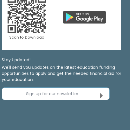
Scan to Download
Stay Updated!
We'll send you updates on the latest education funding
opportunities to apply and get the needed financial aid for
your education.
Sign up for our newsletter