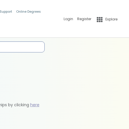
 Support
Online Degrees
Login
Register
Explore
hips by clicking
here