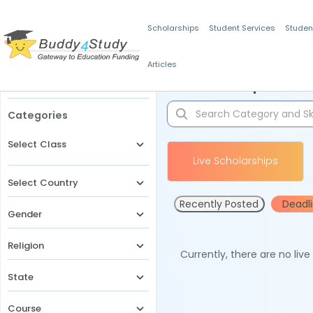
Scholarships
Student Services
Studen
Articles
Filters
Scholarships for 
Categories
Select Class
Live Scholarships
Select Country
Recently Posted
Deadl
Gender
Religion
Currently, there are no liv
State
Course