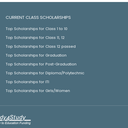
CURRENT CLASS SCHOLARSHIPS
Top Scholarships for Class 1 to 10
Top Scholarships for Class 11, 12
Top Scholarships for Class 12 passed
Top Scholarships for Graduation
Top Scholarships for Post-Graduation
Top Scholarships for Diploma/Polytechnic
Top Scholarships for ITI
Top Scholarships for Girls/Women