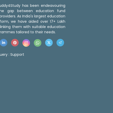
 Buddy4Study has been endeavouring
the gap between education fund
roviders. As India's largest education
tform, we have aided over 17+ Lakh
linking them with suitable education
rammes tailored to their needs.
uery :
Support