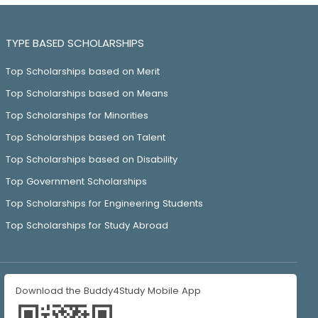
TYPE BASED SCHOLARSHIPS
Top Scholarships based on Merit
Top Scholarships based on Means
Top Scholarships for Minorities
Top Scholarships based on Talent
Top Scholarships based on Disability
Top Government Scholarships
Top Scholarships for Engineering Students
Top Scholarships for Study Abroad
Download the Buddy4Study Mobile App