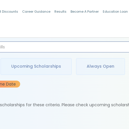
t Discounts
Career Guidance
Results
Become A Partner
Education Loan
Indian Students
Upcoming Scholarships
Always Open
ine Date
e scholarships for these criteria. Please check upcoming scholars