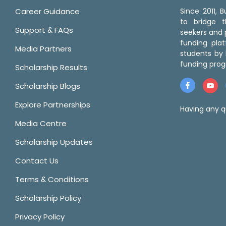
Career Guidance
Since 2011,
to bridge 
Support & FAQs
seekers and p
funding pla
Media Partners
students by 
funding prog
Scholarship Results
Scholarship Blogs
Explore Partnerships
Having any q
Media Centre
Scholarship Updates
Contact Us
Terms & Conditions
Scholarship Policy
Privacy Policy