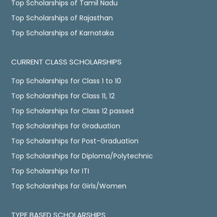
Top Scholarships of Tamil Nadu
Top Scholarships of Rajasthan
Top Scholarships of Karnataka
CURRENT CLASS SCHOLARSHIPS
Top Scholarships for Class 1 to 10
Top Scholarships for Class 11, 12
Top Scholarships for Class 12 passed
Top Scholarships for Graduation
Top Scholarships for Post-Graduation
Top Scholarships for Diploma/Polytechnic
Top Scholarships for ITI
Top Scholarships for Girls/Women
TYPE BASED SCHOLARSHIPS