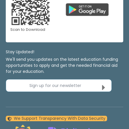
Scan to Download
Stay Updated!
We'll send you updates on the latest education funding
opportunities to apply and get the needed financial aid
for your education.
Sign up for our newsletter
We Support Transparency With Data Security