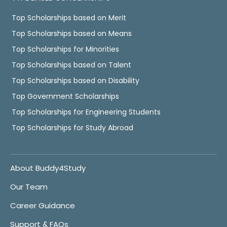
Top Scholarships based on Merit
Top Scholarships based on Means
Top Scholarships for Minorities
Top Scholarships based on Talent
Top Scholarships based on Disability
Top Government Scholarships
Top Scholarships for Engineering Students
Top Scholarships for Study Abroad
About Buddy4Study
Our Team
Career Guidance
Support & FAQs