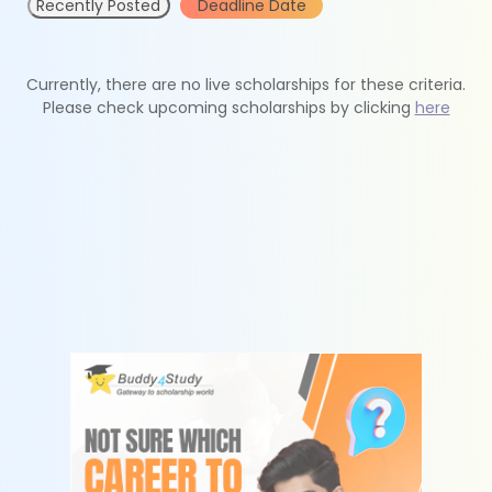
Recently Posted
Deadline Date
Currently, there are no live scholarships for these criteria.
Please check upcoming scholarships by clicking
here