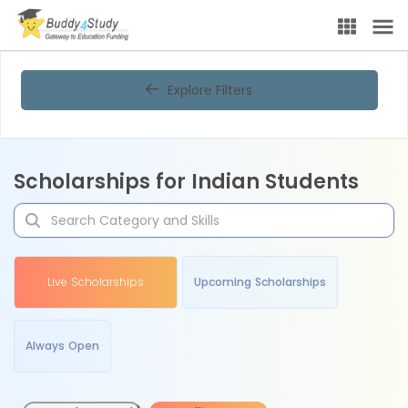
Explore Filters
Scholarships for Indian Students
Live Scholarships
Upcoming Scholarships
Always Open