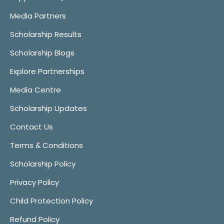
Media Partners
Scholarship Results
Scholarship Blogs
Explore Partnerships
Media Centre
Scholarship Updates
Contact Us
Terms & Conditions
Scholarship Policy
Privacy Policy
Child Protection Policy
Refund Policy