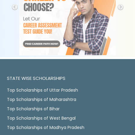
STATE WISE SCHOLARSHIPS
Top Scholarships of Uttar Pradesh
Top Scholarships of Maharashtra
Top Scholarships of Bihar
Top Scholarships of West Bengal
Top Scholarships of Madhya Pradesh