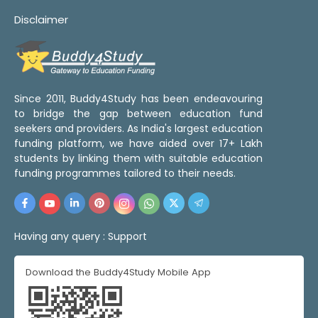
Disclaimer
Since 2011, Buddy4Study has been endeavouring
to bridge the gap between education fund
seekers and providers. As India's largest education
funding platform, we have aided over 17+ Lakh
students by linking them with suitable education
funding programmes tailored to their needs.
Having any query :
Support
Download the Buddy4Study Mobile App