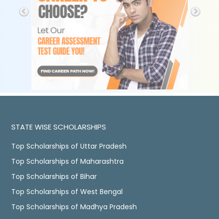
STATE WISE SCHOLARSHIPS
Top Scholarships of Uttar Pradesh
Top Scholarships of Maharashtra
Top Scholarships of Bihar
Top Scholarships of West Bengal
Top Scholarships of Madhya Pradesh