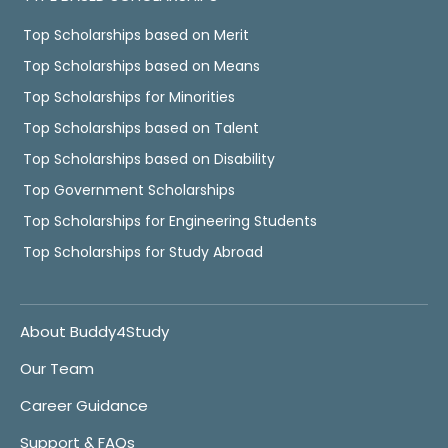
Top Scholarships based on Merit
Top Scholarships based on Means
Top Scholarships for Minorities
Top Scholarships based on Talent
Top Scholarships based on Disability
Top Government Scholarships
Top Scholarships for Engineering Students
Top Scholarships for Study Abroad
About Buddy4Study
Our Team
Career Guidance
Support & FAQs