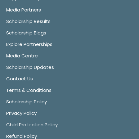
Media Partners
Scholarship Results
Scholarship Blogs
Explore Partnerships
Media Centre
Scholarship Updates
Contact Us
Terms & Conditions
Scholarship Policy
Privacy Policy
Child Protection Policy
Refund Policy