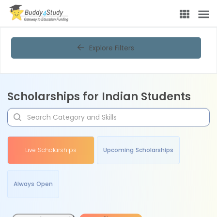
Explore Filters
Scholarships for Indian Students
Live Scholarships
Upcoming Scholarships
Always Open