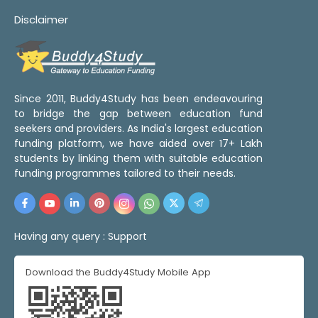
Disclaimer
Since 2011, Buddy4Study has been endeavouring
to bridge the gap between education fund
seekers and providers. As India's largest education
funding platform, we have aided over 17+ Lakh
students by linking them with suitable education
funding programmes tailored to their needs.
Having any query :
Support
Download the Buddy4Study Mobile App