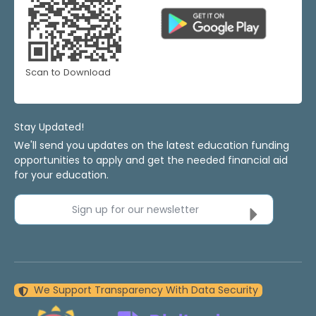
Scan to Download
Stay Updated!
We'll send you updates on the latest education funding
opportunities to apply and get the needed financial aid
for your education.
Sign up for our newsletter
We Support Transparency With Data Security