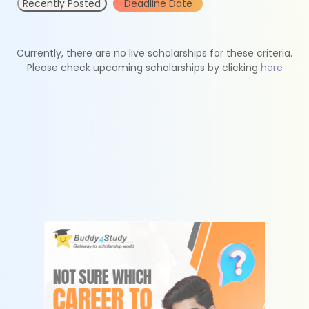
Recently Posted
Deadline Date
Currently, there are no live scholarships for these criteria.
Please check upcoming scholarships by clicking
here