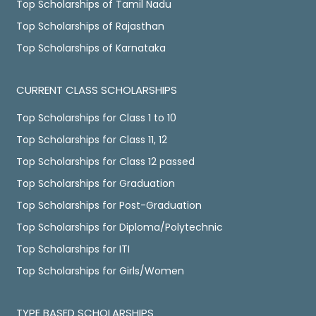
Top Scholarships of Tamil Nadu
Top Scholarships of Rajasthan
Top Scholarships of Karnataka
CURRENT CLASS SCHOLARSHIPS
Top Scholarships for Class 1 to 10
Top Scholarships for Class 11, 12
Top Scholarships for Class 12 passed
Top Scholarships for Graduation
Top Scholarships for Post-Graduation
Top Scholarships for Diploma/Polytechnic
Top Scholarships for ITI
Top Scholarships for Girls/Women
TYPE BASED SCHOLARSHIPS