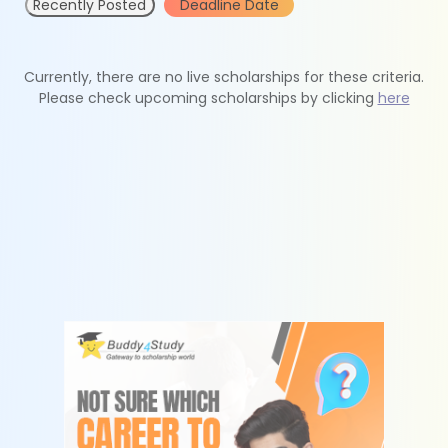
Recently Posted
Deadline Date
Currently, there are no live scholarships for these criteria.
Please check upcoming scholarships by clicking
here