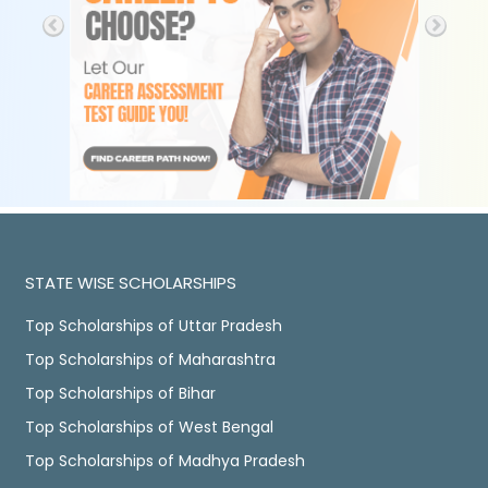
STATE WISE SCHOLARSHIPS
Top Scholarships of Uttar Pradesh
Top Scholarships of Maharashtra
Top Scholarships of Bihar
Top Scholarships of West Bengal
Top Scholarships of Madhya Pradesh