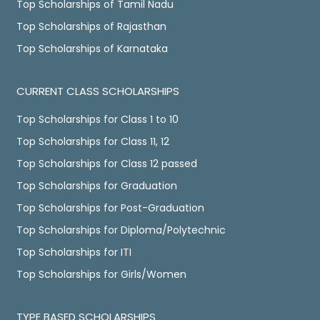
Top Scholarships of Tamil Nadu
Top Scholarships of Rajasthan
Top Scholarships of Karnataka
CURRENT CLASS SCHOLARSHIPS
Top Scholarships for Class 1 to 10
Top Scholarships for Class 11, 12
Top Scholarships for Class 12 passed
Top Scholarships for Graduation
Top Scholarships for Post-Graduation
Top Scholarships for Diploma/Polytechnic
Top Scholarships for ITI
Top Scholarships for Girls/Women
TYPE BASED SCHOLARSHIPS