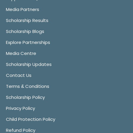
Media Partners
Scholarship Results
Scholarship Blogs
Explore Partnerships
Media Centre
Scholarship Updates
Contact Us
Terms & Conditions
Scholarship Policy
Privacy Policy
Child Protection Policy
Refund Policy