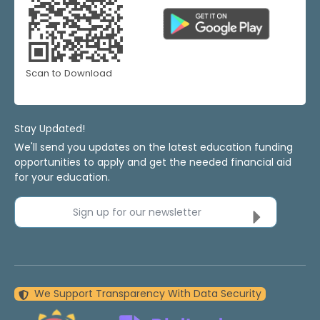
Scan to Download
Stay Updated!
We'll send you updates on the latest education funding
opportunities to apply and get the needed financial aid
for your education.
Sign up for our newsletter
We Support Transparency With Data Security