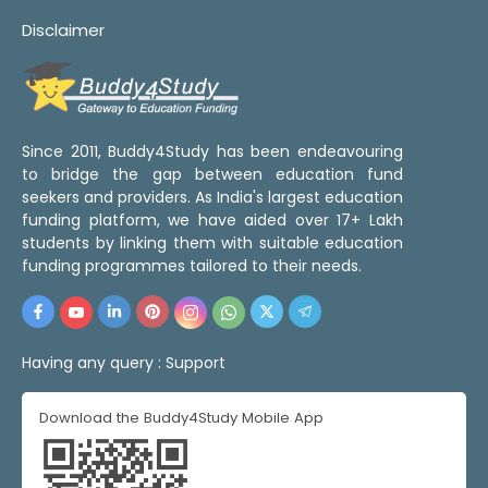
Disclaimer
Since 2011, Buddy4Study has been endeavouring
to bridge the gap between education fund
seekers and providers. As India's largest education
funding platform, we have aided over 17+ Lakh
students by linking them with suitable education
funding programmes tailored to their needs.
Having any query :
Support
Download the Buddy4Study Mobile App