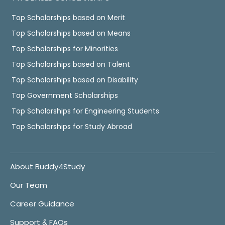
Top Scholarships based on Merit
Top Scholarships based on Means
Top Scholarships for Minorities
Top Scholarships based on Talent
Top Scholarships based on Disability
Top Government Scholarships
Top Scholarships for Engineering Students
Top Scholarships for Study Abroad
About Buddy4Study
Our Team
Career Guidance
Support & FAQs