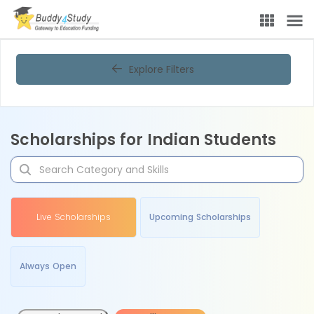
Explore Filters
Scholarships for Indian Students
Live Scholarships
Upcoming Scholarships
Always Open