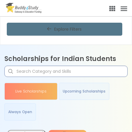
Explore Filters
Scholarships for Indian Students
Live Scholarships
Upcoming Scholarships
Always Open