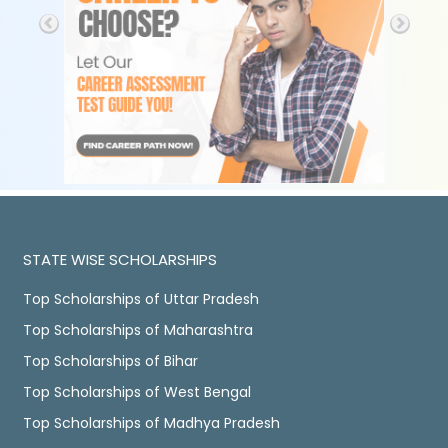
STATE WISE SCHOLARSHIPS
Top Scholarships of Uttar Pradesh
Top Scholarships of Maharashtra
Top Scholarships of Bihar
Top Scholarships of West Bengal
Top Scholarships of Madhya Pradesh