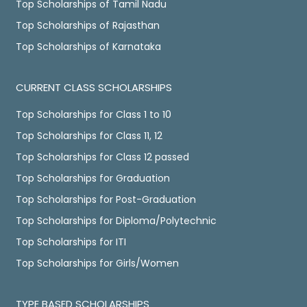
Top Scholarships of Tamil Nadu
Top Scholarships of Rajasthan
Top Scholarships of Karnataka
CURRENT CLASS SCHOLARSHIPS
Top Scholarships for Class 1 to 10
Top Scholarships for Class 11, 12
Top Scholarships for Class 12 passed
Top Scholarships for Graduation
Top Scholarships for Post-Graduation
Top Scholarships for Diploma/Polytechnic
Top Scholarships for ITI
Top Scholarships for Girls/Women
TYPE BASED SCHOLARSHIPS