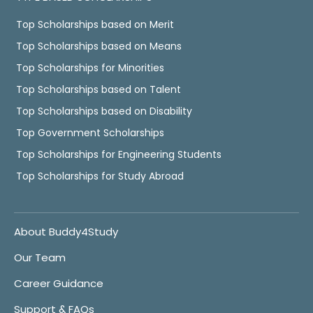
Top Scholarships based on Merit
Top Scholarships based on Means
Top Scholarships for Minorities
Top Scholarships based on Talent
Top Scholarships based on Disability
Top Government Scholarships
Top Scholarships for Engineering Students
Top Scholarships for Study Abroad
About Buddy4Study
Our Team
Career Guidance
Support & FAQs