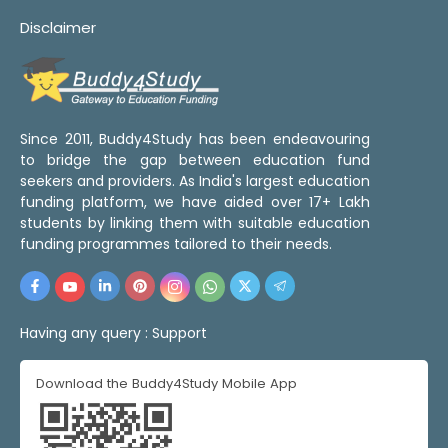
Disclaimer
Since 2011, Buddy4Study has been endeavouring
to bridge the gap between education fund
seekers and providers. As India's largest education
funding platform, we have aided over 17+ Lakh
students by linking them with suitable education
funding programmes tailored to their needs.
Having any query :
Support
Download the Buddy4Study Mobile App