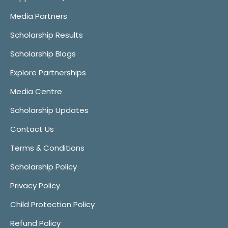
Media Partners
Scholarship Results
Scholarship Blogs
Explore Partnerships
Media Centre
Scholarship Updates
Contact Us
Terms & Conditions
Scholarship Policy
Privacy Policy
Child Protection Policy
Refund Policy