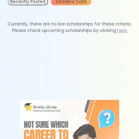
Recently Posted
Deadline Date
Currently, there are no live scholarships for these criteria.
Please check upcoming scholarships by clicking
here