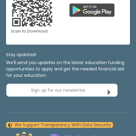
Scan to Download
Stay Updated!
We'll send you updates on the latest education funding
opportunities to apply and get the needed financial aid
for your education.
Sign up for our newsletter
We Support Transparency With Data Security