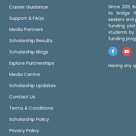
Career Guidance
Since 2011,
to bridge 
Support & FAQs
seekers and p
funding pla
Media Partners
students by 
funding prog
Scholarship Results
Scholarship Blogs
Explore Partnerships
Having any q
Media Centre
Scholarship Updates
Contact Us
Terms & Conditions
Scholarship Policy
Privacy Policy