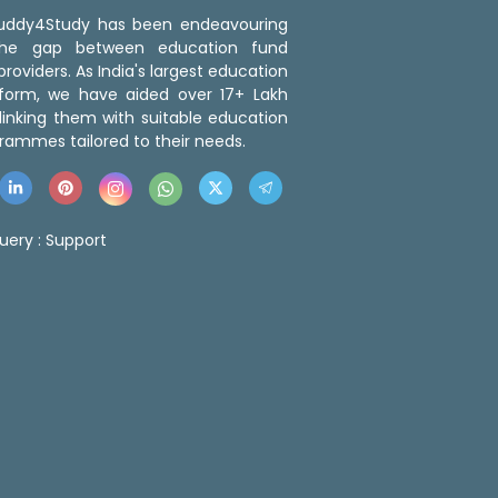
 Buddy4Study has been endeavouring
the gap between education fund
roviders. As India's largest education
tform, we have aided over 17+ Lakh
linking them with suitable education
rammes tailored to their needs.
uery :
Support