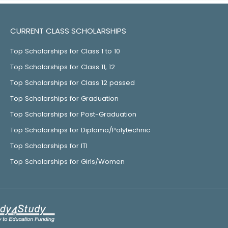
CURRENT CLASS SCHOLARSHIPS
Top Scholarships for Class 1 to 10
Top Scholarships for Class 11, 12
Top Scholarships for Class 12 passed
Top Scholarships for Graduation
Top Scholarships for Post-Graduation
Top Scholarships for Diploma/Polytechnic
Top Scholarships for ITI
Top Scholarships for Girls/Women