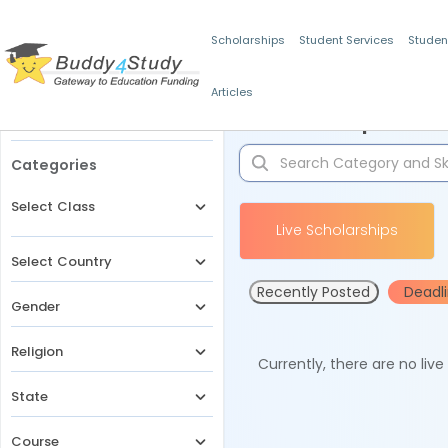
Scholarships
Student Services
Studen
Articles
Filters
Scholarships for 
Categories
Select Class
Live Scholarships
Select Country
Recently Posted
Deadl
Gender
Religion
Currently, there are no liv
State
Course