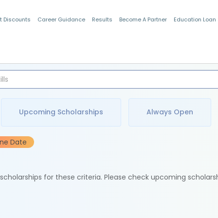
t Discounts
Career Guidance
Results
Become A Partner
Education Loan
Indian Students
Upcoming Scholarships
Always Open
ine Date
e scholarships for these criteria. Please check upcoming scholars