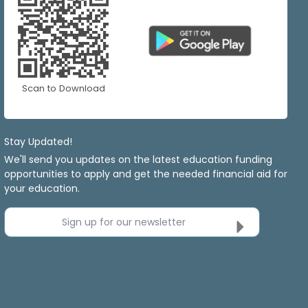
Scan to Download
Stay Updated!
We'll send you updates on the latest education funding
opportunities to apply and get the needed financial aid for
your education.
Sign up for our newsletter