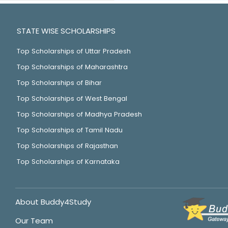
STATE WISE SCHOLARSHIPS
Top Scholarships of Uttar Pradesh
Top Scholarships of Maharashtra
Top Scholarships of Bihar
Top Scholarships of West Bengal
Top Scholarships of Madhya Pradesh
Top Scholarships of Tamil Nadu
Top Scholarships of Rajasthan
Top Scholarships of Karnataka
About Buddy4Study
Our Team