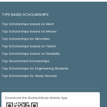
TYPE BASED SCHOLARSHIPS
Top Scholarships based on Merit
Top Scholarships based on Means
Top Scholarships for Minorities
Top Scholarships based on Talent
Top Scholarships based on Disability
Top Government Scholarships
Top Scholarships for Engineering Students
Top Scholarships for Study Abroad
Download the Buddy4Study Mobile App