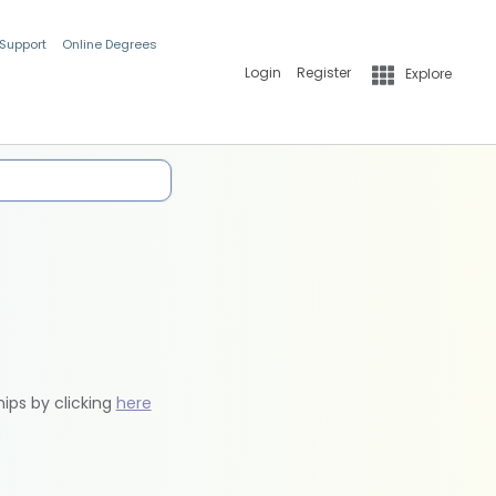
 Support
Online Degrees
Login
Register
Explore
hips by clicking
here