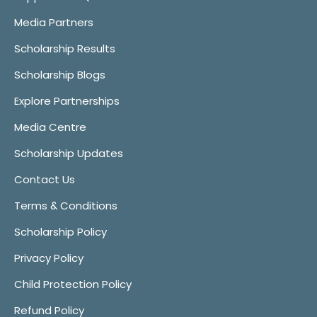
Media Partners
Scholarship Results
Scholarship Blogs
Explore Partnerships
Media Centre
Scholarship Updates
Contact Us
Terms & Conditions
Scholarship Policy
Privacy Policy
Child Protection Policy
Refund Policy