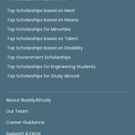
Top Scholarships based on Merit
Top Scholarships based on Means
Top Scholarships for Minorities
Top Scholarships based on Talent
Top Scholarships based on Disability
Top Government Scholarships
Top Scholarships for Engineering Students
Top Scholarships for Study Abroad
About Buddy4Study
Our Team
Career Guidance
Support & FAQs