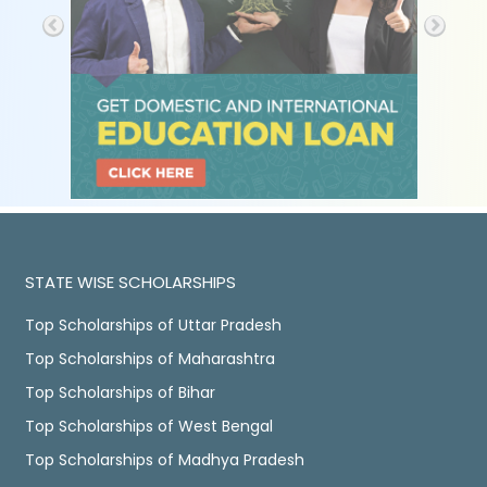
STATE WISE SCHOLARSHIPS
Top Scholarships of Uttar Pradesh
Top Scholarships of Maharashtra
Top Scholarships of Bihar
Top Scholarships of West Bengal
Top Scholarships of Madhya Pradesh