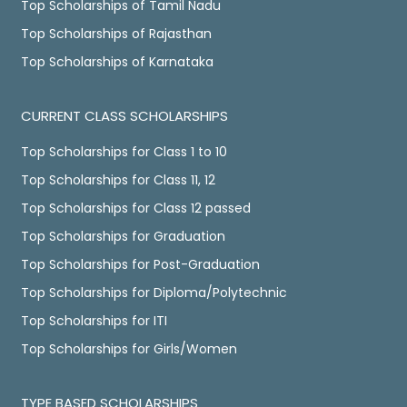
Top Scholarships of Tamil Nadu
Top Scholarships of Rajasthan
Top Scholarships of Karnataka
CURRENT CLASS SCHOLARSHIPS
Top Scholarships for Class 1 to 10
Top Scholarships for Class 11, 12
Top Scholarships for Class 12 passed
Top Scholarships for Graduation
Top Scholarships for Post-Graduation
Top Scholarships for Diploma/Polytechnic
Top Scholarships for ITI
Top Scholarships for Girls/Women
TYPE BASED SCHOLARSHIPS