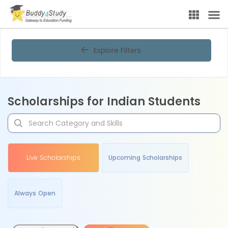
Explore Filters
Scholarships for Indian Students
Live Scholarships
Upcoming Scholarships
Always Open