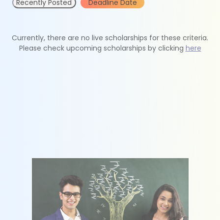
Recently Posted
Deadline Date
Currently, there are no live scholarships for these criteria.
Please check upcoming scholarships by clicking
here