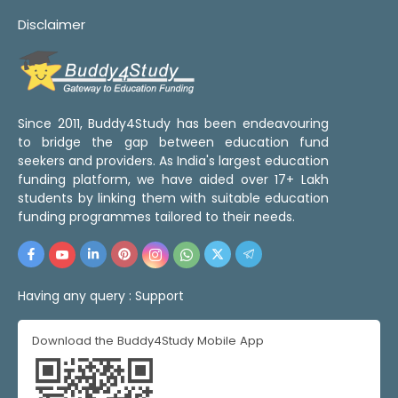
Disclaimer
Since 2011, Buddy4Study has been endeavouring
to bridge the gap between education fund
seekers and providers. As India's largest education
funding platform, we have aided over 17+ Lakh
students by linking them with suitable education
funding programmes tailored to their needs.
Having any query :
Support
Download the Buddy4Study Mobile App