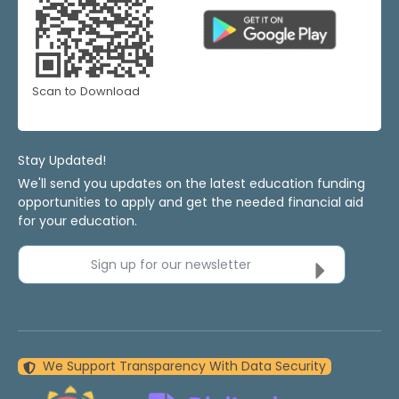
Scan to Download
Stay Updated!
We'll send you updates on the latest education funding
opportunities to apply and get the needed financial aid
for your education.
Sign up for our newsletter
We Support Transparency With Data Security