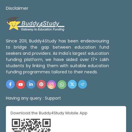
Disclaimer
Since 2011, Buddy4Study has been endeavouring
to bridge the gap between education fund
seekers and providers. As India's largest education
funding platform, we have aided over 17+ Lakh
students by linking them with suitable education
funding programmes tailored to their needs.
Having any query :
Support
Download the Buddy4Study Mobile App