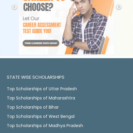
STATE WISE SCHOLARSHIPS
Top Scholarships of Uttar Pradesh
Top Scholarships of Maharashtra
Top Scholarships of Bihar
Top Scholarships of West Bengal
Top Scholarships of Madhya Pradesh