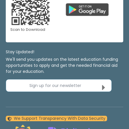
Scan to Download
Stay Updated!
We'll send you updates on the latest education funding
opportunities to apply and get the needed financial aid
for your education.
Sign up for our newsletter
We Support Transparency With Data Security