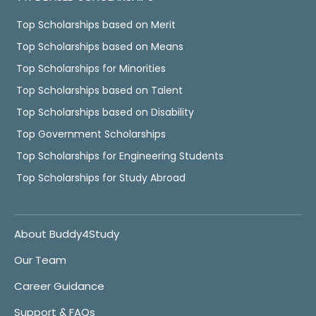
Top Scholarships based on Merit
Top Scholarships based on Means
Top Scholarships for Minorities
Top Scholarships based on Talent
Top Scholarships based on Disability
Top Government Scholarships
Top Scholarships for Engineering Students
Top Scholarships for Study Abroad
About Buddy4Study
Our Team
Career Guidance
Support & FAQs