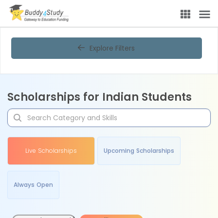
Explore Filters
Scholarships for Indian Students
Live Scholarships
Upcoming Scholarships
Always Open