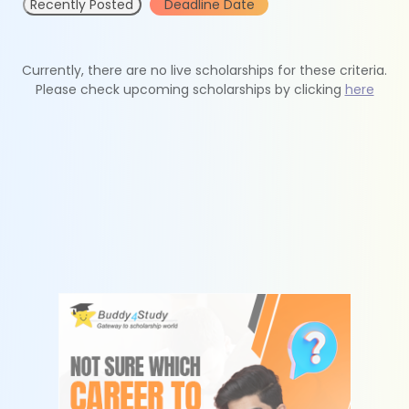
Recently Posted
Deadline Date
Currently, there are no live scholarships for these criteria.
Please check upcoming scholarships by clicking
here