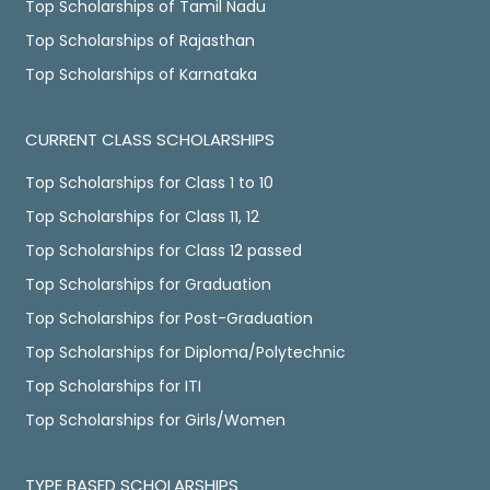
Top Scholarships of Tamil Nadu
Top Scholarships of Rajasthan
Top Scholarships of Karnataka
CURRENT CLASS SCHOLARSHIPS
Top Scholarships for Class 1 to 10
Top Scholarships for Class 11, 12
Top Scholarships for Class 12 passed
Top Scholarships for Graduation
Top Scholarships for Post-Graduation
Top Scholarships for Diploma/Polytechnic
Top Scholarships for ITI
Top Scholarships for Girls/Women
TYPE BASED SCHOLARSHIPS