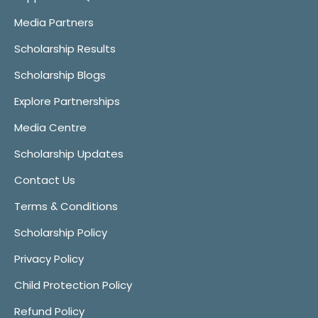
Media Partners
Scholarship Results
Scholarship Blogs
Explore Partnerships
Media Centre
Scholarship Updates
Contact Us
Terms & Conditions
Scholarship Policy
Privacy Policy
Child Protection Policy
Refund Policy