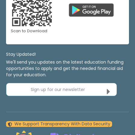
Scan to Download
Stay Updated!
We'll send you updates on the latest education funding
opportunities to apply and get the needed financial aid
for your education.
Sign up for our newsletter
We Support Transparency With Data Security