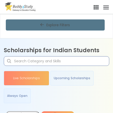
Explore Filters
Scholarships for Indian Students
Live Scholarships
Upcoming Scholarships
Always Open