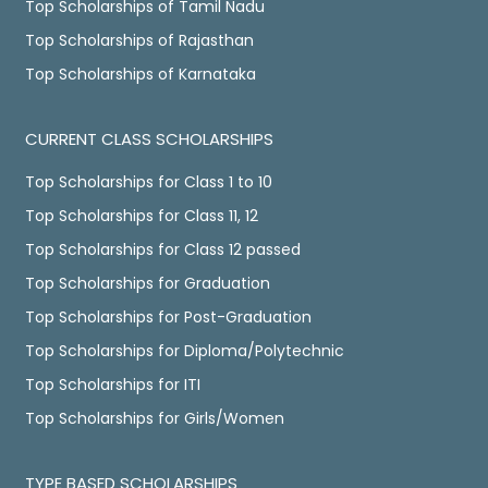
Top Scholarships of Tamil Nadu
Top Scholarships of Rajasthan
Top Scholarships of Karnataka
CURRENT CLASS SCHOLARSHIPS
Top Scholarships for Class 1 to 10
Top Scholarships for Class 11, 12
Top Scholarships for Class 12 passed
Top Scholarships for Graduation
Top Scholarships for Post-Graduation
Top Scholarships for Diploma/Polytechnic
Top Scholarships for ITI
Top Scholarships for Girls/Women
TYPE BASED SCHOLARSHIPS