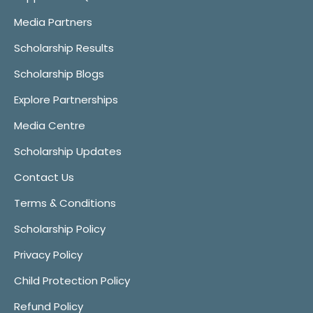
Media Partners
Scholarship Results
Scholarship Blogs
Explore Partnerships
Media Centre
Scholarship Updates
Contact Us
Terms & Conditions
Scholarship Policy
Privacy Policy
Child Protection Policy
Refund Policy