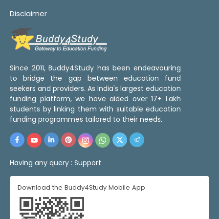
Disclaimer
Since 2011, Buddy4Study has been endeavouring
to bridge the gap between education fund
seekers and providers. As India's largest education
funding platform, we have aided over 17+ Lakh
students by linking them with suitable education
funding programmes tailored to their needs.
Having any query :
Support
Download the Buddy4Study Mobile App