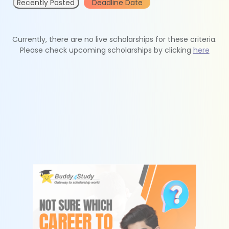
Recently Posted
Deadline Date
Currently, there are no live scholarships for these criteria.
Please check upcoming scholarships by clicking
here