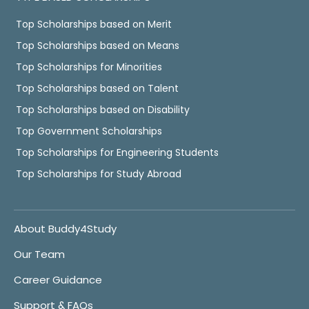
Top Scholarships based on Merit
Top Scholarships based on Means
Top Scholarships for Minorities
Top Scholarships based on Talent
Top Scholarships based on Disability
Top Government Scholarships
Top Scholarships for Engineering Students
Top Scholarships for Study Abroad
About Buddy4Study
Our Team
Career Guidance
Support & FAQs