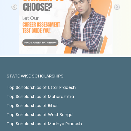
STATE WISE SCHOLARSHIPS
Top Scholarships of Uttar Pradesh
Top Scholarships of Maharashtra
Top Scholarships of Bihar
Top Scholarships of West Bengal
Top Scholarships of Madhya Pradesh