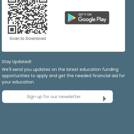
Scan to Download
Stay Updated!
We'll send you updates on the latest education funding
opportunities to apply and get the needed financial aid for
your education.
Sign up for our newsletter