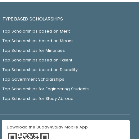
TYPE BASED SCHOLARSHIPS
Top Scholarships based on Merit
Top Scholarships based on Means
Top Scholarships for Minorities
Top Scholarships based on Talent
Top Scholarships based on Disability
Top Government Scholarships
Top Scholarships for Engineering Students
Top Scholarships for Study Abroad
Download the Buddy4Study Mobile App