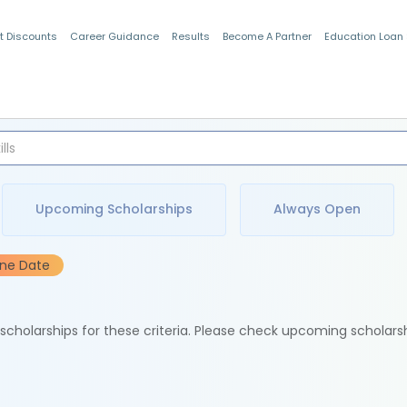
t Discounts
Career Guidance
Results
Become A Partner
Education Loan
Indian Students
Upcoming Scholarships
Always Open
ine Date
e scholarships for these criteria. Please check upcoming scholars