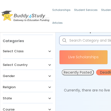
Scholarships
Student Services
Studen
Articles
Filters
Scholarships for 
Categories
Select Class
Live Scholarships
Select Country
Recently Posted
Deadl
Gender
Religion
Currently, there are no liv
State
Course