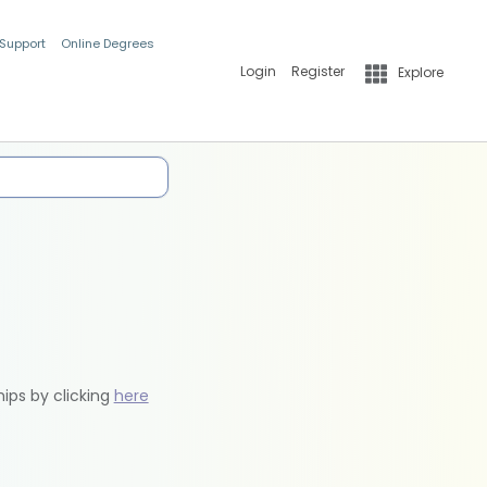
 Support
Online Degrees
Login
Register
Explore
hips by clicking
here