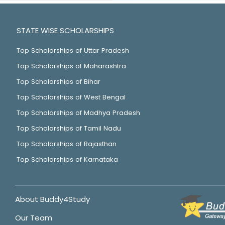
STATE WISE SCHOLARSHIPS
Top Scholarships of Uttar Pradesh
Top Scholarships of Maharashtra
Top Scholarships of Bihar
Top Scholarships of West Bengal
Top Scholarships of Madhya Pradesh
Top Scholarships of Tamil Nadu
Top Scholarships of Rajasthan
Top Scholarships of Karnataka
About Buddy4Study
Our Team