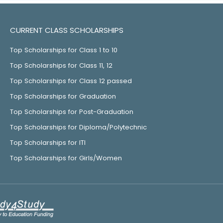
CURRENT CLASS SCHOLARSHIPS
Top Scholarships for Class 1 to 10
Top Scholarships for Class 11, 12
Top Scholarships for Class 12 passed
Top Scholarships for Graduation
Top Scholarships for Post-Graduation
Top Scholarships for Diploma/Polytechnic
Top Scholarships for ITI
Top Scholarships for Girls/Women