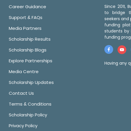
Career Guidance
Since 2011,
to bridge 
Support & FAQs
seekers and p
funding pla
Media Partners
students by 
funding prog
Scholarship Results
Scholarship Blogs
Explore Partnerships
Having any q
Media Centre
Scholarship Updates
Contact Us
Terms & Conditions
Scholarship Policy
Privacy Policy