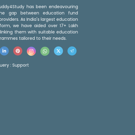
 Buddy4Study has been endeavouring
the gap between education fund
roviders. As India's largest education
tform, we have aided over 17+ Lakh
linking them with suitable education
rammes tailored to their needs.
uery :
Support