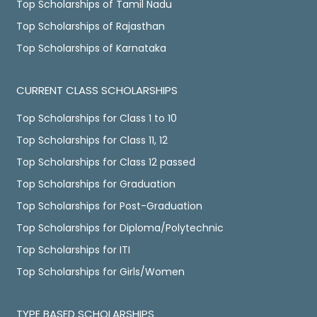
Top Scholarships of Tamil Nadu
Top Scholarships of Rajasthan
Top Scholarships of Karnataka
CURRENT CLASS SCHOLARSHIPS
Top Scholarships for Class 1 to 10
Top Scholarships for Class 11, 12
Top Scholarships for Class 12 passed
Top Scholarships for Graduation
Top Scholarships for Post-Graduation
Top Scholarships for Diploma/Polytechnic
Top Scholarships for ITI
Top Scholarships for Girls/Women
TYPE BASED SCHOLARSHIPS