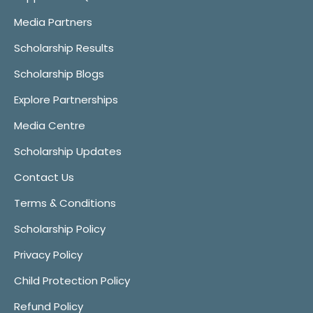
Media Partners
Scholarship Results
Scholarship Blogs
Explore Partnerships
Media Centre
Scholarship Updates
Contact Us
Terms & Conditions
Scholarship Policy
Privacy Policy
Child Protection Policy
Refund Policy