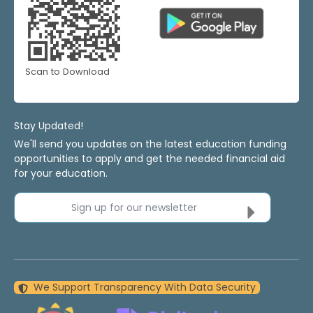
Scan to Download
Stay Updated!
We'll send you updates on the latest education funding
opportunities to apply and get the needed financial aid
for your education.
Sign up for our newsletter
We Support Transparency With Data Security