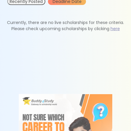
Recently Posted
Deadline Date
Currently, there are no live scholarships for these criteria.
Please check upcoming scholarships by clicking
here