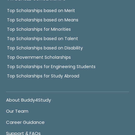
Top Scholarships based on Merit
Top Scholarships based on Means
Top Scholarships for Minorities
Top Scholarships based on Talent
Top Scholarships based on Disability
Top Government Scholarships
Top Scholarships for Engineering Students
Top Scholarships for Study Abroad
About Buddy4Study
Our Team
Career Guidance
Support & FAQs