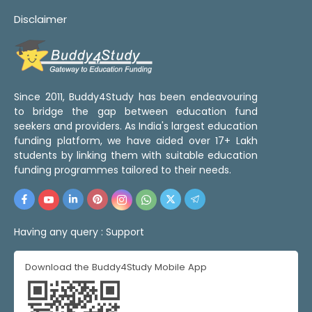
Disclaimer
Since 2011, Buddy4Study has been endeavouring
to bridge the gap between education fund
seekers and providers. As India's largest education
funding platform, we have aided over 17+ Lakh
students by linking them with suitable education
funding programmes tailored to their needs.
Having any query :
Support
Download the Buddy4Study Mobile App