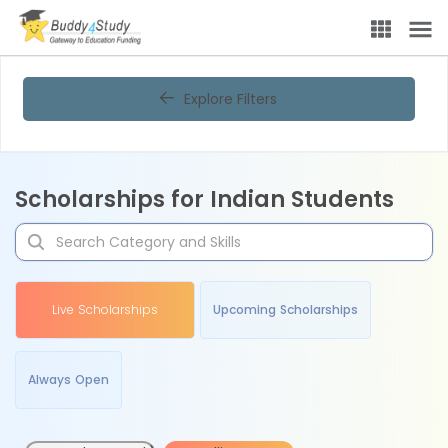
Explore Filters
Scholarships for Indian Students
Live Scholarships
Upcoming Scholarships
Always Open