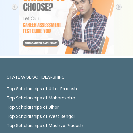
STATE WISE SCHOLARSHIPS
Top Scholarships of Uttar Pradesh
Top Scholarships of Maharashtra
Top Scholarships of Bihar
Top Scholarships of West Bengal
Top Scholarships of Madhya Pradesh