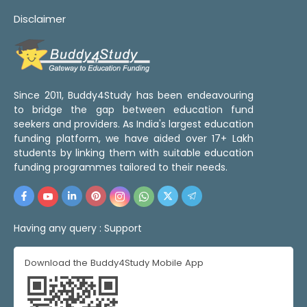
Disclaimer
Since 2011, Buddy4Study has been endeavouring
to bridge the gap between education fund
seekers and providers. As India's largest education
funding platform, we have aided over 17+ Lakh
students by linking them with suitable education
funding programmes tailored to their needs.
Having any query :
Support
Download the Buddy4Study Mobile App