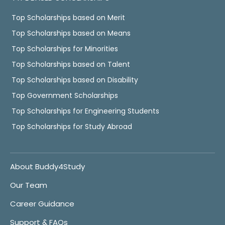
Top Scholarships based on Merit
Top Scholarships based on Means
Top Scholarships for Minorities
Top Scholarships based on Talent
Top Scholarships based on Disability
Top Government Scholarships
Top Scholarships for Engineering Students
Top Scholarships for Study Abroad
About Buddy4Study
Our Team
Career Guidance
Support & FAQs