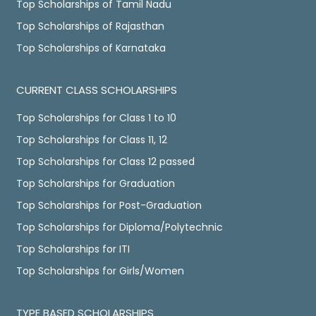
Top Scholarships of Tamil Nadu
Top Scholarships of Rajasthan
Top Scholarships of Karnataka
CURRENT CLASS SCHOLARSHIPS
Top Scholarships for Class 1 to 10
Top Scholarships for Class 11, 12
Top Scholarships for Class 12 passed
Top Scholarships for Graduation
Top Scholarships for Post-Graduation
Top Scholarships for Diploma/Polytechnic
Top Scholarships for ITI
Top Scholarships for Girls/Women
TYPE BASED SCHOLARSHIPS