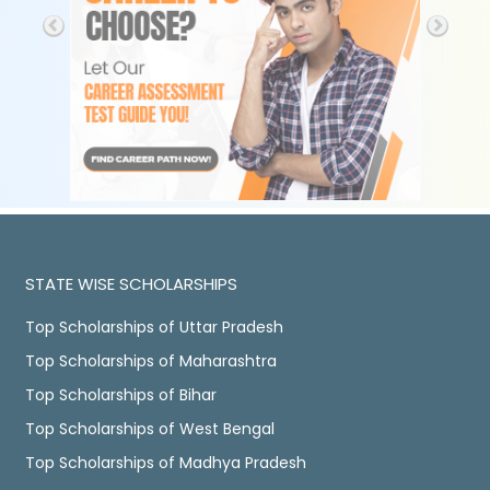
STATE WISE SCHOLARSHIPS
Top Scholarships of Uttar Pradesh
Top Scholarships of Maharashtra
Top Scholarships of Bihar
Top Scholarships of West Bengal
Top Scholarships of Madhya Pradesh