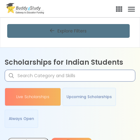
Explore Filters
Scholarships for Indian Students
Live Scholarships
Upcoming Scholarships
Always Open