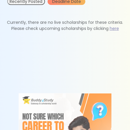
Recently Posted
Deadline Date
Currently, there are no live scholarships for these criteria.
Please check upcoming scholarships by clicking
here