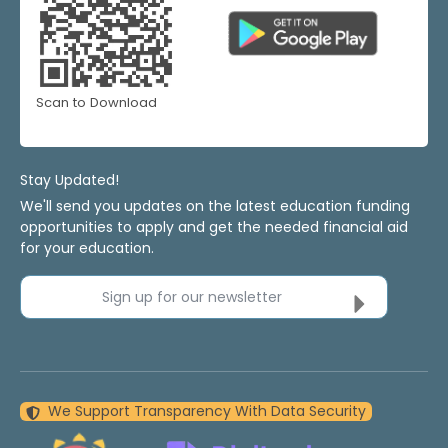
Scan to Download
Stay Updated!
We'll send you updates on the latest education funding
opportunities to apply and get the needed financial aid
for your education.
Sign up for our newsletter
We Support Transparency With Data Security