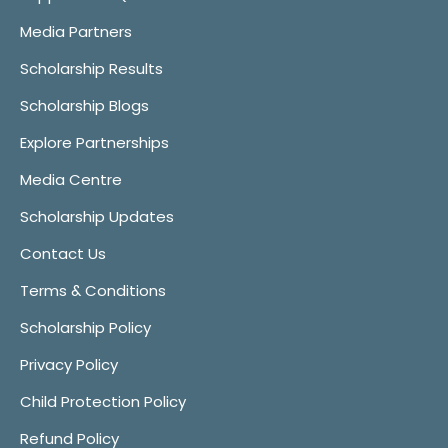
Media Partners
Scholarship Results
Scholarship Blogs
Explore Partnerships
Media Centre
Scholarship Updates
Contact Us
Terms & Conditions
Scholarship Policy
Privacy Policy
Child Protection Policy
Refund Policy