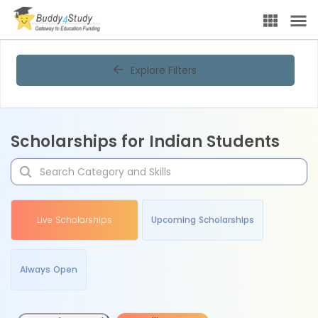
Explore Filters
Scholarships for Indian Students
Live Scholarships
Upcoming Scholarships
Always Open