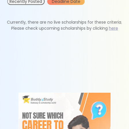
Recently Posted
Deadline Date
Currently, there are no live scholarships for these criteria.
Please check upcoming scholarships by clicking
here