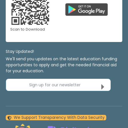
Scan to Download
Stay Updated!
We'll send you updates on the latest education funding
opportunities to apply and get the needed financial aid
for your education.
Sign up for our newsletter
We Support Transparency With Data Security