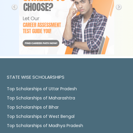
STATE WISE SCHOLARSHIPS
Top Scholarships of Uttar Pradesh
Top Scholarships of Maharashtra
Top Scholarships of Bihar
Top Scholarships of West Bengal
Top Scholarships of Madhya Pradesh