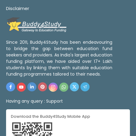
Disclaimer
Since 2011, Buddy4Study has been endeavouring
to bridge the gap between education fund
seekers and providers. As India's largest education
funding platform, we have aided over 17+ Lakh
students by linking them with suitable education
funding programmes tailored to their needs.
Having any query :
Support
Download the Buddy4Study Mobile App