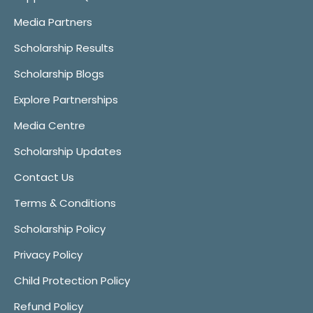
Media Partners
Scholarship Results
Scholarship Blogs
Explore Partnerships
Media Centre
Scholarship Updates
Contact Us
Terms & Conditions
Scholarship Policy
Privacy Policy
Child Protection Policy
Refund Policy