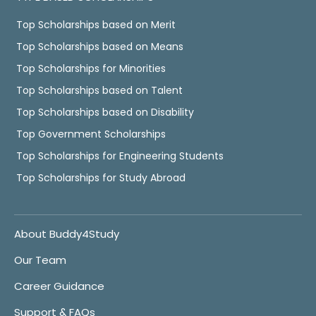
Top Scholarships based on Merit
Top Scholarships based on Means
Top Scholarships for Minorities
Top Scholarships based on Talent
Top Scholarships based on Disability
Top Government Scholarships
Top Scholarships for Engineering Students
Top Scholarships for Study Abroad
About Buddy4Study
Our Team
Career Guidance
Support & FAQs