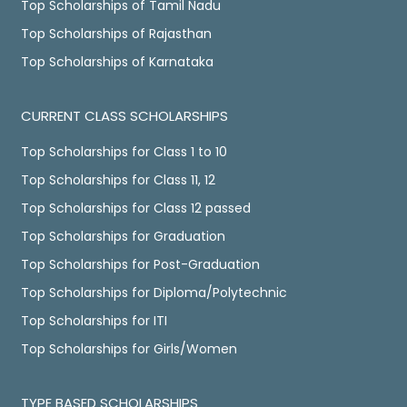
Top Scholarships of Tamil Nadu
Top Scholarships of Rajasthan
Top Scholarships of Karnataka
CURRENT CLASS SCHOLARSHIPS
Top Scholarships for Class 1 to 10
Top Scholarships for Class 11, 12
Top Scholarships for Class 12 passed
Top Scholarships for Graduation
Top Scholarships for Post-Graduation
Top Scholarships for Diploma/Polytechnic
Top Scholarships for ITI
Top Scholarships for Girls/Women
TYPE BASED SCHOLARSHIPS