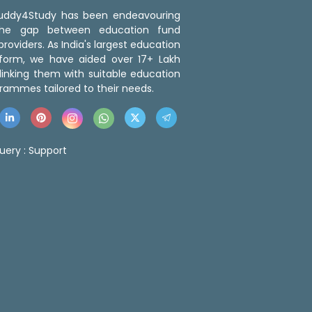
 Buddy4Study has been endeavouring
the gap between education fund
roviders. As India's largest education
tform, we have aided over 17+ Lakh
linking them with suitable education
rammes tailored to their needs.
uery :
Support