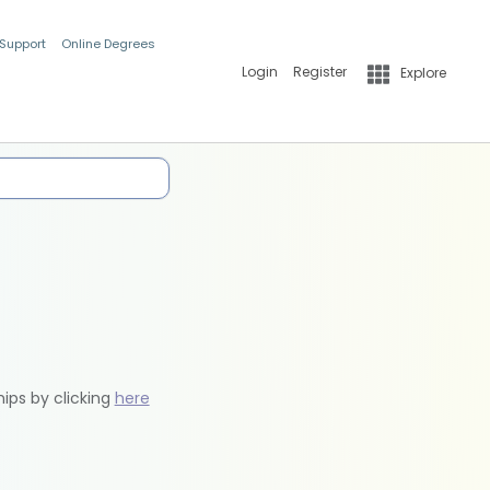
 Support
Online Degrees
Login
Register
Explore
hips by clicking
here