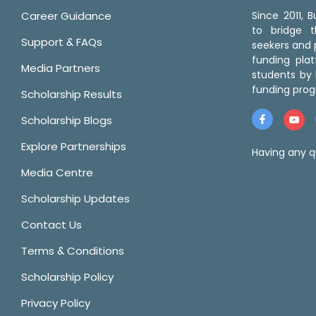
Career Guidance
Since 2011,
to bridge 
Support & FAQs
seekers and p
funding pla
Media Partners
students by 
funding prog
Scholarship Results
Scholarship Blogs
Explore Partnerships
Having any q
Media Centre
Scholarship Updates
Contact Us
Terms & Conditions
Scholarship Policy
Privacy Policy