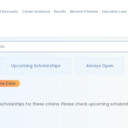
t Discounts
Career Guidance
Results
Become A Partner
Education Loan
Indian Students
Upcoming Scholarships
Always Open
ine Date
e scholarships for these criteria. Please check upcoming scholars