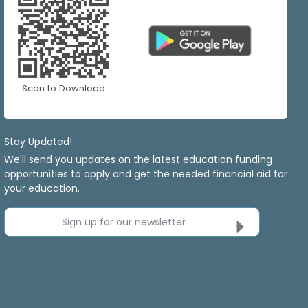
Scan to Download
Stay Updated!
We'll send you updates on the latest education funding
opportunities to apply and get the needed financial aid for
your education.
Sign up for our newsletter