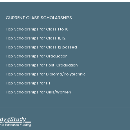
CURRENT CLASS SCHOLARSHIPS
Top Scholarships for Class 1 to 10
Top Scholarships for Class 11, 12
Top Scholarships for Class 12 passed
Top Scholarships for Graduation
Top Scholarships for Post-Graduation
Top Scholarships for Diploma/Polytechnic
Top Scholarships for ITI
Top Scholarships for Girls/Women