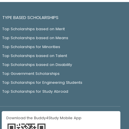
TYPE BASED SCHOLARSHIPS
Top Scholarships based on Merit
Top Scholarships based on Means
Top Scholarships for Minorities
Top Scholarships based on Talent
Top Scholarships based on Disability
Top Government Scholarships
Top Scholarships for Engineering Students
Top Scholarships for Study Abroad
Download the Buddy4Study Mobile App