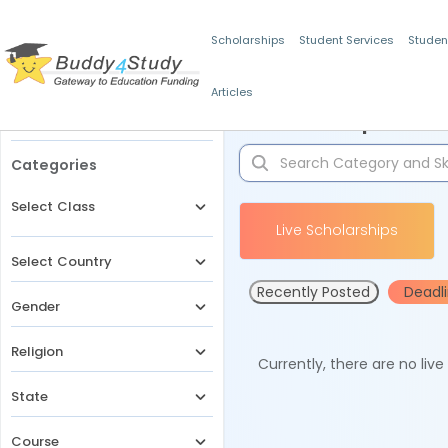
Scholarships
Student Services
Studen
Articles
Filters
Scholarships for 
Categories
Select Class
Live Scholarships
Select Country
Recently Posted
Deadl
Gender
Religion
Currently, there are no liv
State
Course