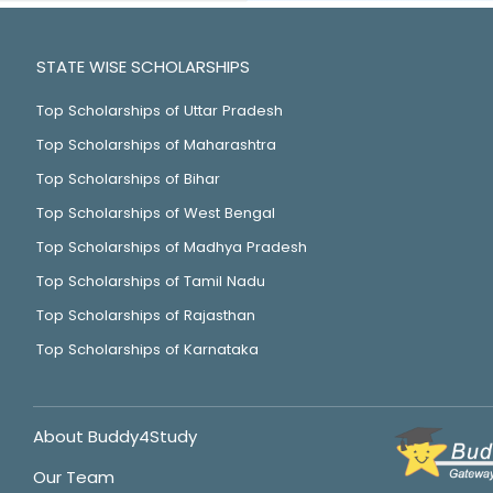
STATE WISE SCHOLARSHIPS
Top Scholarships of Uttar Pradesh
Top Scholarships of Maharashtra
Top Scholarships of Bihar
Top Scholarships of West Bengal
Top Scholarships of Madhya Pradesh
Top Scholarships of Tamil Nadu
Top Scholarships of Rajasthan
Top Scholarships of Karnataka
About Buddy4Study
Our Team